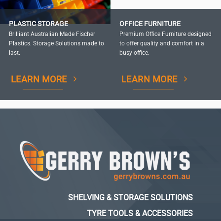
PLASTIC STORAGE
OFFICE FURNITURE
Brilliant Australian Made Fischer
Premium Office Furniture designed
Plastics. Storage Solutions made to
to offer quality and comfort in a
last.
busy office.
LEARN MORE
LEARN MORE
SHELVING & STORAGE SOLUTIONS
TYRE TOOLS & ACCESSORIES