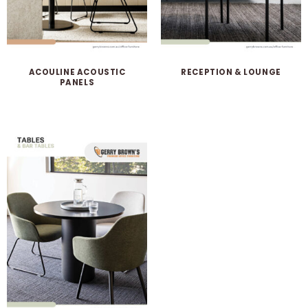
ACOULINE ACOUSTIC
RECEPTION & LOUNGE
PANELS