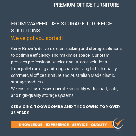
PREMIUM OFFICE FURNITURE
FROM WAREHOUSE STORAGE TO OFFICE
SOLUTIONS...
We've got you sorted!
Gerry Brown’s delivers expert racking and storage solutions
to optimise efficiency and maximise space.
Our team
provides professional service and tailored solutions…
from pallet racking and longspan shelving to high quality
commercial office furniture and Australian Made plastic
storage products.
We ensure businesses operate smoothly with smart, safe,
and high-quality storage systems.
SERVICING TOOWOOMBA AND THE DOWNS FOR OVER
35 YEARS.