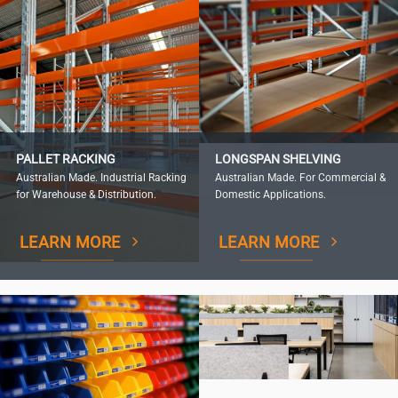
PALLET RACKING
LONGSPAN SHELVING
Australian Made. Industrial Racking
Australian Made. For Commercial &
for Warehouse & Distribution.
Domestic Applications.
LEARN MORE
LEARN MORE