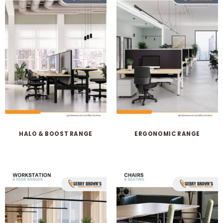
HALO & BOOST RANGE
ERGONOMIC RANGE