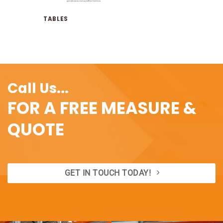
TABLES
Call Us...
FOR A FREE MEASURE &
QUOTE
GET IN TOUCH TODAY!