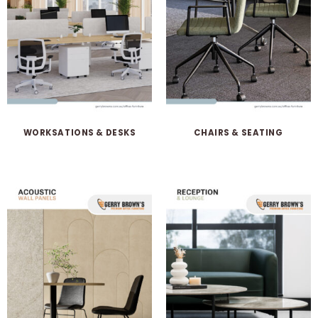
WORKSATIONS & DESKS
CHAIRS & SEATING