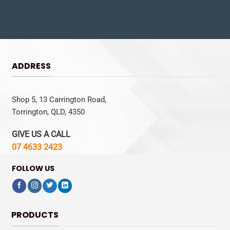
ADDRESS
Shop 5, 13 Carrington Road,
Torrington, QLD, 4350
GIVE US A CALL
07 4633 2423
FOLLOW US
PRODUCTS