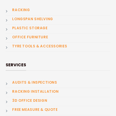
RACKING
LONGSPAN SHELVING
PLASTIC STORAGE
OFFICE FURNITURE
TYRE TOOLS & ACCESSORIES
SERVICES
AUDITS & INSPECTIONS
RACKING INSTALLATION
3D OFFICE DESIGN
FREE MEASURE & QUOTE