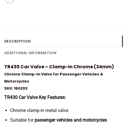
DESCRIPTION
ADDITIONAL INFORMATION
TR430 Car Valve – Clamp-In Chrome (34mm)
Chrome Clamp-In Valve for Passenger Vehicles &
Motorcycles
SKU: 160202
TR430 Car Valve Key Features:
Chrome clamp-in metal valve
Suitable for
passenger vehicles and motorcycles