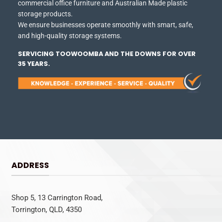
commercial office furniture and Australian Made plastic
storage products.
We ensure businesses operate smoothly with smart, safe,
and high-quality storage systems.
SERVICING TOOWOOMBA AND THE DOWNS FOR OVER
35 YEARS.
ADDRESS
Shop 5, 13 Carrington Road,
Torrington, QLD, 4350