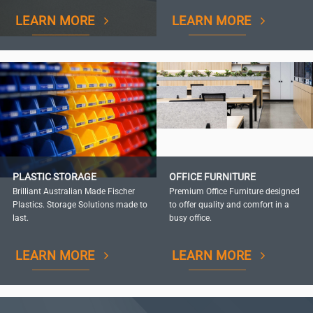
LEARN MORE
LEARN MORE
PLASTIC STORAGE
OFFICE FURNITURE
Brilliant Australian Made Fischer
Premium Office Furniture designed
Plastics. Storage Solutions made to
to offer quality and comfort in a
last.
busy office.
LEARN MORE
LEARN MORE