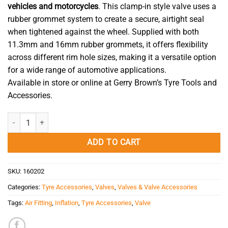
vehicles and motorcycles
. This clamp-in style valve uses a
rubber grommet system to create a secure, airtight seal
when tightened against the wheel. Supplied with both
11.3mm and 16mm rubber grommets, it offers flexibility
across different rim hole sizes, making it a versatile option
for a wide range of automotive applications.
Available in store or online at Gerry Brown’s Tyre Tools and
Accessories.
Car Valve Clamp-In TR430 (34mm) quantity
ADD TO CART
SKU:
160202
Categories:
Tyre Accessories
,
Valves
,
Valves & Valve Accessories
Tags:
Air Fitting
,
Inflation
,
Tyre Accessories
,
Valve