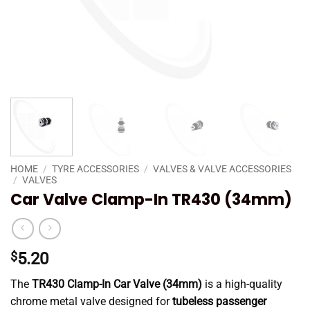
HOME
/
TYRE ACCESSORIES
/
VALVES & VALVE ACCESSORIES
/
VALVES
Car Valve Clamp-In TR430 (34mm)
$
5.20
The
TR430 Clamp-In Car Valve (34mm)
is a high-quality
chrome metal valve designed for
tubeless passenger