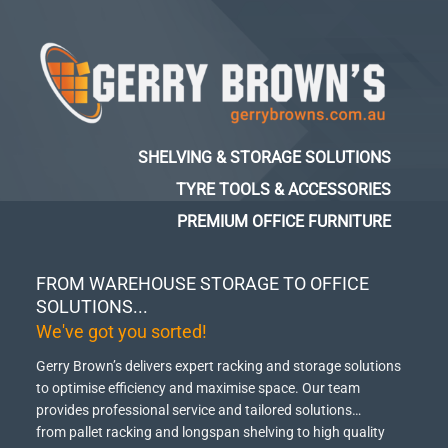
SHELVING & STORAGE SOLUTIONS
TYRE TOOLS & ACCESSORIES
PREMIUM OFFICE FURNITURE
FROM WAREHOUSE STORAGE TO OFFICE
SOLUTIONS...
We've got you sorted!
Gerry Brown’s delivers expert racking and storage solutions
to optimise efficiency and maximise space.
Our team
provides professional service and tailored solutions…
from pallet racking and longspan shelving to high quality