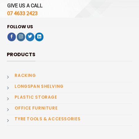
GIVE US A CALL
07 4633 2423
FOLLOW US
PRODUCTS
RACKING
LONGSPAN SHELVING
PLASTIC STORAGE
OFFICE FURNITURE
TYRE TOOLS & ACCESSORIES