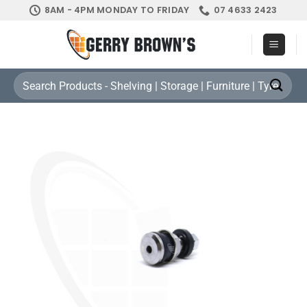
Skip
8AM - 4PM MONDAY TO FRIDAY
07 4633 2423
to
content
Search
for: