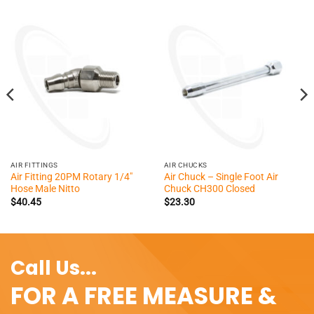
AIR FITTINGS
AIR CHUCKS
Air Fitting 20PM Rotary 1/4″
Air Chuck – Single Foot Air
Hose Male Nitto
Chuck CH300 Closed
$
40.45
$
23.30
Call Us...
FOR A FREE MEASURE &