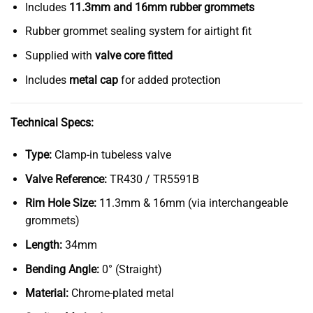
Includes
11.3mm and 16mm rubber grommets
Rubber grommet sealing system for airtight fit
Supplied with
valve core fitted
Includes
metal cap
for added protection
Technical Specs:
Type:
Clamp-in tubeless valve
Valve Reference:
TR430 / TR5591B
Rim Hole Size:
11.3mm & 16mm (via interchangeable
grommets)
Length:
34mm
Bending Angle:
0° (Straight)
Material:
Chrome-plated metal