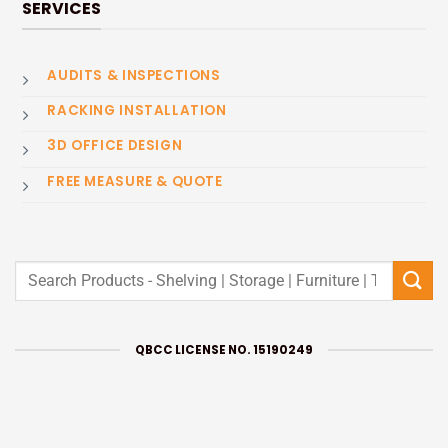
SERVICES
AUDITS & INSPECTIONS
RACKING INSTALLATION
3D OFFICE DESIGN
FREE MEASURE & QUOTE
Search
for:
QBCC LICENSE NO. 15190249