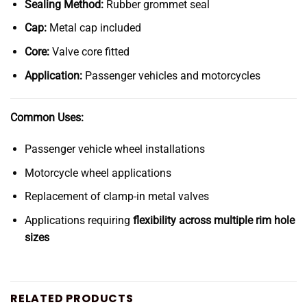
Sealing Method:
Rubber grommet seal
Cap:
Metal cap included
Core:
Valve core fitted
Application:
Passenger vehicles and motorcycles
Common Uses:
Passenger vehicle wheel installations
Motorcycle wheel applications
Replacement of clamp-in metal valves
Applications requiring
flexibility across multiple rim hole
sizes
RELATED PRODUCTS