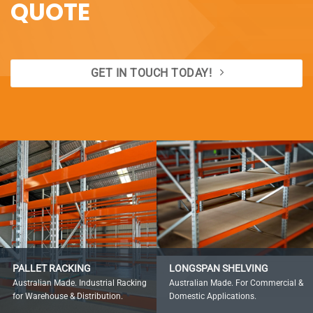
QUOTE
GET IN TOUCH TODAY!
PALLET RACKING
LONGSPAN SHELVING
Australian Made. Industrial Racking
Australian Made. For Commercial &
for Warehouse & Distribution.
Domestic Applications.