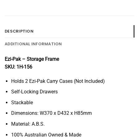
DESCRIPTION
ADDITIONAL INFORMATION
Ezi-Pak – Storage Frame
SKU: 1H-156
Holds 2 Ezi-Pak Carry Cases (Not Included)
Self-Locking Drawers
Stackable
Dimensions: W370 x D432 x H85mm
Material: A.B.S.
100% Australian Owned & Made