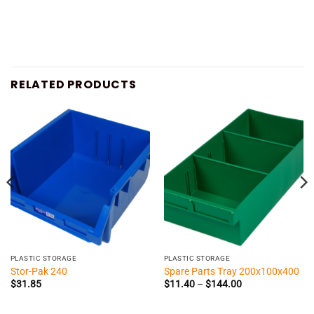
RELATED PRODUCTS
PLASTIC STORAGE
PLASTIC STORAGE
Stor-Pak 240
Spare Parts Tray 200x100x400
Price
$
31.85
$
11.40
–
$
144.00
range:
$11.40
through