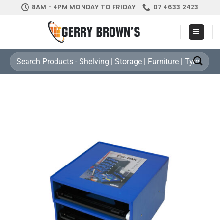
Skip
8AM - 4PM MONDAY TO FRIDAY
07 4633 2423
to
content
Search
for: