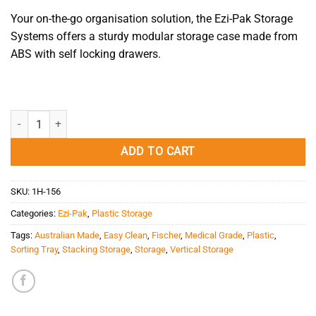
Your on-the-go organisation solution, the Ezi-Pak Storage
Systems offers a sturdy modular storage case made from
ABS with self locking drawers.
Ezi-Pak - Storage Frame quantity
ADD TO CART
SKU:
1H-156
Categories:
Ezi-Pak
,
Plastic Storage
Tags:
Australian Made
,
Easy Clean
,
Fischer
,
Medical Grade
,
Plastic
,
Sorting Tray
,
Stacking Storage
,
Storage
,
Vertical Storage