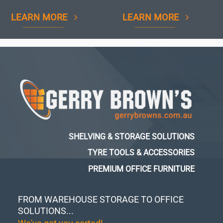
LEARN MORE
LEARN MORE
SHELVING & STORAGE SOLUTIONS
TYRE TOOLS & ACCESSORIES
PREMIUM OFFICE FURNITURE
FROM WAREHOUSE STORAGE TO OFFICE
SOLUTIONS...