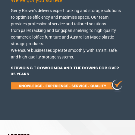
We've got you sorted!
Gerry Brown’s delivers expert racking and storage solutions
to optimise efficiency and maximise space.
Our team
provides professional service and tailored solutions…
from pallet racking and longspan shelving to high quality
commercial office furniture and Australian Made plastic
storage products.
We ensure businesses operate smoothly with smart, safe,
and high-quality storage systems.
SERVICING TOOWOOMBA AND THE DOWNS FOR OVER
35 YEARS.