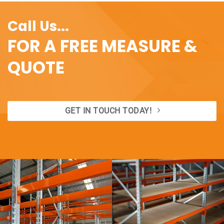
$144.00
Call Us...
FOR A FREE MEASURE &
QUOTE
GET IN TOUCH TODAY!