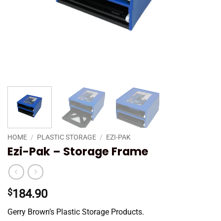
HOME
/
PLASTIC STORAGE
/
EZI-PAK
Ezi-Pak – Storage Frame
$
184.90
Gerry Brown’s Plastic Storage Products.