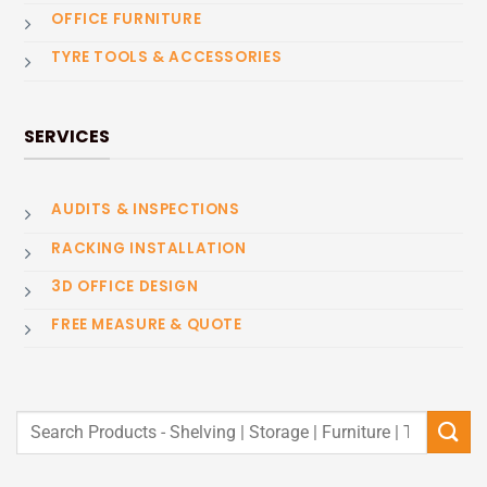
OFFICE FURNITURE
TYRE TOOLS & ACCESSORIES
SERVICES
AUDITS & INSPECTIONS
RACKING INSTALLATION
3D OFFICE DESIGN
FREE MEASURE & QUOTE
Search
for: