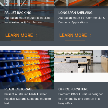
PALLET RACKING
LONGSPAN SHELVING
Australian Made. Industrial Racking
Australian Made. For Commercial &
for Warehouse & Distribution.
Domestic Applications.
LEARN MORE
LEARN MORE
PLASTIC STORAGE
OFFICE FURNITURE
Brilliant Australian Made Fischer
Premium Office Furniture designed
Plastics. Storage Solutions made to
to offer quality and comfort in a
last.
busy office.