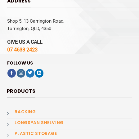
ADDRESS
Shop 5, 13 Carrington Road,
Torrington, QLD, 4350
GIVE US A CALL
07 4633 2423
FOLLOW US
PRODUCTS
RACKING
LONGSPAN SHELVING
PLASTIC STORAGE