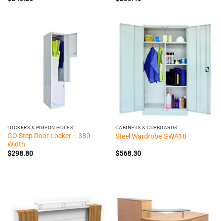
LOCKERS & PIGEON HOLES
CABINETS & CUPBOARDS
GO Step Door Locker – 380
Steel Wardrobe GWA18
Width
$
298.80
$
568.30