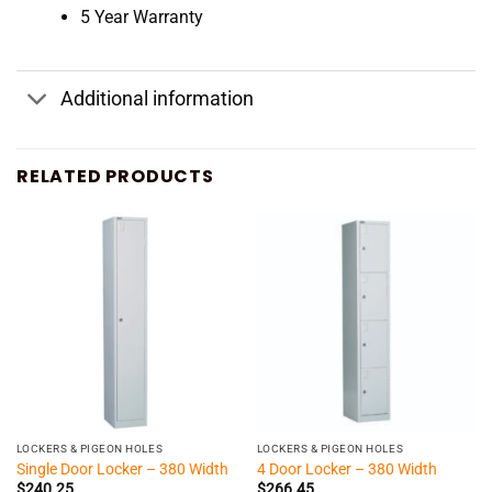
5 Year Warranty
Additional information
RELATED PRODUCTS
LOCKERS & PIGEON HOLES
LOCKERS & PIGEON HOLES
Single Door Locker – 380 Width
4 Door Locker – 380 Width
$
240.25
$
266.45