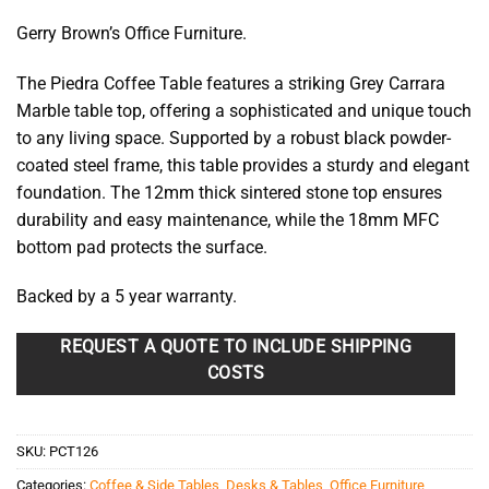
Gerry Brown’s Office Furniture.
The Piedra Coffee Table features a striking Grey Carrara
Marble table top, offering a sophisticated and unique touch
to any living space. Supported by a robust black powder-
coated steel frame, this table provides a sturdy and elegant
foundation. The 12mm thick sintered stone top ensures
durability and easy maintenance, while the 18mm MFC
bottom pad protects the surface.
Backed by a 5 year warranty.
REQUEST A QUOTE TO INCLUDE SHIPPING
COSTS
SKU:
PCT126
Categories:
Coffee & Side Tables
,
Desks & Tables
,
Office Furniture
,