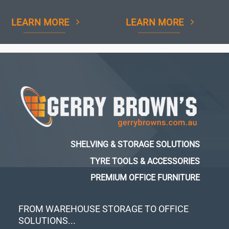
LEARN MORE
LEARN MORE
SHELVING & STORAGE SOLUTIONS
TYRE TOOLS & ACCESSORIES
PREMIUM OFFICE FURNITURE
FROM WAREHOUSE STORAGE TO OFFICE
SOLUTIONS...