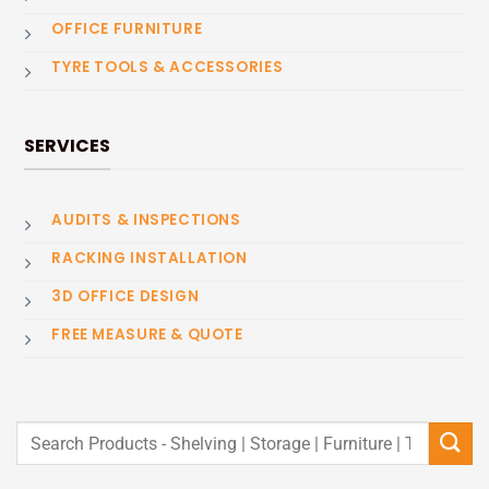
OFFICE FURNITURE
TYRE TOOLS & ACCESSORIES
SERVICES
AUDITS & INSPECTIONS
RACKING INSTALLATION
3D OFFICE DESIGN
FREE MEASURE & QUOTE
Search
for: