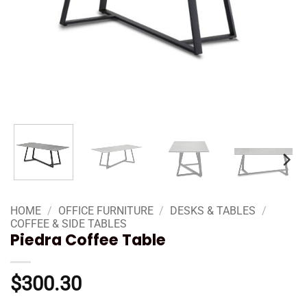
HOME
/
OFFICE FURNITURE
/
DESKS & TABLES
/
COFFEE & SIDE TABLES
Piedra Coffee Table
$
300.30