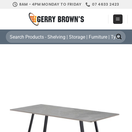
Skip
8AM - 4PM MONDAY TO FRIDAY
07 4633 2423
to
content
Search
for: