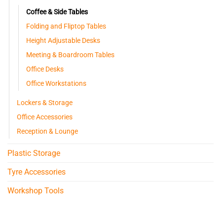
Coffee & Side Tables
Folding and Fliptop Tables
Height Adjustable Desks
Meeting & Boardroom Tables
Office Desks
Office Workstations
Lockers & Storage
Office Accessories
Reception & Lounge
Plastic Storage
Tyre Accessories
Workshop Tools