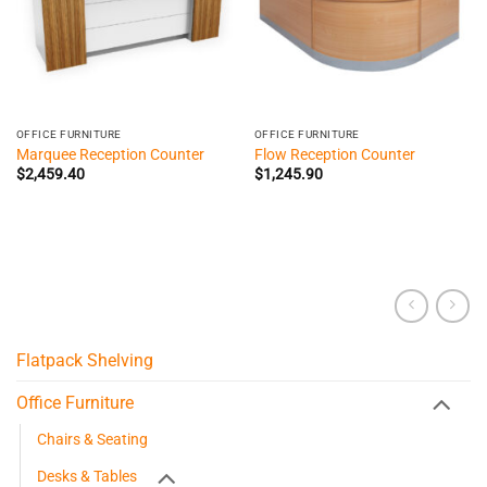
OFFICE FURNITURE
OFFICE FURNITURE
Marquee Reception Counter
Flow Reception Counter
$
2,459.40
$
1,245.90
Flatpack Shelving
Office Furniture
Chairs & Seating
Desks & Tables