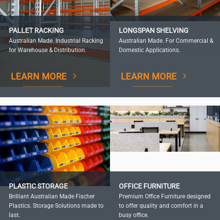
PALLET RACKING
LONGSPAN SHELVING
Australian Made. Industrial Racking
Australian Made. For Commercial &
for Warehouse & Distribution.
Domestic Applications.
LEARN MORE
LEARN MORE
PLASTIC STORAGE
OFFICE FURNITURE
Brilliant Australian Made Fischer
Premium Office Furniture designed
Plastics. Storage Solutions made to
to offer quality and comfort in a
last.
busy office.