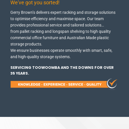
We've got you sorted!
Gerry Brown’s delivers expert racking and storage solutions
to optimise efficiency and maximise space.
Our team
provides professional service and tailored solutions…
from pallet racking and longspan shelving to high quality
commercial office furniture and Australian Made plastic
storage products.
We ensure businesses operate smoothly with smart, safe,
and high-quality storage systems.
SERVICING TOOWOOMBA AND THE DOWNS FOR OVER
35 YEARS.