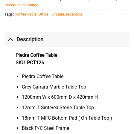
Reception & Lounge
Tags:
Coffee Table
,
Office Furniture
,
reception
Description
Piedra Coffee Table
SKU: PCT126
Piedra Coffee Table
Grey Carrara Marble Table Top
1200mm W x 600mm D x 420mm H
12mm T Sintered Stone Table Top
18mm T MFC Bottom Pad ( On Table Top )
Black P/C Steel Frame