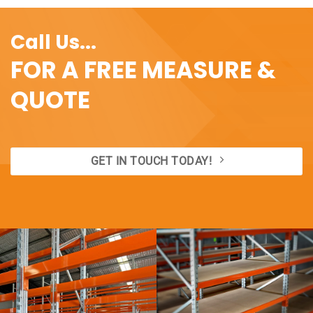
Call Us...
FOR A FREE MEASURE &
QUOTE
GET IN TOUCH TODAY!