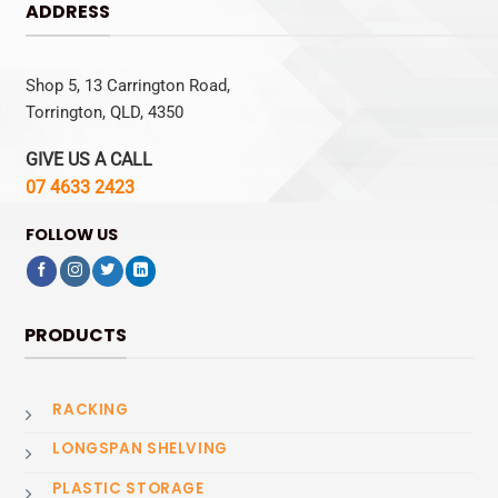
ADDRESS
Shop 5, 13 Carrington Road,
Torrington, QLD, 4350
GIVE US A CALL
07 4633 2423
FOLLOW US
PRODUCTS
RACKING
LONGSPAN SHELVING
PLASTIC STORAGE