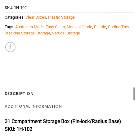
SKU:
1H-102
Categories:
Clear Boxes
,
Plastic Storage
Tags:
Australian Made
,
Easy Clean
,
Medical Grade
,
Plastic
,
Sorting Tray
,
Stacking Storage
,
Storage
,
Vertical Storage
DESCRIPTION
ADDITIONAL INFORMATION
31 Compartment Storage Box (Pin-lock/Radius Base)
SKU: 1H-102