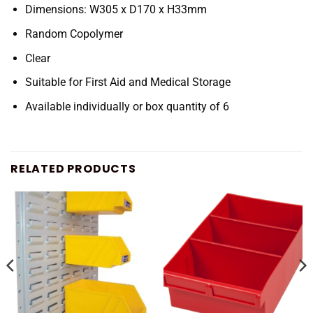
Dimensions: W305 x D170 x H33mm
Random Copolymer
Clear
Suitable for First Aid and Medical Storage
Available individually or box quantity of 6
RELATED PRODUCTS