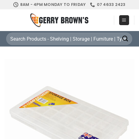
Skip
8AM - 4PM MONDAY TO FRIDAY
07 4633 2423
to
content
Search
for: