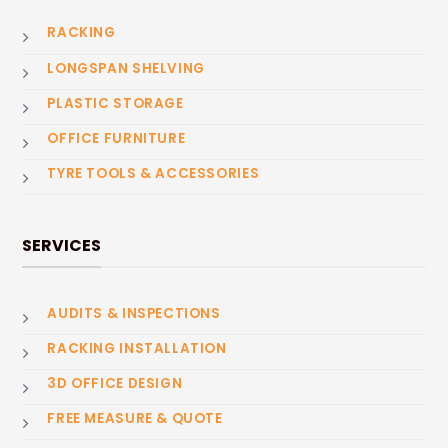
RACKING
LONGSPAN SHELVING
PLASTIC STORAGE
OFFICE FURNITURE
TYRE TOOLS & ACCESSORIES
SERVICES
AUDITS & INSPECTIONS
RACKING INSTALLATION
3D OFFICE DESIGN
FREE MEASURE & QUOTE