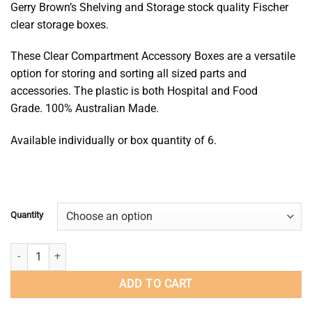
Gerry Brown’s Shelving and Storage stock quality Fischer
$16.00
clear storage boxes.
through
$96.00
These Clear Compartment Accessory Boxes are a versatile
option for storing and sorting all sized parts and
accessories. The plastic is both Hospital and Food
Grade. 100% Australian Made.
Available individually or box quantity of 6.
Quantity
31 Compartment Storage Box - Pin-Lok Storage Box quantity
ADD TO CART