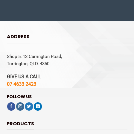
ADDRESS
Shop 5, 13 Carrington Road,
Torrington, QLD, 4350
GIVE US A CALL
07 4633 2423
FOLLOW US
PRODUCTS