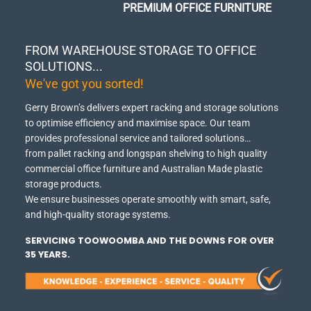
PREMIUM OFFICE FURNITURE
FROM WAREHOUSE STORAGE TO OFFICE
SOLUTIONS...
We've got you sorted!
Gerry Brown’s delivers expert racking and storage solutions
to optimise efficiency and maximise space.
Our team
provides professional service and tailored solutions…
from pallet racking and longspan shelving to high quality
commercial office furniture and Australian Made plastic
storage products.
We ensure businesses operate smoothly with smart, safe,
and high-quality storage systems.
SERVICING TOOWOOMBA AND THE DOWNS FOR OVER
35 YEARS.