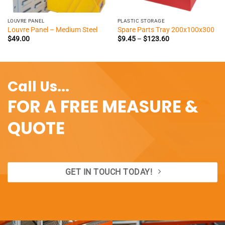
LOUVRE PANEL
PLASTIC STORAGE
Louvre Panel – Medium Steel
Spare Parts Tray 200x100x300
Price
$
49.00
$
9.45
–
$
123.60
range:
$9.45
through
$123.60
Call Us...
FOR A FREE MEASURE &
QUOTE
GET IN TOUCH TODAY!