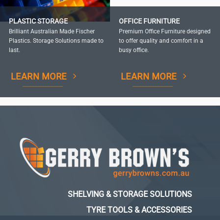
PLASTIC STORAGE
OFFICE FURNITURE
Brilliant Australian Made Fischer
Premium Office Furniture designed
Plastics. Storage Solutions made to
to offer quality and comfort in a
last.
busy office.
LEARN MORE
LEARN MORE
SHELVING & STORAGE SOLUTIONS
TYRE TOOLS & ACCESSORIES