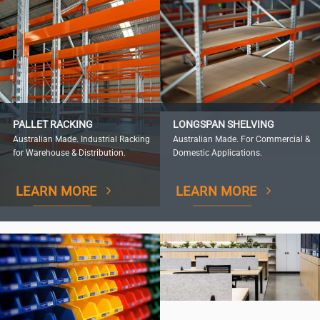
PALLET RACKING
LONGSPAN SHELVING
Australian Made. Industrial Racking
Australian Made. For Commercial &
for Warehouse & Distribution.
Domestic Applications.
LEARN MORE
LEARN MORE