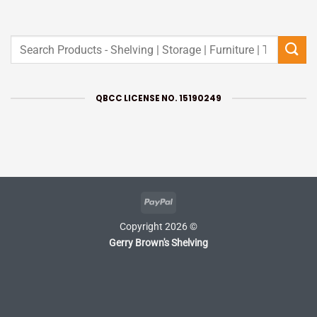
Search
for:
QBCC LICENSE NO. 15190249
PayPal
Copyright 2026 ©
Gerry Brown's Shelving