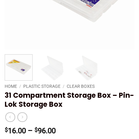
HOME
/
PLASTIC STORAGE
/
CLEAR BOXES
31 Compartment Storage Box – Pin-
Lok Storage Box
Price
$
16.00
–
$
96.00
range: