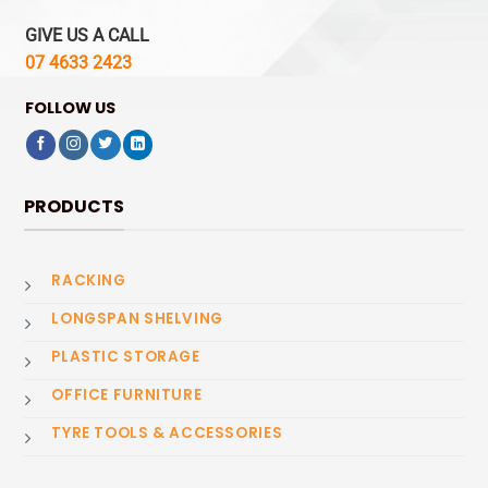
GIVE US A CALL
07 4633 2423
FOLLOW US
PRODUCTS
RACKING
LONGSPAN SHELVING
PLASTIC STORAGE
OFFICE FURNITURE
TYRE TOOLS & ACCESSORIES