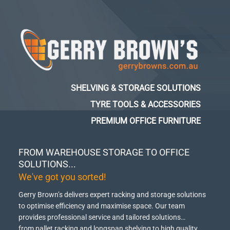
SHELVING & STORAGE SOLUTIONS
TYRE TOOLS & ACCESSORIES
PREMIUM OFFICE FURNITURE
FROM WAREHOUSE STORAGE TO OFFICE
SOLUTIONS...
We've got you sorted!
Gerry Brown’s delivers expert racking and storage solutions
to optimise efficiency and maximise space.
Our team
provides professional service and tailored solutions…
from pallet racking and longspan shelving to high quality