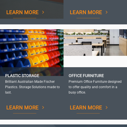
LEARN MORE
LEARN MORE
PLASTIC STORAGE
OFFICE FURNITURE
Brilliant Australian Made Fischer
Premium Office Furniture designed
Plastics. Storage Solutions made to
to offer quality and comfort in a
last.
busy office.
LEARN MORE
LEARN MORE