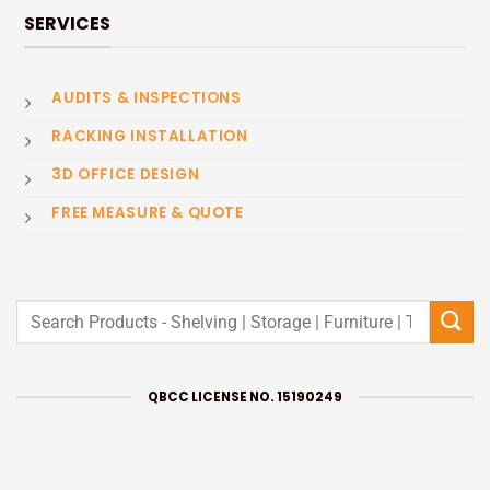
SERVICES
AUDITS & INSPECTIONS
RACKING INSTALLATION
3D OFFICE DESIGN
FREE MEASURE & QUOTE
Search
for:
QBCC LICENSE NO. 15190249