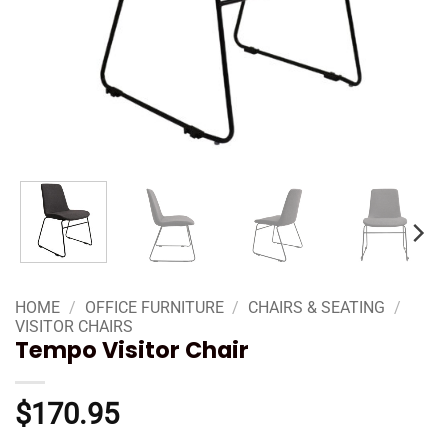
HOME
/
OFFICE FURNITURE
/
CHAIRS & SEATING
/
VISITOR CHAIRS
Tempo Visitor Chair
$
170.95