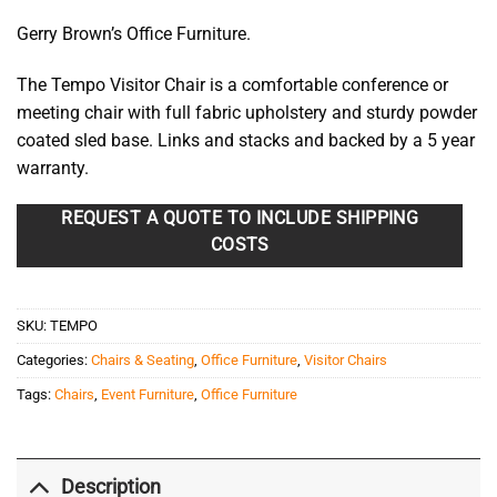
Gerry Brown’s Office Furniture.
The Tempo Visitor Chair is a comfortable conference or
meeting chair with full fabric upholstery and sturdy powder
coated sled base. Links and stacks and backed by a 5 year
warranty.
REQUEST A QUOTE TO INCLUDE SHIPPING
COSTS
SKU:
TEMPO
Categories:
Chairs & Seating
,
Office Furniture
,
Visitor Chairs
Tags:
Chairs
,
Event Furniture
,
Office Furniture
Description