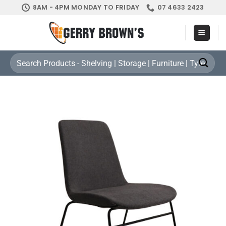
Skip
8AM - 4PM MONDAY TO FRIDAY
07 4633 2423
to
content
Search
for: