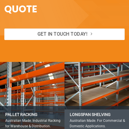
QUOTE
GET IN TOUCH TODAY!
PALLET RACKING
LONGSPAN SHELVING
Australian Made. Industrial Racking
Australian Made. For Commercial &
for Warehouse & Distribution.
Domestic Applications.