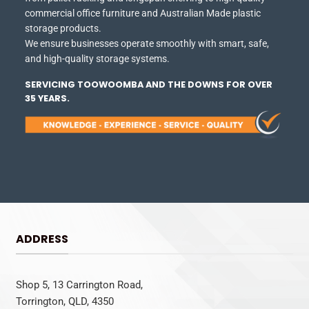
commercial office furniture and Australian Made plastic
storage products.
We ensure businesses operate smoothly with smart, safe,
and high-quality storage systems.
SERVICING TOOWOOMBA AND THE DOWNS FOR OVER
35 YEARS.
ADDRESS
Shop 5, 13 Carrington Road,
Torrington, QLD, 4350