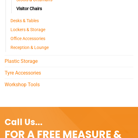
Visitor Chairs
Desks & Tables
Lockers & Storage
Office Accessories
Reception & Lounge
Plastic Storage
Tyre Accessories
Workshop Tools
Call Us...
FOR A FREE MEASURE &