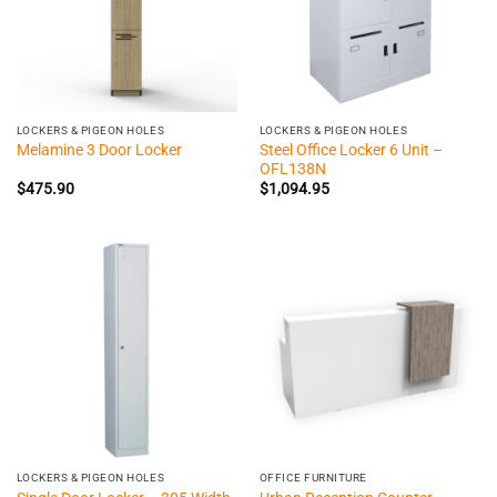
LOCKERS & PIGEON HOLES
LOCKERS & PIGEON HOLES
Steel Office Locker 6 Unit –
Melamine 3 Door Locker
OFL138N
$
475.90
$
1,094.95
LOCKERS & PIGEON HOLES
OFFICE FURNITURE