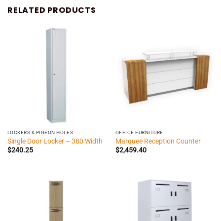
RELATED PRODUCTS
LOCKERS & PIGEON HOLES
OFFICE FURNITURE
Single Door Locker – 380 Width
Marquee Reception Counter
$
240.25
$
2,459.40