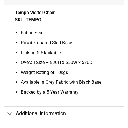
Tempo Visitor Chair
SKU: TEMPO
Fabric Seat
Powder coated Sled Base
Linking & Stackable
Overall Size – 820H x 550W x 570D
Weight Rating of 10kgs
Available in Grey Fabric with Black Base
Backed by a 5 Year Warranty
Additional information