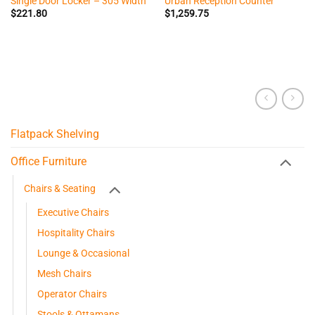
Single Door Locker – 305 Width
Urban Reception Counter
$
221.80
$
1,259.75
Flatpack Shelving
Office Furniture
Chairs & Seating
Executive Chairs
Hospitality Chairs
Lounge & Occasional
Mesh Chairs
Operator Chairs
Stools & Ottamans