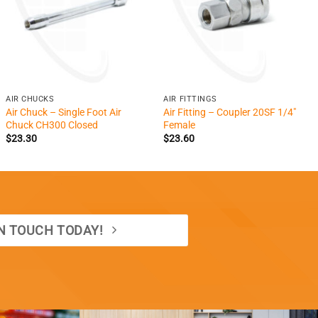
+
+
AIR CHUCKS
AIR FITTINGS
Air Chuck – Single Foot Air
Air Fitting – Coupler 20SF 1/4″
Chuck CH300 Closed
Female
$
23.30
$
23.60
IN TOUCH TODAY!