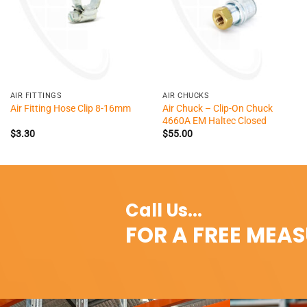
+
+
AIR FITTINGS
AIR CHUCKS
Air Chuck – Clip-On Chuck
Air Fitting Hose Clip 8-16mm
4660A EM Haltec Closed
$
3.30
$
55.00
Call Us...
FOR A FREE MEA