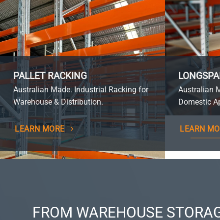
PALLET RACKING
LONGSPA
Australian Made. Industrial Racking for
Australian 
Warehouse & Distribution.
Domestic Ap
LEARN MORE
LEARN MO
FROM WAREHOUSE STORAG