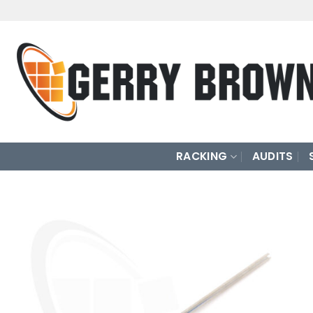
Skip
to
content
RACKING
AUDITS