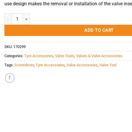
use design makes the removal or installation of the valve inse
Valve Core Screwdriver Red Long quantity
ADD TO CART
SKU:
170299
Categories:
Tyre Accessories
,
Valve Tools
,
Valves & Valve Accessories
Tags:
Screwdriver
,
Tyre Accessories
,
Valve Accessories
,
Valve Tool