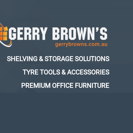
SHELVING & STORAGE SOLUTIONS
TYRE TOOLS & ACCESSORIES
PREMIUM OFFICE FURNITURE