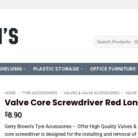
Search
for:
SHELVING
PLASTIC STORAGE
OFFICE FURNITURE
HOME
/
TYRE ACCESSORIES
/
VALVES & VALVE ACCESSORIES
/
VALVE
Valve Core Screwdriver Red Lo
8.90
$
Gerry Brown’s Tyre Accessories – Offer High Quality Valves &
core screwdriver is designed for the installing and removal of 