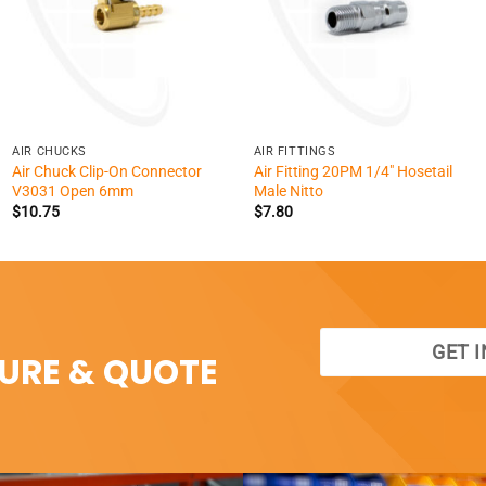
+
+
AIR CHUCKS
AIR FITTINGS
Air Chuck Clip-On Connector
Air Fitting 20PM 1/4″ Hosetail
V3031 Open 6mm
Male Nitto
$
10.75
$
7.80
GET 
SURE & QUOTE