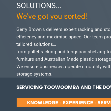
SOLUTIONS...
We've got you sorted!
Gerry Brown’s delivers expert racking and st
efficiency and maximise space.
Our team pro
tailored solutions…
from pallet racking and longspan shelving to
furniture and Australian Made plastic storag
We ensure businesses operate smoothly with 
storage systems.
SERVICING TOOWOOMBA AND THE DOW