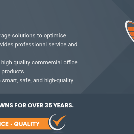
orage solutions to optimise
vides professional service and
 high quality commercial office
e products.
smart, safe, and high-quality
NS FOR OVER 35 YEARS.