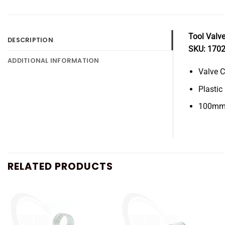
Tool Valve
DESCRIPTION
SKU: 170
ADDITIONAL INFORMATION
Valve C
Plastic
100mm 
RELATED PRODUCTS