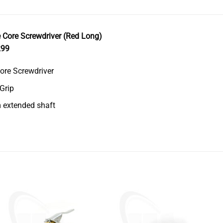
 Core Screwdriver (Red Long)
299
ore Screwdriver
 Grip
extended shaft