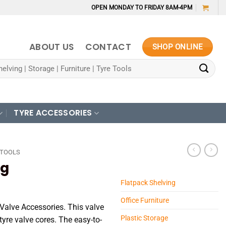
OPEN MONDAY TO FRIDAY 8AM-4PM
ABOUT US
CONTACT
SHOP ONLINE
TYRE ACCESSORIES
 TOOLS
ng
Flatpack Shelving
Office Furniture
 Valve Accessories. This valve
Plastic Storage
tyre valve cores. The easy-to-