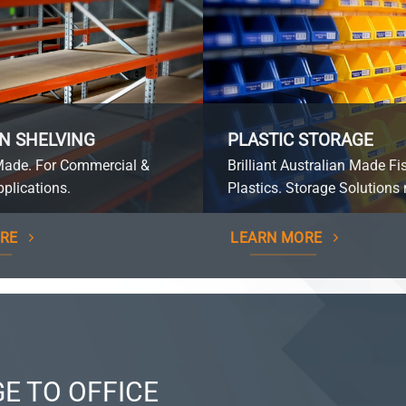
N SHELVING
PLASTIC STORAGE
Made. For Commercial &
Brilliant Australian Made Fi
plications.
Plastics. Storage Solutions 
RE
LEARN MORE
E TO OFFICE