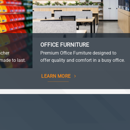
OFFICE FURNITURE
scher
Premium Office Furniture designed to
made to last.
offer quality and comfort in a busy office.
LEARN MORE