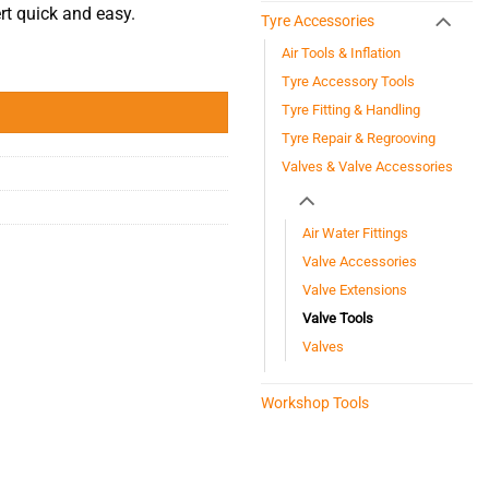
rt quick and easy.
Tyre Accessories
Air Tools & Inflation
Tyre Accessory Tools
Tyre Fitting & Handling
Tyre Repair & Regrooving
Valves & Valve Accessories
Air Water Fittings
Valve Accessories
Valve Extensions
Valve Tools
Valves
Workshop Tools