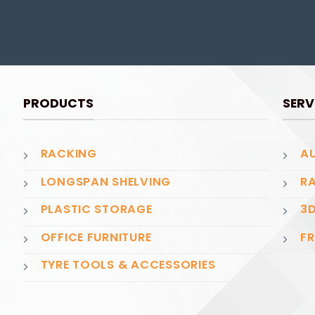
PRODUCTS
SERV
RACKING
AU
LONGSPAN SHELVING
RA
PLASTIC STORAGE
3D
OFFICE FURNITURE
FR
TYRE TOOLS & ACCESSORIES