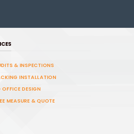
ICES
DITS & INSPECTIONS
CKING INSTALLATION
 OFFICE DESIGN
EE MEASURE & QUOTE