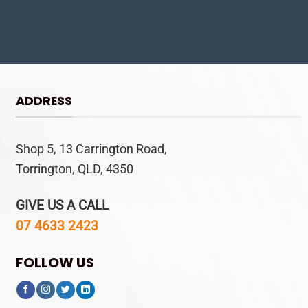
ADDRESS
Shop 5, 13 Carrington Road,
Torrington, QLD, 4350
GIVE US A CALL
07 4633 2423
FOLLOW US