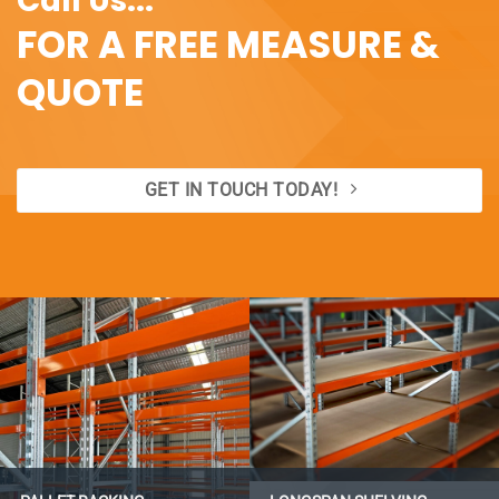
Call Us...
FOR A FREE MEASURE &
QUOTE
GET IN TOUCH TODAY!