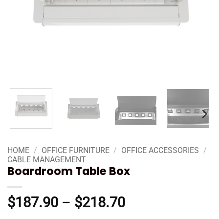
HOME
/
OFFICE FURNITURE
/
OFFICE ACCESSORIES
/
CABLE MANAGEMENT
Boardroom Table Box
Price
$
187.90
–
$
218.70
range: