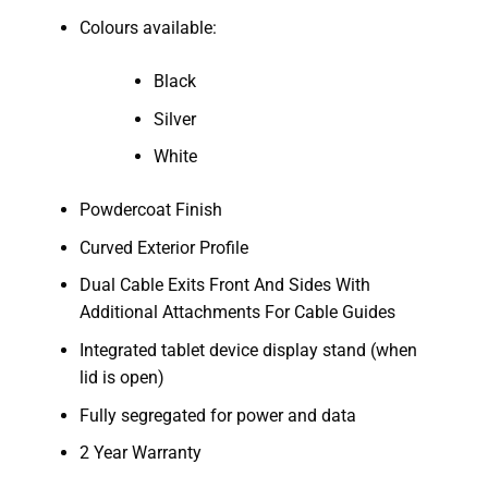
Colours available:
Black
Silver
White
Powdercoat Finish
Curved Exterior Profile
Dual Cable Exits Front And Sides With
Additional Attachments For Cable Guides
Integrated tablet device display stand (when
lid is open)
Fully segregated for power and data
2 Year Warranty