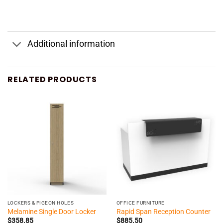
Additional information
RELATED PRODUCTS
LOCKERS & PIGEON HOLES
OFFICE FURNITURE
Melamine Single Door Locker
Rapid Span Reception Counter
$
358.85
$
885.50