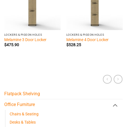
LOCKERS & PIGEON HOLES
LOCKERS & PIGEON HOLES
Melamine 3 Door Locker
Melamine 4 Door Locker
$
475.90
$
528.25
Flatpack Shelving
Office Furniture
Chairs & Seating
Desks & Tables