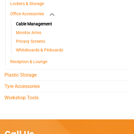
Lockers & Storage
Office Accessories
Cable Management
Monitor Arms
Privacy Screens
Whiteboards & Pinboards
Reception & Lounge
Plastic Storage
Tyre Accessories
Workshop Tools