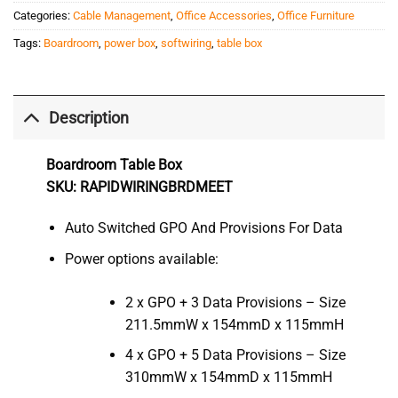
Categories:
Cable Management
,
Office Accessories
,
Office Furniture
Tags:
Boardroom
,
power box
,
softwiring
,
table box
Description
Boardroom Table Box
SKU: RAPIDWIRINGBRDMEET
Auto Switched GPO And Provisions For Data
Power options available:
2 x GPO + 3 Data Provisions – Size
211.5mmW x 154mmD x 115mmH
4 x GPO + 5 Data Provisions – Size
310mmW x 154mmD x 115mmH