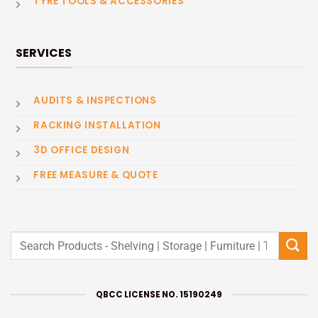
TYRE TOOLS & ACCESSORIES
SERVICES
AUDITS & INSPECTIONS
RACKING INSTALLATION
3D OFFICE DESIGN
FREE MEASURE & QUOTE
Search
for:
QBCC LICENSE NO. 15190249