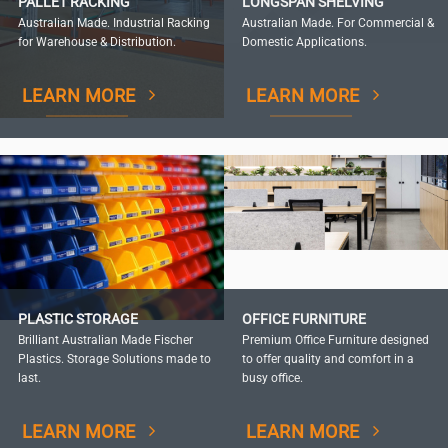
PALLET RACKING
LONGSPAN SHELVING
Australian Made. Industrial Racking
Australian Made. For Commercial &
for Warehouse & Distribution.
Domestic Applications.
LEARN MORE
LEARN MORE
PLASTIC STORAGE
OFFICE FURNITURE
Brilliant Australian Made Fischer
Premium Office Furniture designed
Plastics. Storage Solutions made to
to offer quality and comfort in a
last.
busy office.
LEARN MORE
LEARN MORE