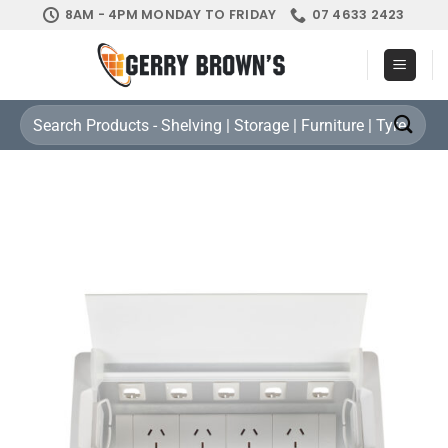
Skip
8AM - 4PM MONDAY TO FRIDAY
07 4633 2423
to
content
Search
for: