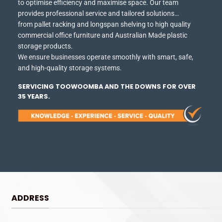
to optimise efficiency and maximise space.
Our team
provides professional service and tailored solutions…
from pallet racking and longspan shelving to high quality
commercial office furniture and Australian Made plastic
storage products.
We ensure businesses operate smoothly with smart, safe,
and high-quality storage systems.
SERVICING TOOWOOMBA AND THE DOWNS FOR OVER
35 YEARS.
ADDRESS