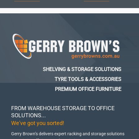
SHELVING & STORAGE SOLUTIONS
TYRE TOOLS & ACCESSORIES
PREMIUM OFFICE FURNITURE
FROM WAREHOUSE STORAGE TO OFFICE
SOLUTIONS...
We've got you sorted!
Gerry Brown’s delivers expert racking and storage solutions