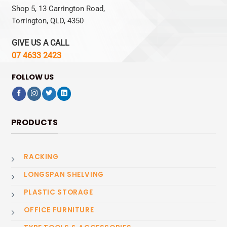
Shop 5, 13 Carrington Road,
Torrington, QLD, 4350
GIVE US A CALL
07 4633 2423
FOLLOW US
PRODUCTS
RACKING
LONGSPAN SHELVING
PLASTIC STORAGE
OFFICE FURNITURE