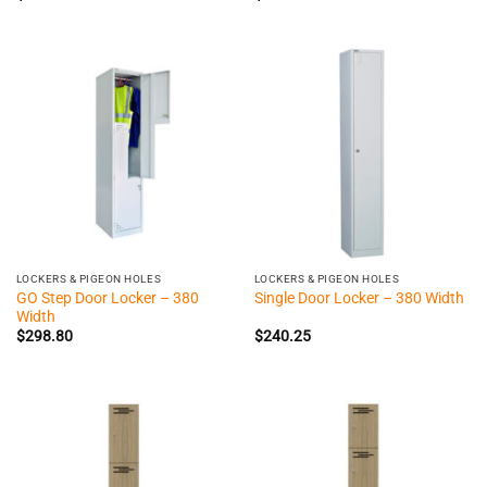
LOCKERS & PIGEON HOLES
LOCKERS & PIGEON HOLES
GO Step Door Locker – 380
Single Door Locker – 380 Width
Width
$
298.80
$
240.25