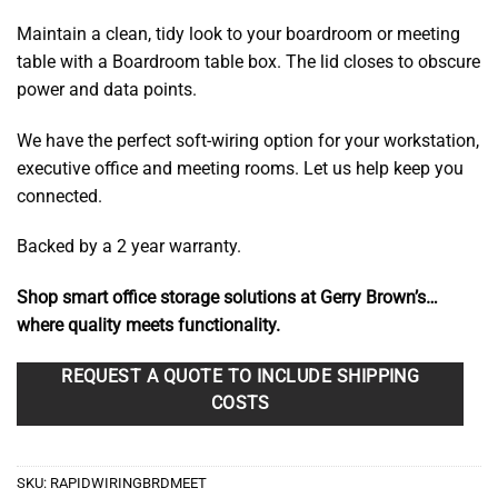
$187.90
Maintain a clean, tidy look to your boardroom or meeting
through
table with a Boardroom table box. The lid closes to obscure
$218.70
power and data points.
We have the perfect soft-wiring option for your workstation,
executive office and meeting rooms. Let us help keep you
connected.
Backed by a 2 year warranty.
Shop smart office storage solutions at Gerry Brown’s…
where quality meets functionality.
REQUEST A QUOTE TO INCLUDE SHIPPING
COSTS
SKU:
RAPIDWIRINGBRDMEET