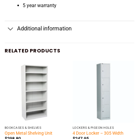
5 year warranty
Additional information
RELATED PRODUCTS
BOOKCASES & SHELVES
LOCKERS & PIGEON HOLES
Open Metal Shelving Unit
4 Door Locker – 305 Width
$
298.80
$
247.95