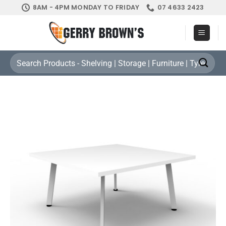
Skip
8AM - 4PM MONDAY TO FRIDAY
07 4633 2423
to
content
Search
for: