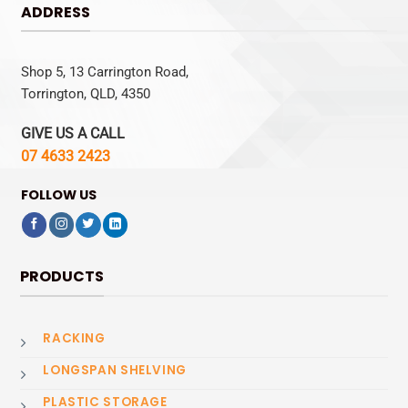
ADDRESS
Shop 5, 13 Carrington Road,
Torrington, QLD, 4350
GIVE US A CALL
07 4633 2423
FOLLOW US
PRODUCTS
RACKING
LONGSPAN SHELVING
PLASTIC STORAGE