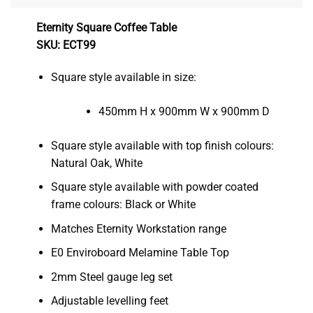
Eternity Square Coffee Table
SKU: ECT99
Square style available in size:
450mm H x 900mm W x 900mm D
Square style available with top finish colours:
Natural Oak, White
Square style available with powder coated
frame colours: Black or White
Matches Eternity Workstation range
E0 Enviroboard Melamine Table Top
2mm Steel gauge leg set
Adjustable levelling feet