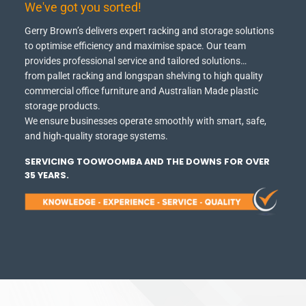
We've got you sorted!
Gerry Brown’s delivers expert racking and storage solutions
to optimise efficiency and maximise space.
Our team
provides professional service and tailored solutions…
from pallet racking and longspan shelving to high quality
commercial office furniture and Australian Made plastic
storage products.
We ensure businesses operate smoothly with smart, safe,
and high-quality storage systems.
SERVICING TOOWOOMBA AND THE DOWNS FOR OVER
35 YEARS.