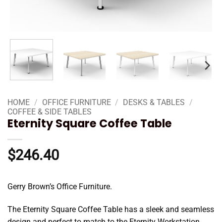
HOME
/
OFFICE FURNITURE
/
DESKS & TABLES
/
COFFEE & SIDE TABLES
Eternity Square Coffee Table
$
246.40
Gerry Brown’s Office Furniture.
The Eternity Square Coffee Table has a sleek and seamless
design and perfect to match to the Eternity Workstation