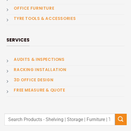
OFFICE FURNITURE
TYRE TOOLS & ACCESSORIES
SERVICES
AUDITS & INSPECTIONS
RACKING INSTALLATION
3D OFFICE DESIGN
FREE MEASURE & QUOTE
Search
for: