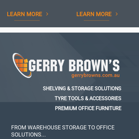
LEARN MORE
LEARN MORE
SHELVING & STORAGE SOLUTIONS
TYRE TOOLS & ACCESSORIES
PREMIUM OFFICE FURNITURE
FROM WAREHOUSE STORAGE TO OFFICE
SOLUTIONS...