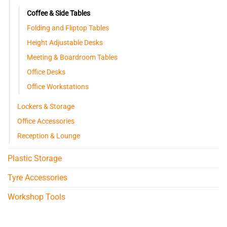
Coffee & Side Tables
Folding and Fliptop Tables
Height Adjustable Desks
Meeting & Boardroom Tables
Office Desks
Office Workstations
Lockers & Storage
Office Accessories
Reception & Lounge
Plastic Storage
Tyre Accessories
Workshop Tools