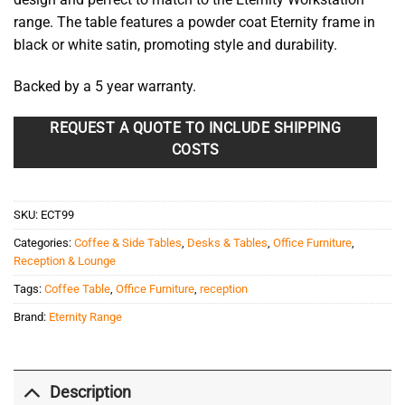
range. The table features a powder coat Eternity frame in
black or white satin, promoting style and durability.
Backed by a 5 year warranty.
REQUEST A QUOTE TO INCLUDE SHIPPING
COSTS
SKU:
ECT99
Categories:
Coffee & Side Tables
,
Desks & Tables
,
Office Furniture
,
Reception & Lounge
Tags:
Coffee Table
,
Office Furniture
,
reception
Brand:
Eternity Range
Description