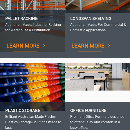
PALLET RACKING
LONGSPAN SHELVING
Australian Made. Industrial Racking
Australian Made. For Commercial &
for Warehouse & Distribution.
Domestic Applications.
LEARN MORE
LEARN MORE
PLASTIC STORAGE
OFFICE FURNITURE
Brilliant Australian Made Fischer
Premium Office Furniture designed
Plastics. Storage Solutions made to
to offer quality and comfort in a
last.
busy office.