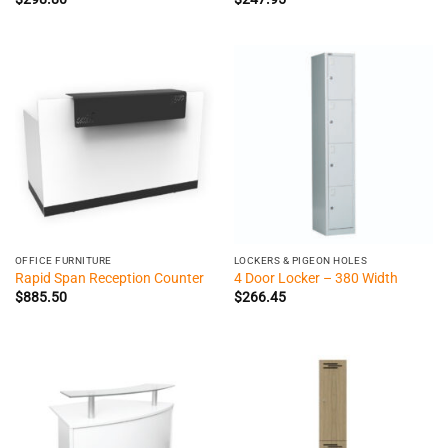
OFFICE FURNITURE
LOCKERS & PIGEON HOLES
Rapid Span Reception Counter
4 Door Locker – 380 Width
$
885.50
$
266.45