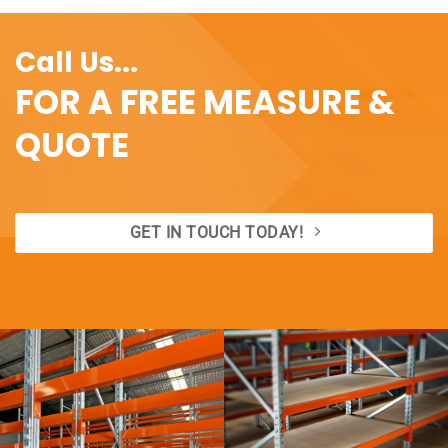
Call Us...
FOR A FREE MEASURE &
QUOTE
GET IN TOUCH TODAY!