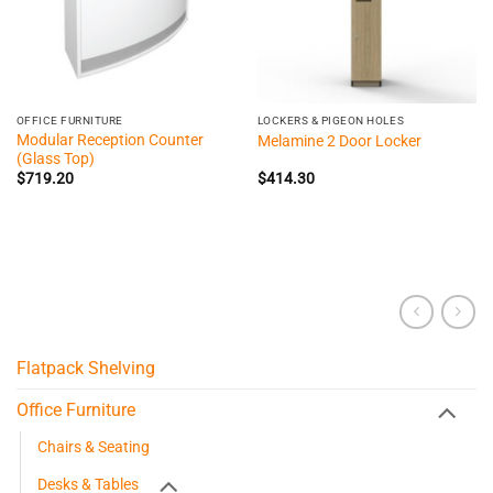
OFFICE FURNITURE
LOCKERS & PIGEON HOLES
Modular Reception Counter
Melamine 2 Door Locker
(Glass Top)
$
719.20
$
414.30
Flatpack Shelving
Office Furniture
Chairs & Seating
Desks & Tables