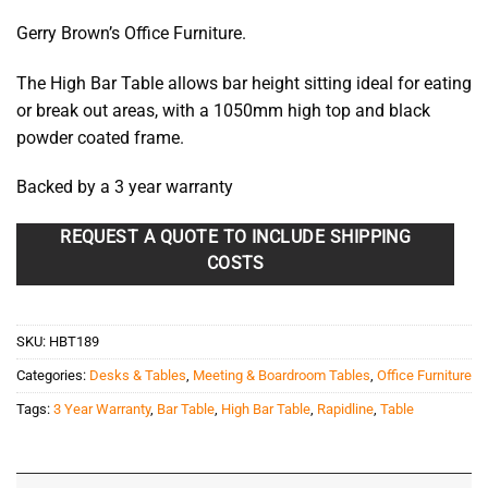
Gerry Brown’s Office Furniture.
The High Bar Table allows bar height sitting ideal for eating
or break out areas, with a 1050mm high top and black
powder coated frame.
Backed by a 3 year warranty
REQUEST A QUOTE TO INCLUDE SHIPPING
COSTS
SKU:
HBT189
Categories:
Desks & Tables
,
Meeting & Boardroom Tables
,
Office Furniture
Tags:
3 Year Warranty
,
Bar Table
,
High Bar Table
,
Rapidline
,
Table