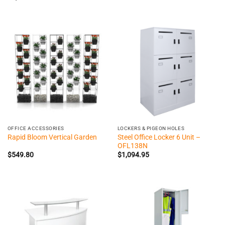
OFFICE ACCESSORIES
LOCKERS & PIGEON HOLES
Steel Office Locker 6 Unit –
Rapid Bloom Vertical Garden
OFL138N
$
549.80
$
1,094.95