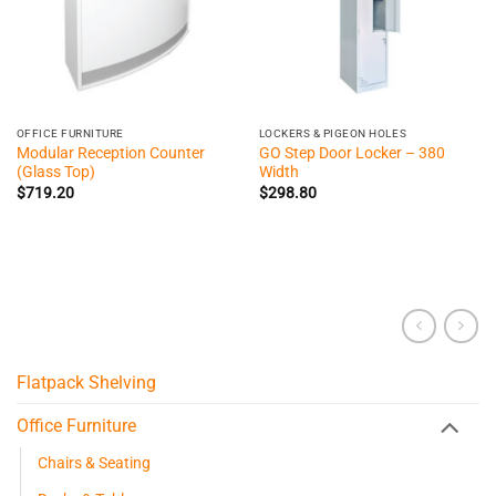
OFFICE FURNITURE
LOCKERS & PIGEON HOLES
Modular Reception Counter
GO Step Door Locker – 380
(Glass Top)
Width
$
719.20
$
298.80
Flatpack Shelving
Office Furniture
Chairs & Seating