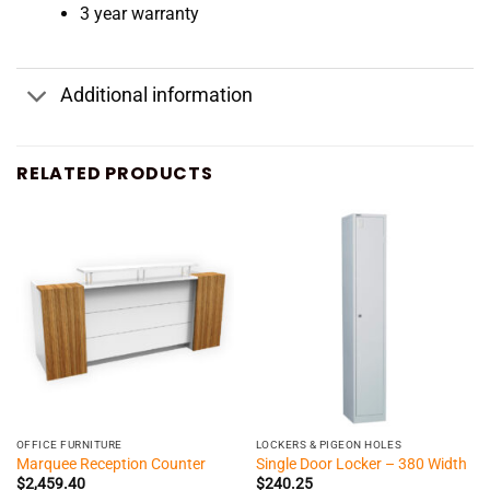
3 year warranty
Additional information
RELATED PRODUCTS
OFFICE FURNITURE
LOCKERS & PIGEON HOLES
Marquee Reception Counter
Single Door Locker – 380 Width
$
2,459.40
$
240.25