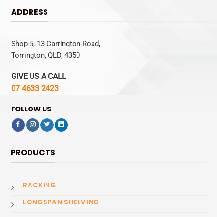
ADDRESS
Shop 5, 13 Carrington Road,
Torrington, QLD, 4350
GIVE US A CALL
07 4633 2423
FOLLOW US
PRODUCTS
RACKING
LONGSPAN SHELVING