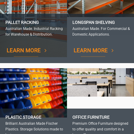
PALLET RACKING
LONGSPAN SHELVING
Australian Made. Industrial Racking
Australian Made. For Commercial &
for Warehouse & Distribution.
Domestic Applications.
LEARN MORE
LEARN MORE
PLASTIC STORAGE
OFFICE FURNITURE
Brilliant Australian Made Fischer
Premium Office Furniture designed
Plastics. Storage Solutions made to
to offer quality and comfort in a