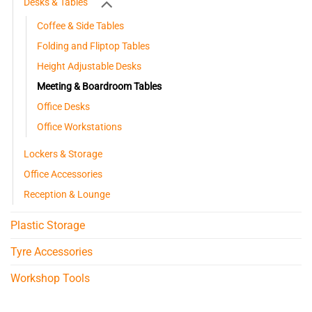
Desks & Tables
Coffee & Side Tables
Folding and Fliptop Tables
Height Adjustable Desks
Meeting & Boardroom Tables
Office Desks
Office Workstations
Lockers & Storage
Office Accessories
Reception & Lounge
Plastic Storage
Tyre Accessories
Workshop Tools