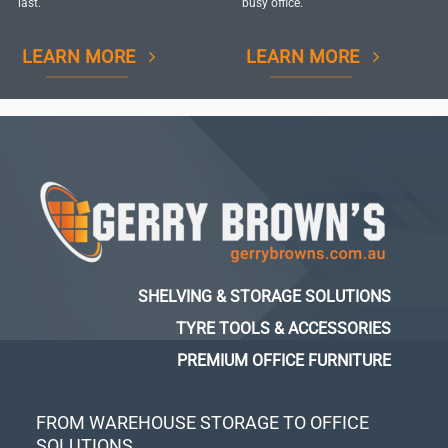
last.
busy office.
LEARN MORE
LEARN MORE
SHELVING & STORAGE SOLUTIONS
TYRE TOOLS & ACCESSORIES
PREMIUM OFFICE FURNITURE
FROM WAREHOUSE STORAGE TO OFFICE
SOLUTIONS...