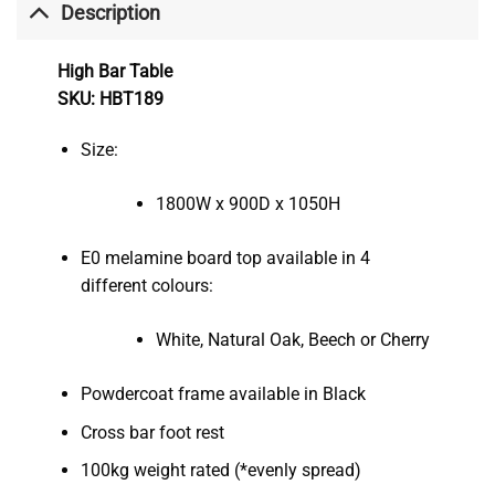
Description
High Bar Table
SKU: HBT189
Size:
1800W x 900D x 1050H
E0 melamine board top available in 4
different colours:
White, Natural Oak, Beech or Cherry
Powdercoat frame available in Black
Cross bar foot rest
100kg weight rated (*evenly spread)