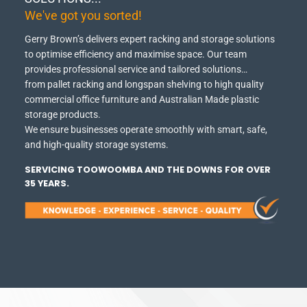
We've got you sorted!
Gerry Brown’s delivers expert racking and storage solutions
to optimise efficiency and maximise space.
Our team
provides professional service and tailored solutions…
from pallet racking and longspan shelving to high quality
commercial office furniture and Australian Made plastic
storage products.
We ensure businesses operate smoothly with smart, safe,
and high-quality storage systems.
SERVICING TOOWOOMBA AND THE DOWNS FOR OVER
35 YEARS.