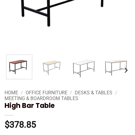
HOME
/
OFFICE FURNITURE
/
DESKS & TABLES
/
MEETING & BOARDROOM TABLES
High Bar Table
$
378.85