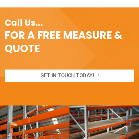
Call Us...
FOR A FREE MEASURE &
QUOTE
GET IN TOUCH TODAY!