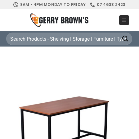
Skip
8AM - 4PM MONDAY TO FRIDAY
07 4633 2423
to
content
Search
for: