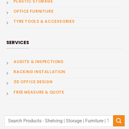
PLASTIC STORAGE
OFFICE FURNITURE
TYRE TOOLS & ACCESSORIES
SERVICES
AUDITS & INSPECTIONS
RACKING INSTALLATION
3D OFFICE DESIGN
FREE MEASURE & QUOTE
Search
for: