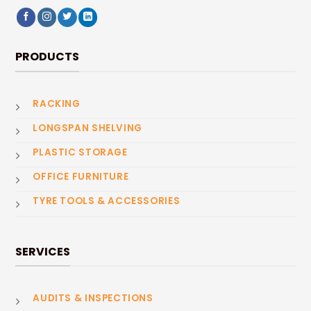
PRODUCTS
RACKING
LONGSPAN SHELVING
PLASTIC STORAGE
OFFICE FURNITURE
TYRE TOOLS & ACCESSORIES
SERVICES
AUDITS & INSPECTIONS