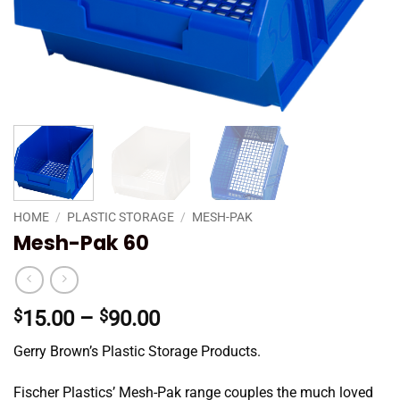
HOME
/
PLASTIC STORAGE
/
MESH-PAK
Mesh-Pak 60
Price
$
15.00
–
$
90.00
range:
Gerry Brown’s Plastic Storage Products.
$15.00
through
Fischer Plastics’ Mesh-Pak range couples the much loved