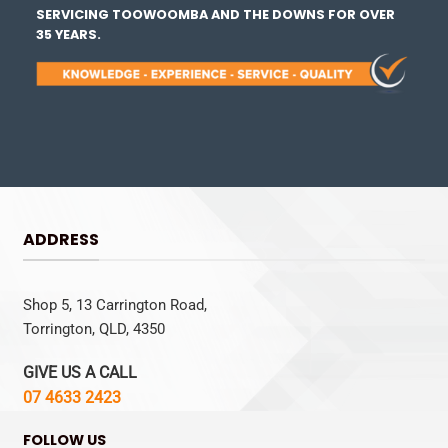
SERVICING TOOWOOMBA AND THE DOWNS FOR OVER
35 YEARS.
ADDRESS
Shop 5, 13 Carrington Road,
Torrington, QLD, 4350
GIVE US A CALL
07 4633 2423
FOLLOW US