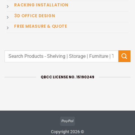
RACKING INSTALLATION
3D OFFICE DESIGN
FREE MEASURE & QUOTE
Search
for:
QBCC LICENSE NO. 15190249
PayPal
Copyright 2026 ©