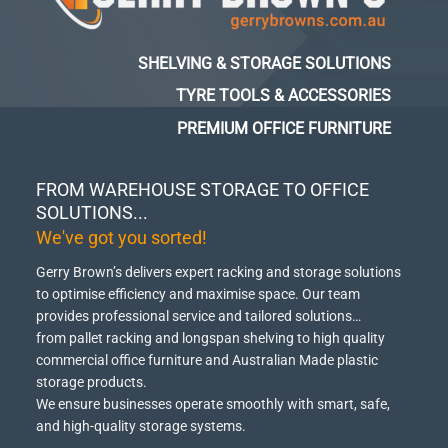
SHELVING & STORAGE SOLUTIONS
TYRE TOOLS & ACCESSORIES
PREMIUM OFFICE FURNITURE
FROM WAREHOUSE STORAGE TO OFFICE
SOLUTIONS...
We've got you sorted!
Gerry Brown’s delivers expert racking and storage solutions
to optimise efficiency and maximise space.
Our team
provides professional service and tailored solutions…
from pallet racking and longspan shelving to high quality
commercial office furniture and Australian Made plastic
storage products.
We ensure businesses operate smoothly with smart, safe,
and high-quality storage systems.