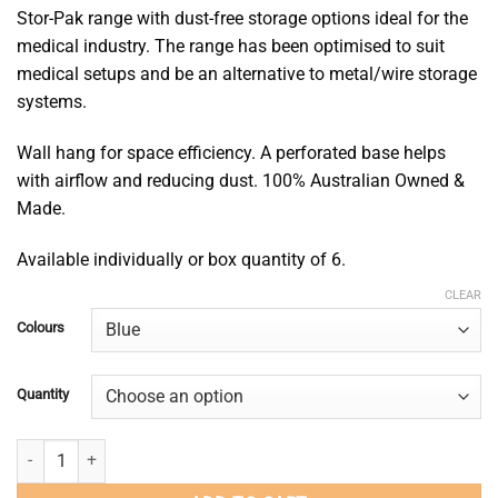
$90.00
Stor-Pak range with dust-free storage options ideal for the
medical industry. The range has been optimised to suit
medical setups and be an alternative to metal/wire storage
systems.
Wall hang for space efficiency. A perforated base helps
with airflow and reducing dust. 100% Australian Owned &
Made.
Available individually or box quantity of 6.
CLEAR
Colours
Quantity
Mesh-Pak 60 quantity