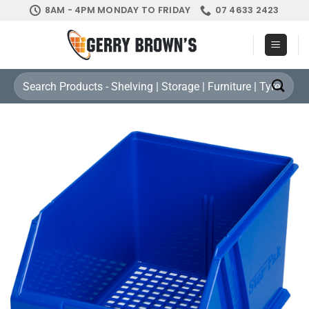
Skip
8AM - 4PM MONDAY TO FRIDAY
07 4633 2423
to
content
Search
for: