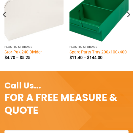
PLASTIC STORAGE
PLASTIC STORAGE
Stor-Pak 240 Divider
Spare Parts Tray 200x100x400
Price
Price
$
4.70
–
$
5.25
$
11.40
–
$
144.00
range:
range:
$4.70
$11.40
through
through
$5.25
$144.00
Call Us...
FOR A FREE MEASURE &
QUOTE