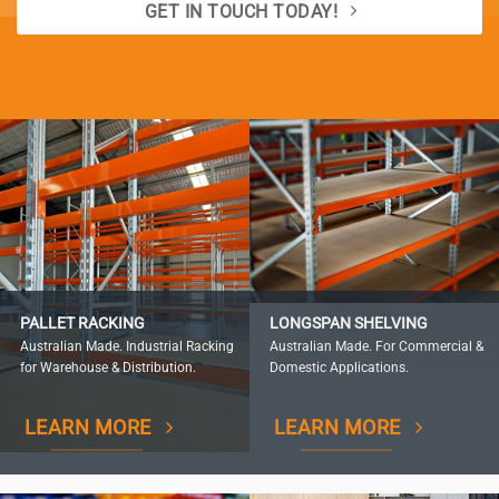
GET IN TOUCH TODAY!
PALLET RACKING
LONGSPAN SHELVING
Australian Made. Industrial Racking
Australian Made. For Commercial &
for Warehouse & Distribution.
Domestic Applications.
LEARN MORE
LEARN MORE