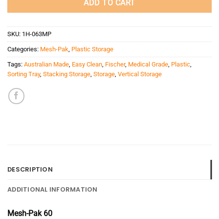
ADD TO CART
SKU:
1H-063MP
Categories:
Mesh-Pak
,
Plastic Storage
Tags:
Australian Made
,
Easy Clean
,
Fischer
,
Medical Grade
,
Plastic
,
Sorting Tray
,
Stacking Storage
,
Storage
,
Vertical Storage
DESCRIPTION
ADDITIONAL INFORMATION
Mesh-Pak 60