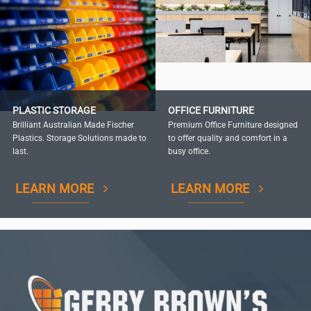
PLASTIC STORAGE
OFFICE FURNITURE
Brilliant Australian Made Fischer
Premium Office Furniture designed
Plastics. Storage Solutions made to
to offer quality and comfort in a
last.
busy office.
LEARN MORE
LEARN MORE