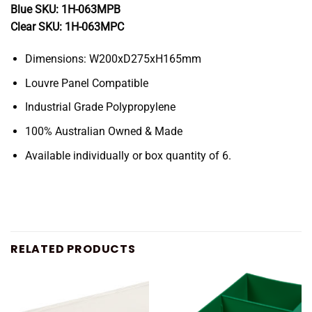
Blue SKU: 1H-063MPB
Clear SKU: 1H-063MPC
Dimensions: W200xD275xH165mm
Louvre Panel Compatible
Industrial Grade Polypropylene
100% Australian Owned & Made
Available individually or box quantity of 6.
RELATED PRODUCTS