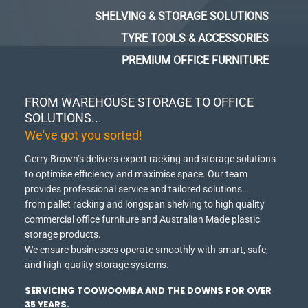
SHELVING & STORAGE SOLUTIONS
TYRE TOOLS & ACCESSORIES
PREMIUM OFFICE FURNITURE
FROM WAREHOUSE STORAGE TO OFFICE
SOLUTIONS...
We've got you sorted!
Gerry Brown’s delivers expert racking and storage solutions
to optimise efficiency and maximise space.
Our team
provides professional service and tailored solutions…
from pallet racking and longspan shelving to high quality
commercial office furniture and Australian Made plastic
storage products.
We ensure businesses operate smoothly with smart, safe,
and high-quality storage systems.
SERVICING TOOWOOMBA AND THE DOWNS FOR OVER
35 YEARS.