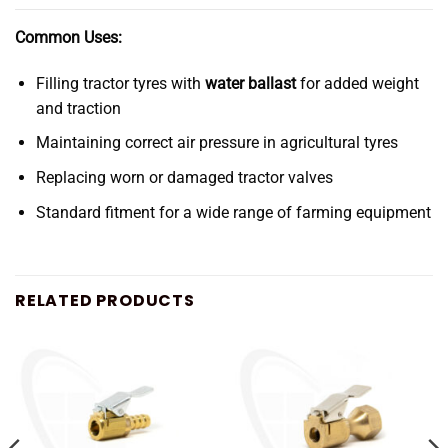
Common Uses:
Filling tractor tyres with
water ballast
for added weight
and traction
Maintaining correct air pressure in agricultural tyres
Replacing worn or damaged tractor valves
Standard fitment for a wide range of farming equipment
RELATED PRODUCTS