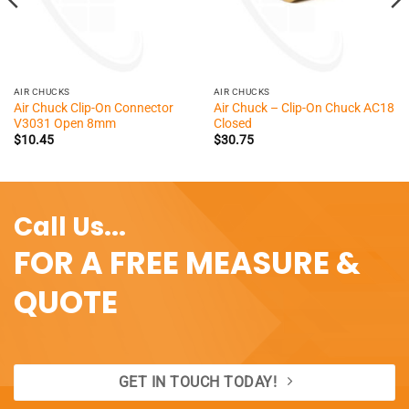
AIR CHUCKS
AIR CHUCKS
Air Chuck Clip-On Connector
Air Chuck – Clip-On Chuck AC18
V3031 Open 8mm
Closed
$
10.45
$
30.75
Call Us...
FOR A FREE MEASURE &
QUOTE
GET IN TOUCH TODAY!