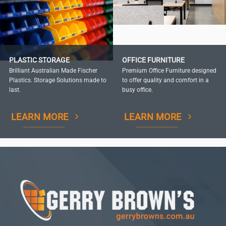
PLASTIC STORAGE
OFFICE FURNITURE
Brilliant Australian Made Fischer
Premium Office Furniture designed
Plastics. Storage Solutions made to
to offer quality and comfort in a
last.
busy office.
LEARN MORE
LEARN MORE