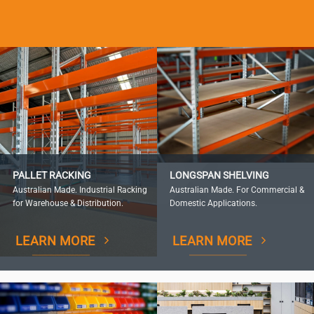
PALLET RACKING
LONGSPAN SHELVING
Australian Made. Industrial Racking
Australian Made. For Commercial &
for Warehouse & Distribution.
Domestic Applications.
LEARN MORE
LEARN MORE