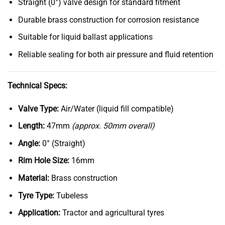
Straight (0°) valve design for standard fitment
Durable brass construction for corrosion resistance
Suitable for liquid ballast applications
Reliable sealing for both air pressure and fluid retention
Technical Specs:
Valve Type:
Air/Water (liquid fill compatible)
Length:
47mm
(approx. 50mm overall)
Angle:
0° (Straight)
Rim Hole Size:
16mm
Material:
Brass construction
Tyre Type:
Tubeless
Application:
Tractor and agricultural tyres