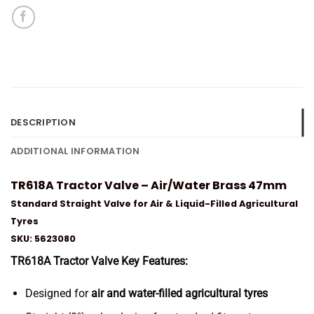
DESCRIPTION
ADDITIONAL INFORMATION
TR618A Tractor Valve – Air/Water Brass 47mm
Standard Straight Valve for Air & Liquid-Filled Agricultural
Tyres
SKU: 5623080
TR618A Tractor Valve Key Features:
Designed for
air and water-filled agricultural tyres