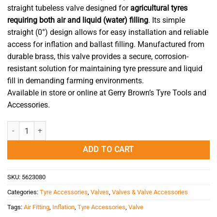
straight tubeless valve designed for
agricultural tyres
requiring both air and liquid (water) filling
. Its simple
straight (0°) design allows for easy installation and reliable
access for inflation and ballast filling. Manufactured from
durable brass, this valve provides a secure, corrosion-
resistant solution for maintaining tyre pressure and liquid
fill in demanding farming environments.
Available in store or online at Gerry Brown’s Tyre Tools and
Accessories.
Tractor Valve Air/Water Brass 47mm quantity
ADD TO CART
SKU:
5623080
Categories:
Tyre Accessories
,
Valves
,
Valves & Valve Accessories
Tags:
Air Fitting
,
Inflation
,
Tyre Accessories
,
Valve