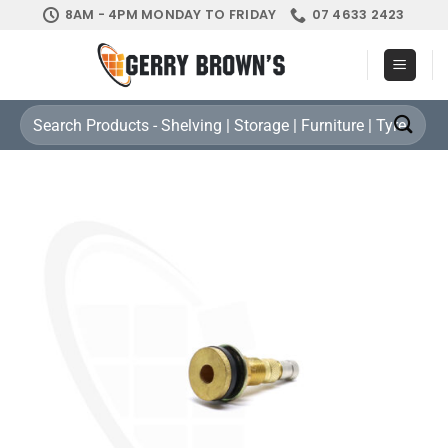
Skip
8AM - 4PM MONDAY TO FRIDAY
07 4633 2423
to
content
Search
for: