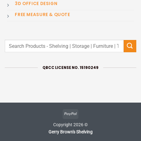
3D OFFICE DESIGN
FREE MEASURE & QUOTE
Search
for:
QBCC LICENSE NO. 15190249
PayPal
Copyright 2026 ©
Gerry Brown's Shelving