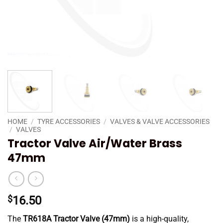
HOME
/
TYRE ACCESSORIES
/
VALVES & VALVE ACCESSORIES
/
VALVES
Tractor Valve Air/Water Brass
47mm
$
16.50
The
TR618A Tractor Valve (47mm)
is a high-quality,