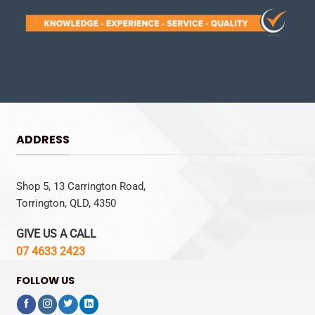
ADDRESS
Shop 5, 13 Carrington Road,
Torrington, QLD, 4350
GIVE US A CALL
07 4633 2423
FOLLOW US