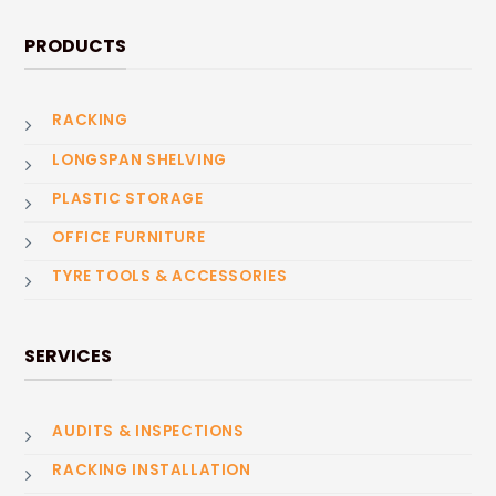
PRODUCTS
RACKING
LONGSPAN SHELVING
PLASTIC STORAGE
OFFICE FURNITURE
TYRE TOOLS & ACCESSORIES
SERVICES
AUDITS & INSPECTIONS
RACKING INSTALLATION