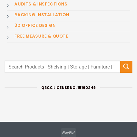
AUDITS & INSPECTIONS
RACKING INSTALLATION
3D OFFICE DESIGN
FREE MEASURE & QUOTE
Search
for:
QBCC LICENSE NO. 15190249
PayPal