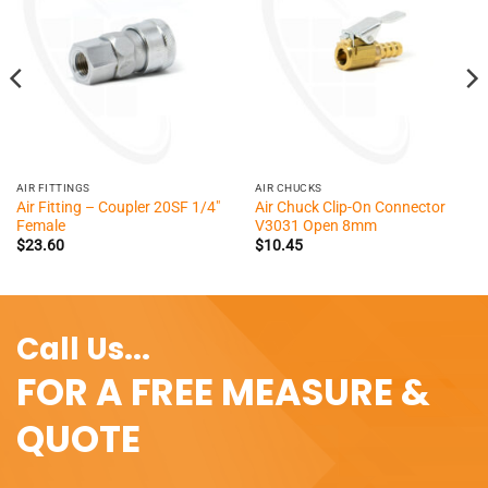
AIR FITTINGS
AIR CHUCKS
Air Fitting – Coupler 20SF 1/4″
Air Chuck Clip-On Connector
Female
V3031 Open 8mm
$
23.60
$
10.45
Call Us...
FOR A FREE MEASURE &
QUOTE