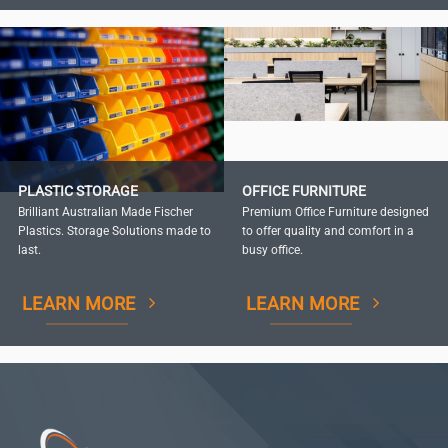
PLASTIC STORAGE
OFFICE FURNITURE
Brilliant Australian Made Fischer
Premium Office Furniture designed
Plastics. Storage Solutions made to
to offer quality and comfort in a
last.
busy office.
LEARN MORE
LEARN MORE