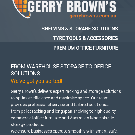
SHELVING & STORAGE SOLUTIONS
TYRE TOOLS & ACCESSORIES
PREMIUM OFFICE FURNITURE
FROM WAREHOUSE STORAGE TO OFFICE
SOLUTIONS...
We've got you sorted!
Gerry Brown’s delivers expert racking and storage solutions
to optimise efficiency and maximise space.
Our team
provides professional service and tailored solutions…
from pallet racking and longspan shelving to high quality
commercial office furniture and Australian Made plastic
storage products.
We ensure businesses operate smoothly with smart, safe,