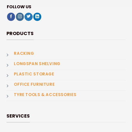
FOLLOW US
PRODUCTS
RACKING
LONGSPAN SHELVING
PLASTIC STORAGE
OFFICE FURNITURE
TYRE TOOLS & ACCESSORIES
SERVICES