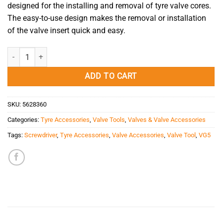
designed for the installing and removal of tyre valve cores.
The easy-to-use design makes the removal or installation
of the valve insert quick and easy.
Valve Core Lock Tool VG5 quantity
ADD TO CART
SKU:
5628360
Categories:
Tyre Accessories
,
Valve Tools
,
Valves & Valve Accessories
Tags:
Screwdriver
,
Tyre Accessories
,
Valve Accessories
,
Valve Tool
,
VG5