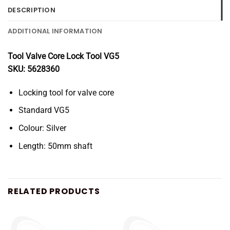
DESCRIPTION
ADDITIONAL INFORMATION
Tool Valve Core Lock Tool VG5
SKU: 5628360
Locking tool for valve core
Standard VG5
Colour: Silver
Length: 50mm shaft
RELATED PRODUCTS