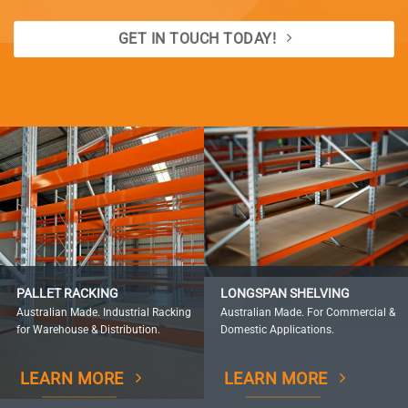
GET IN TOUCH TODAY!
PALLET RACKING
LONGSPAN SHELVING
Australian Made. Industrial Racking
Australian Made. For Commercial &
for Warehouse & Distribution.
Domestic Applications.
LEARN MORE
LEARN MORE