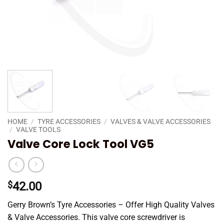
HOME
/
TYRE ACCESSORIES
/
VALVES & VALVE ACCESSORIES
/
VALVE TOOLS
Valve Core Lock Tool VG5
$
42.00
Gerry Brown’s Tyre Accessories – Offer High Quality Valves
& Valve Accessories. This valve core screwdriver is