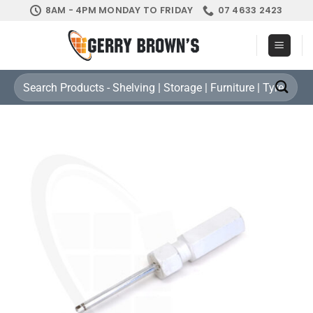
Skip
8AM - 4PM MONDAY TO FRIDAY
07 4633 2423
to
content
Search
for: