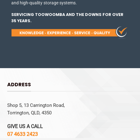
and high-quality storage systems.
SERVICING TOOWOOMBA AND THE DOWNS FOR OVER
35 YEARS.
ADDRESS
Shop 5, 13 Carrington Road,
Torrington, QLD, 4350
GIVE US A CALL
07 4633 2423