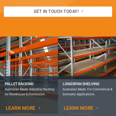
GET IN TOUCH TODAY!
PALLET RACKING
LONGSPAN SHELVING
Australian Made. Industrial Racking
Australian Made. For Commercial &
for Warehouse & Distribution.
Domestic Applications.
LEARN MORE
LEARN MORE