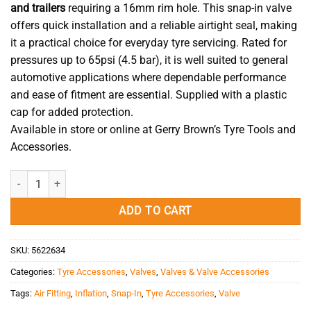
and trailers
requiring a 16mm rim hole. This snap-in valve
offers quick installation and a reliable airtight seal, making
it a practical choice for everyday tyre servicing. Rated for
pressures up to 65psi (4.5 bar), it is well suited to general
automotive applications where dependable performance
and ease of fitment are essential. Supplied with a plastic
cap for added protection.
Available in store or online at Gerry Brown’s Tyre Tools and
Accessories.
Valve Snap-In TR415 (43mm) quantity
ADD TO CART
SKU:
5622634
Categories:
Tyre Accessories
,
Valves
,
Valves & Valve Accessories
Tags:
Air Fitting
,
Inflation
,
Snap-In
,
Tyre Accessories
,
Valve