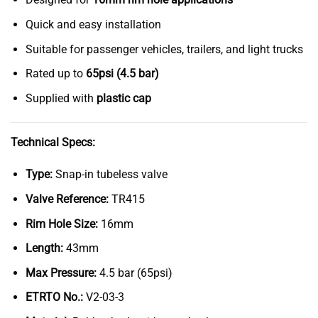
Quick and easy installation
Suitable for passenger vehicles, trailers, and light trucks
Rated up to
65psi (4.5 bar)
Supplied with
plastic cap
Technical Specs:
Type:
Snap-in tubeless valve
Valve Reference:
TR415
Rim Hole Size:
16mm
Length:
43mm
Max Pressure:
4.5 bar (65psi)
ETRTO No.:
V2-03-3