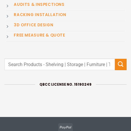
AUDITS & INSPECTIONS
RACKING INSTALLATION
3D OFFICE DESIGN
FREE MEASURE & QUOTE
Search
for:
QBCC LICENSE NO. 15190249
PayPal