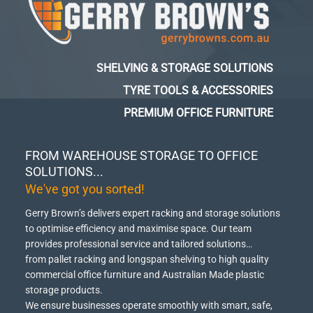
SHELVING & STORAGE SOLUTIONS
TYRE TOOLS & ACCESSORIES
PREMIUM OFFICE FURNITURE
FROM WAREHOUSE STORAGE TO OFFICE
SOLUTIONS...
We've got you sorted!
Gerry Brown’s delivers expert racking and storage solutions
to optimise efficiency and maximise space.
Our team
provides professional service and tailored solutions…
from pallet racking and longspan shelving to high quality
commercial office furniture and Australian Made plastic
storage products.
We ensure businesses operate smoothly with smart, safe,