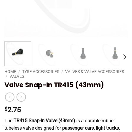
HOME
/
TYRE ACCESSORIES
/
VALVES & VALVE ACCESSORIES
/
VALVES
Valve Snap-In TR415 (43mm)
$
2.75
The
TR415 Snap-In Valve (43mm)
is a durable rubber
tubeless valve designed for
passenger cars, light trucks,