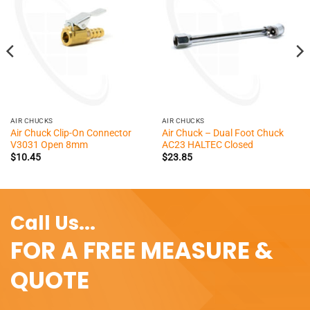
AIR CHUCKS
AIR CHUCKS
Air Chuck Clip-On Connector
Air Chuck – Dual Foot Chuck
V3031 Open 8mm
AC23 HALTEC Closed
$
10.45
$
23.85
Call Us...
FOR A FREE MEASURE &
QUOTE