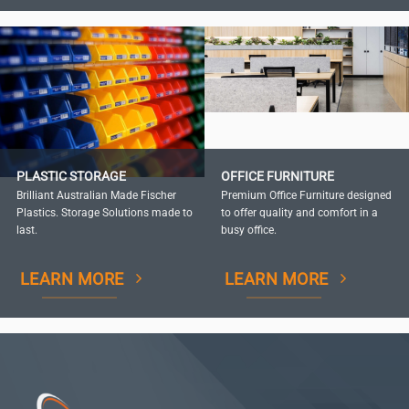
PLASTIC STORAGE
OFFICE FURNITURE
Brilliant Australian Made Fischer
Premium Office Furniture designed
Plastics. Storage Solutions made to
to offer quality and comfort in a
last.
busy office.
LEARN MORE
LEARN MORE