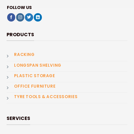
FOLLOW US
PRODUCTS
RACKING
LONGSPAN SHELVING
PLASTIC STORAGE
OFFICE FURNITURE
TYRE TOOLS & ACCESSORIES
SERVICES