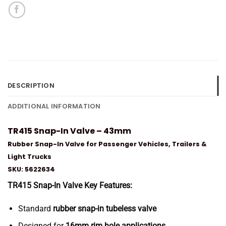
DESCRIPTION
ADDITIONAL INFORMATION
TR415 Snap-In Valve – 43mm
Rubber Snap-In Valve for Passenger Vehicles, Trailers &
Light Trucks
SKU: 5622634
TR415 Snap-In Valve Key Features:
Standard
rubber snap-in tubeless valve
Designed for
16mm rim hole applications