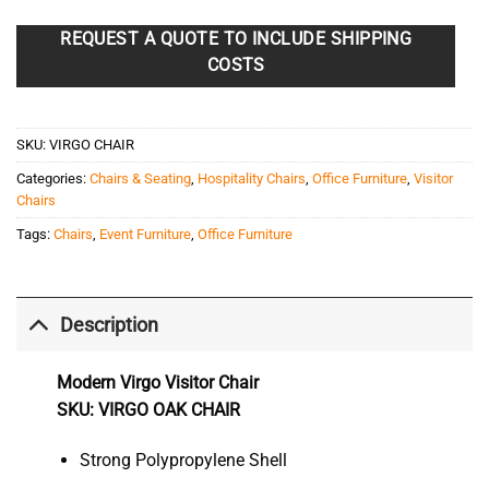
REQUEST A QUOTE TO INCLUDE SHIPPING
COSTS
SKU:
VIRGO CHAIR
Categories:
Chairs & Seating
,
Hospitality Chairs
,
Office Furniture
,
Visitor
Chairs
Tags:
Chairs
,
Event Furniture
,
Office Furniture
Description
Modern Virgo Visitor Chair
SKU: VIRGO OAK CHAIR
Strong Polypropylene Shell