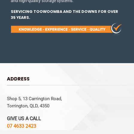
and high-quality storage systems.
SERVICING TOOWOOMBA AND THE DOWNS FOR OVER
35 YEARS.
ADDRESS
Shop 5, 13 Carrington Road,
Torrington, QLD, 4350
GIVE US A CALL
07 4633 2423