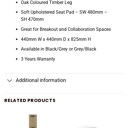
Oak Coloured Timber Leg
Soft Upholstered Seat Pad – SW 480mm –
SH 470mm
Great for Breakout and Collaboration Spaces
440mm W x 440mm D x 825mm H
Available in Black/Grey or Grey/Black
3 Years Warranty
Additional information
RELATED PRODUCTS