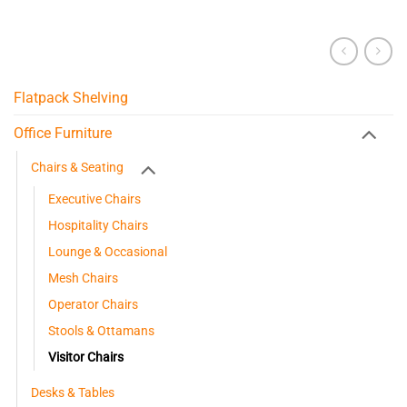
Flatpack Shelving
Office Furniture
Chairs & Seating
Executive Chairs
Hospitality Chairs
Lounge & Occasional
Mesh Chairs
Operator Chairs
Stools & Ottamans
Visitor Chairs
Desks & Tables