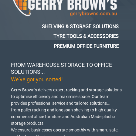
SHELVING & STORAGE SOLUTIONS
TYRE TOOLS & ACCESSORIES
PREMIUM OFFICE FURNITURE
FROM WAREHOUSE STORAGE TO OFFICE
SOLUTIONS...
We've got you sorted!
Gerry Brown’s delivers expert racking and storage solutions
to optimise efficiency and maximise space.
Our team
provides professional service and tailored solutions…
from pallet racking and longspan shelving to high quality
commercial office furniture and Australian Made plastic
storage products.
We ensure businesses operate smoothly with smart, safe,