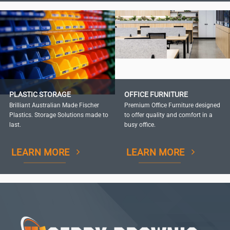
PLASTIC STORAGE
OFFICE FURNITURE
Brilliant Australian Made Fischer
Premium Office Furniture designed
Plastics. Storage Solutions made to
to offer quality and comfort in a
last.
busy office.
LEARN MORE
LEARN MORE