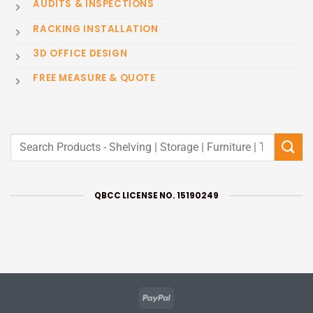
AUDITS & INSPECTIONS
RACKING INSTALLATION
3D OFFICE DESIGN
FREE MEASURE & QUOTE
Search
for:
QBCC LICENSE NO. 15190249
PayPal