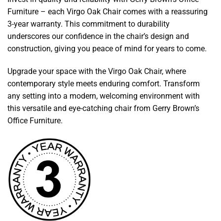
Furniture – each Virgo Oak Chair comes with a reassuring
3-year warranty. This commitment to durability
underscores our confidence in the chair’s design and
construction, giving you peace of mind for years to come.
Upgrade your space with the Virgo Oak Chair, where
contemporary style meets enduring comfort. Transform
any setting into a modern, welcoming environment with
this versatile and eye-catching chair from Gerry Brown’s
Office Furniture.