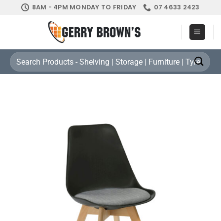
Skip
8AM - 4PM MONDAY TO FRIDAY
07 4633 2423
to
content
Search
for: