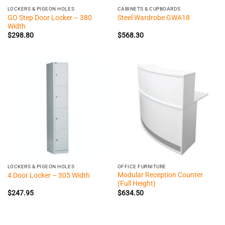
LOCKERS & PIGEON HOLES
CABINETS & CUPBOARDS
GO Step Door Locker – 380
Steel Wardrobe GWA18
Width
$
298.80
$
568.30
LOCKERS & PIGEON HOLES
OFFICE FURNITURE
Modular Reception Counter
4 Door Locker – 305 Width
(Full Height)
$
247.95
$
634.50