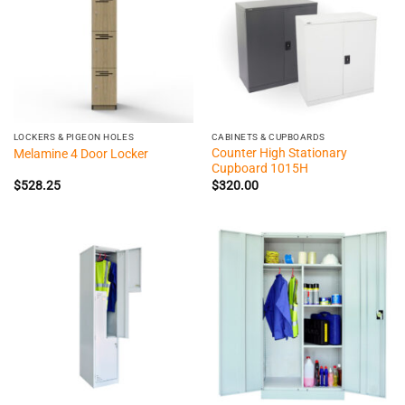
LOCKERS & PIGEON HOLES
CABINETS & CUPBOARDS
Counter High Stationary
Melamine 4 Door Locker
Cupboard 1015H
$
528.25
$
320.00