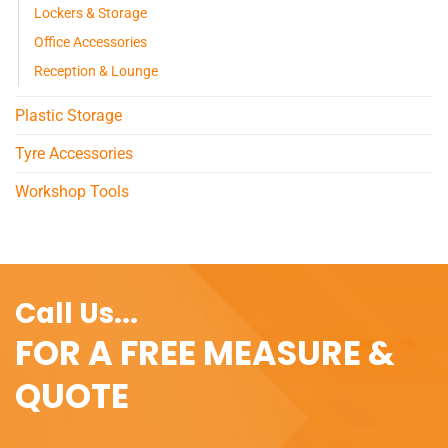
Lockers & Storage
Office Accessories
Reception & Lounge
Plastic Storage
Tyre Accessories
Workshop Tools
Call Us...
FOR A FREE MEASURE &
QUOTE