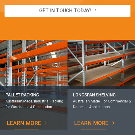
GET IN TOUCH TODAY!
PALLET RACKING
LONGSPAN SHELVING
Australian Made. Industrial Racking
Australian Made. For Commercial &
for Warehouse & Distribution.
Domestic Applications.
LEARN MORE
LEARN MORE