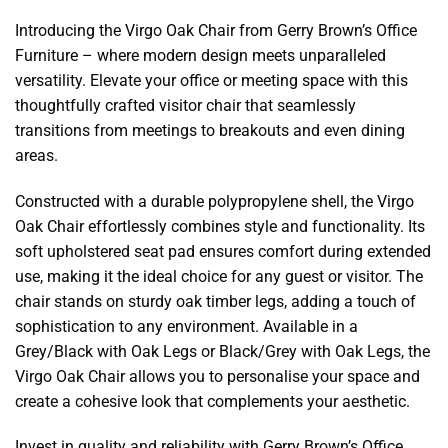
Introducing the Virgo Oak Chair from Gerry Brown’s Office
Furniture – where modern design meets unparalleled
versatility. Elevate your office or meeting space with this
thoughtfully crafted visitor chair that seamlessly
transitions from meetings to breakouts and even dining
areas.
Constructed with a durable polypropylene shell, the Virgo
Oak Chair effortlessly combines style and functionality. Its
soft upholstered seat pad ensures comfort during extended
use, making it the ideal choice for any guest or visitor. The
chair stands on sturdy oak timber legs, adding a touch of
sophistication to any environment. Available in a
Grey/Black with Oak Legs or Black/Grey with Oak Legs, the
Virgo Oak Chair allows you to personalise your space and
create a cohesive look that complements your aesthetic.
Invest in quality and reliability with Gerry Brown’s Office