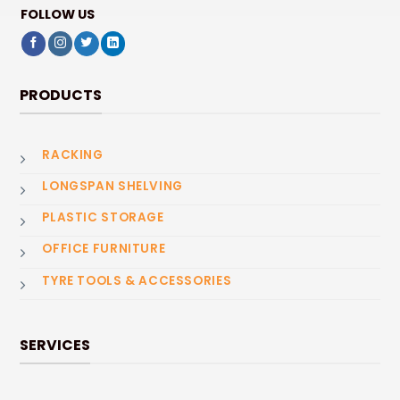
FOLLOW US
PRODUCTS
RACKING
LONGSPAN SHELVING
PLASTIC STORAGE
OFFICE FURNITURE
TYRE TOOLS & ACCESSORIES
SERVICES