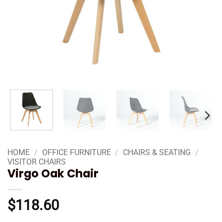
HOME
/
OFFICE FURNITURE
/
CHAIRS & SEATING
/
VISITOR CHAIRS
Virgo Oak Chair
$
118.60