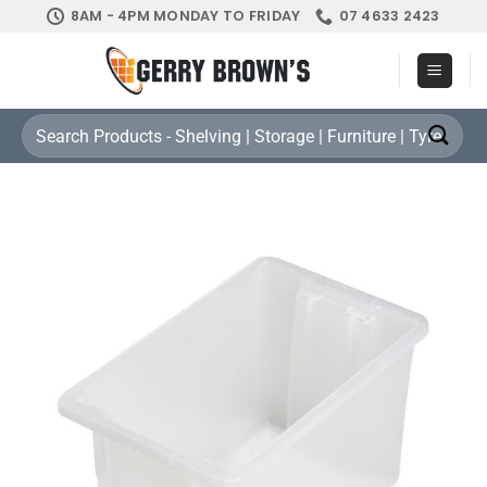
Skip
8AM - 4PM MONDAY TO FRIDAY
07 4633 2423
to
content
Search
for: