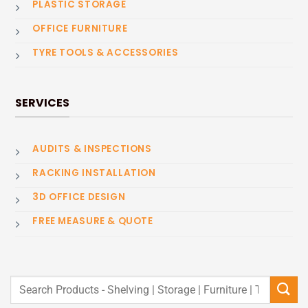
PLASTIC STORAGE
OFFICE FURNITURE
TYRE TOOLS & ACCESSORIES
SERVICES
AUDITS & INSPECTIONS
RACKING INSTALLATION
3D OFFICE DESIGN
FREE MEASURE & QUOTE
Search
for: