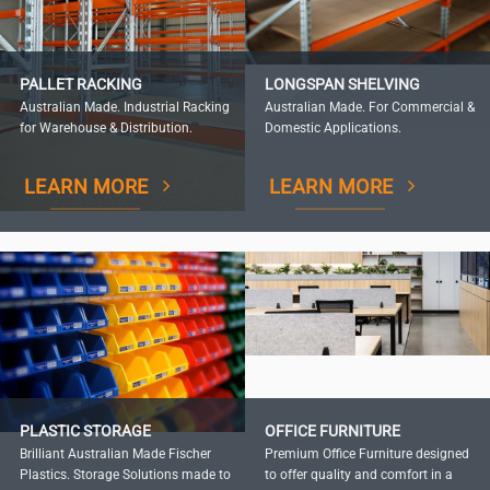
PALLET RACKING
LONGSPAN SHELVING
Australian Made. Industrial Racking
Australian Made. For Commercial &
for Warehouse & Distribution.
Domestic Applications.
LEARN MORE
LEARN MORE
PLASTIC STORAGE
OFFICE FURNITURE
Brilliant Australian Made Fischer
Premium Office Furniture designed
Plastics. Storage Solutions made to
to offer quality and comfort in a