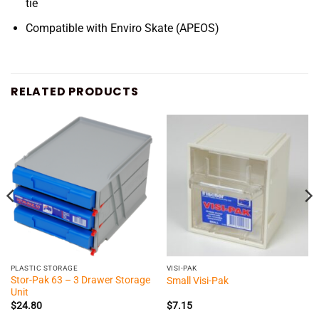
tie
Compatible with Enviro Skate (APEOS)
RELATED PRODUCTS
PLASTIC STORAGE
VISI-PAK
Stor-Pak 63 – 3 Drawer Storage
Small Visi-Pak
Unit
$
24.80
$
7.15