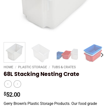
HOME
/
PLASTIC STORAGE
/
TUBS & CRATES
68L Stacking Nesting Crate
$
52.00
Gerry Brown’s Plastic Storage Products. Our food grade