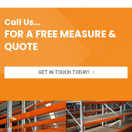
Call Us...
FOR A FREE MEASURE &
QUOTE
GET IN TOUCH TODAY!