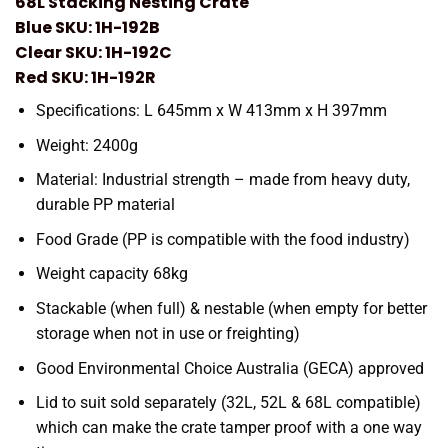
68L Stacking Nesting Crate
Blue SKU: 1H-192B
Clear SKU: 1H-192C
Red SKU: 1H-192R
Specifications: L 645mm x W 413mm x H 397mm
Weight: 2400g
Material: Industrial strength – made from heavy duty,
durable PP material
Food Grade (PP is compatible with the food industry)
Weight capacity 68kg
Stackable (when full) & nestable (when empty for better
storage when not in use or freighting)
Good Environmental Choice Australia (GECA) approved
Lid to suit sold separately (32L, 52L & 68L compatible)
which can make the crate tamper proof with a one way