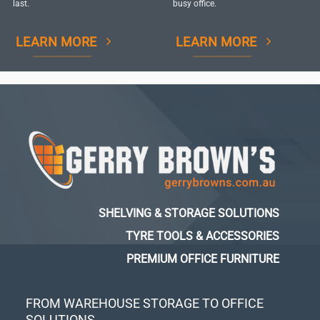
last.
busy office.
LEARN MORE
LEARN MORE
SHELVING & STORAGE SOLUTIONS
TYRE TOOLS & ACCESSORIES
PREMIUM OFFICE FURNITURE
FROM WAREHOUSE STORAGE TO OFFICE
SOLUTIONS...