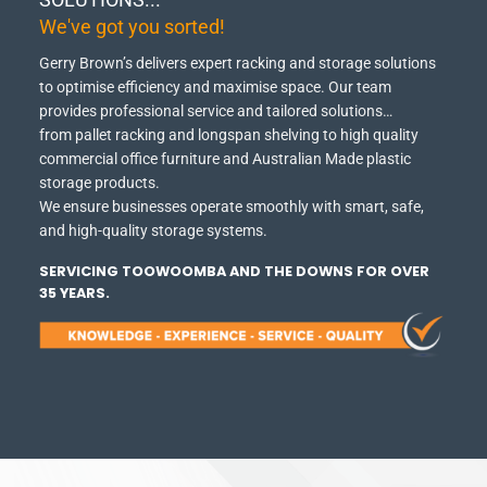
We've got you sorted!
Gerry Brown’s delivers expert racking and storage solutions
to optimise efficiency and maximise space.
Our team
provides professional service and tailored solutions…
from pallet racking and longspan shelving to high quality
commercial office furniture and Australian Made plastic
storage products.
We ensure businesses operate smoothly with smart, safe,
and high-quality storage systems.
SERVICING TOOWOOMBA AND THE DOWNS FOR OVER
35 YEARS.