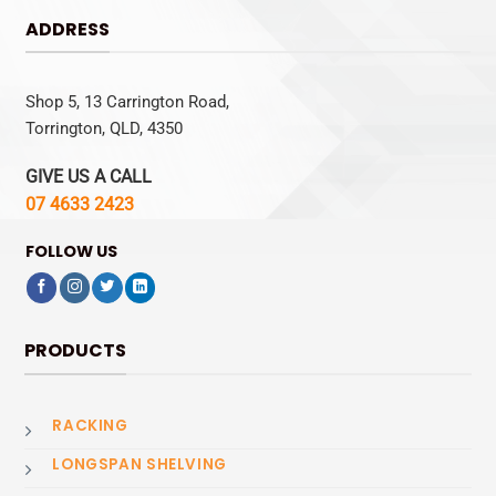
ADDRESS
Shop 5, 13 Carrington Road,
Torrington, QLD, 4350
GIVE US A CALL
07 4633 2423
FOLLOW US
PRODUCTS
RACKING
LONGSPAN SHELVING