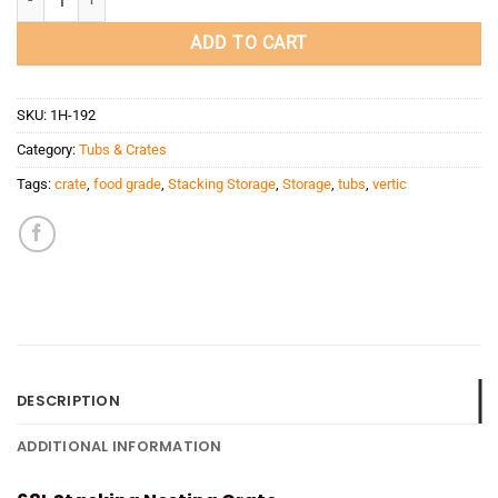
ADD TO CART
SKU:
1H-192
Category:
Tubs & Crates
Tags:
crate
,
food grade
,
Stacking Storage
,
Storage
,
tubs
,
vertic
DESCRIPTION
ADDITIONAL INFORMATION