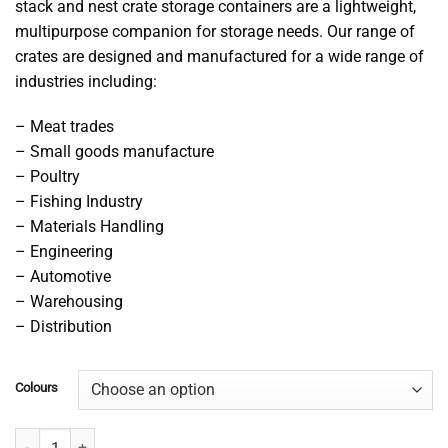
stack and nest crate storage containers are a lightweight,
multipurpose companion for storage needs. Our range of
crates are designed and manufactured for a wide range of
industries including:
– Meat trades
– Small goods manufacture
– Poultry
– Fishing Industry
– Materials Handling
– Engineering
– Automotive
– Warehousing
– Distribution
Colours
68L Stacking Nesting Crate quantity