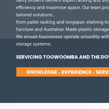
Gerry Brown’s delivers expert racking and st
efficiency and maximise space.
Our team pro
tailored solutions…
from pallet racking and longspan shelving to
furniture and Australian Made plastic storag
We ensure businesses operate smoothly with 
storage systems.
SERVICING TOOWOOMBA AND THE DOW