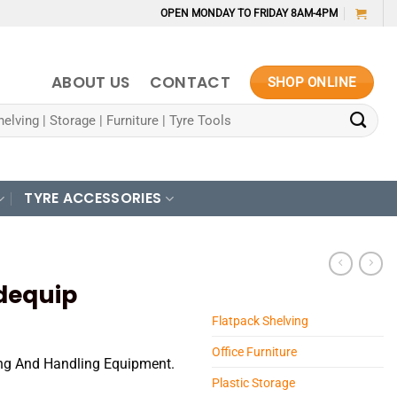
OPEN MONDAY TO FRIDAY 8AM-4PM
ABOUT US
CONTACT
SHOP ONLINE
TYRE ACCESSORIES
adequip
Flatpack Shelving
Office Furniture
ting And Handling Equipment.
Plastic Storage