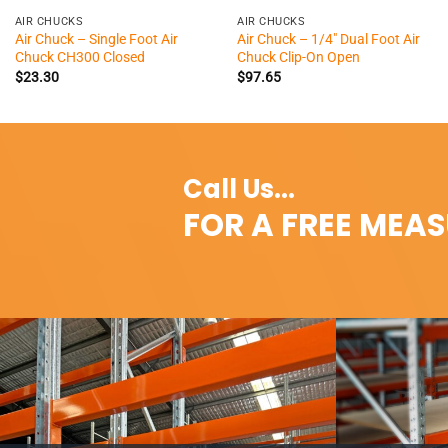
AIR CHUCKS
AIR CHUCKS
Air Chuck – Single Foot Air
Air Chuck – 1/4″ Dual Foot Air
Chuck CH300 Closed
Chuck Clip-On Open
$
23.30
$
97.65
Call Us...
FOR A FREE MEA