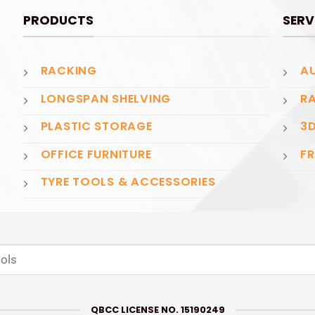
PRODUCTS
SERV
RACKING
AU
LONGSPAN SHELVING
RA
PLASTIC STORAGE
3D
OFFICE FURNITURE
FR
TYRE TOOLS & ACCESSORIES
QBCC LICENSE NO. 15190249