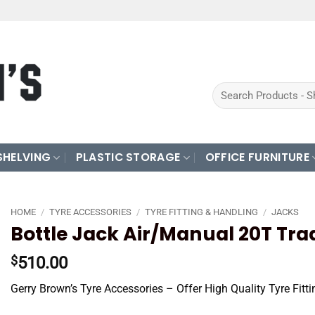
Search
for:
SHELVING
PLASTIC STORAGE
OFFICE FURNITURE
HOME
/
TYRE ACCESSORIES
/
TYRE FITTING & HANDLING
/
JACKS
Bottle Jack Air/Manual 20T Tr
510.00
$
Gerry Brown’s Tyre Accessories – Offer High Quality Tyre Fit