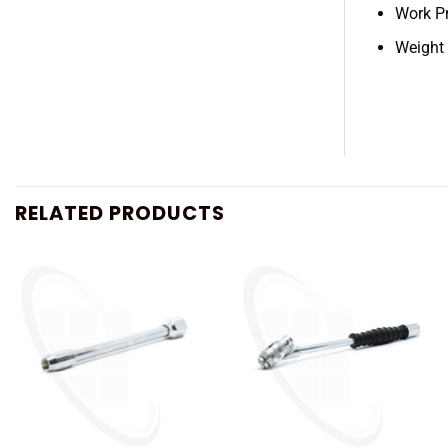
Work P
Weight
RELATED PRODUCTS
+
+