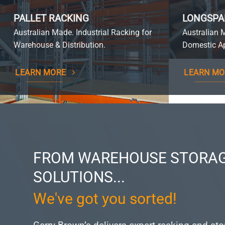
PALLET RACKING
LONGSPA
Australian Made. Industrial Racking for
Australian 
Warehouse & Distribution.
Domestic Ap
LEARN MORE
LEARN MO
FROM WAREHOUSE STORAG
SOLUTIONS...
We've got you sorted!