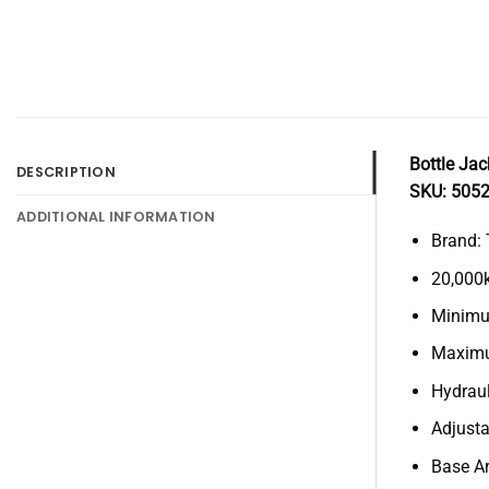
Bottle Ja
DESCRIPTION
SKU: 505
ADDITIONAL INFORMATION
Brand: 
20,000
Minimu
Maximu
Hydraul
Adjust
Base A