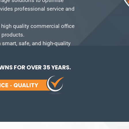
orage solutions to optimise
vides professional service and
 high quality commercial office
e products.
smart, safe, and high-quality
NS FOR OVER 35 YEARS.