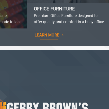
OFFICE FURNITURE
scher
Premium Office Furniture designed to
made to last.
offer quality and comfort in a busy office.
LEARN MORE