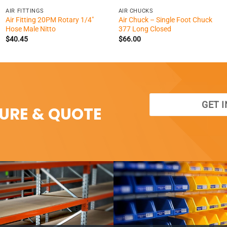
AIR FITTINGS
AIR CHUCKS
Air Fitting 20PM Rotary 1/4″
Air Chuck – Single Foot Chuck
Hose Male Nitto
377 Long Closed
$
40.45
$
66.00
GET 
SURE & QUOTE