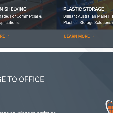
N SHELVING
PLASTIC STORAGE
Made. For Commercial &
Brilliant Australian Made Fi
plications.
Plastics. Storage Solutions 
RE
LEARN MORE
E TO OFFICE