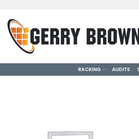
Skip
to
content
RACKING
AUDITS