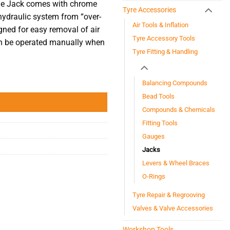
tle Jack comes with chrome
Tyre Accessories
 hydraulic system from “over-
Air Tools & Inflation
gned for easy removal of air
Tyre Accessory Tools
n be
operated
manually when
Tyre Fitting & Handling
Balancing Compounds
Bead Tools
Compounds & Chemicals
Fitting Tools
Gauges
Jacks
Levers & Wheel Braces
O-Rings
Tyre Repair & Regrooving
Valves & Valve Accessories
Workshop Tools