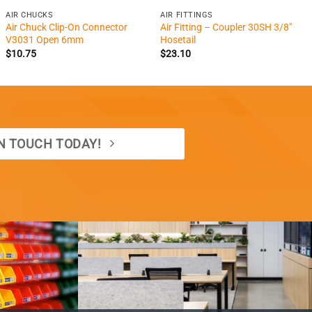
AIR CHUCKS
AIR FITTINGS
Air Chuck Clip-On Connector
Air Fitting – Coupler 30SH 3/8″
V3031 Open 6mm
Hosetail
$
10.75
$
23.10
IN TOUCH TODAY!