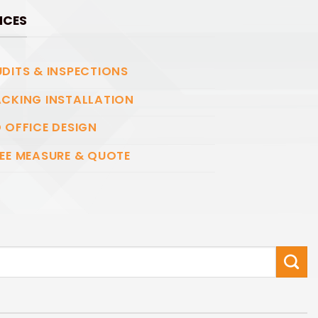
ICES
DITS & INSPECTIONS
CKING INSTALLATION
 OFFICE DESIGN
EE MEASURE & QUOTE