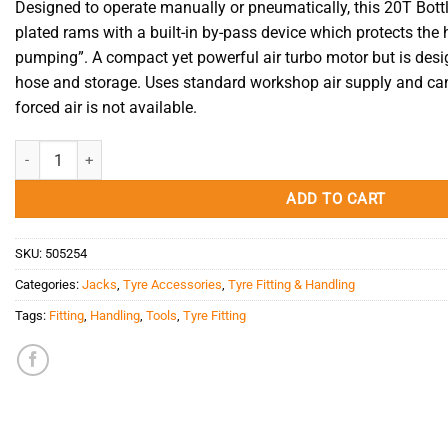
Designed to operate manually or pneumatically, this 20T Bot
plated rams with a built-in by-pass device which protects the
pumping”. A compact yet powerful air turbo motor but is desi
hose and storage.
Uses standard workshop air supply and c
a
forced air is not available.
Bottle Jack Air/Manual 20T Tradequip quantity
ADD TO CART
SKU:
505254
Categories:
Jacks
,
Tyre Accessories
,
Tyre Fitting & Handling
Tags:
Fitting
,
Handling
,
Tools
,
Tyre Fitting