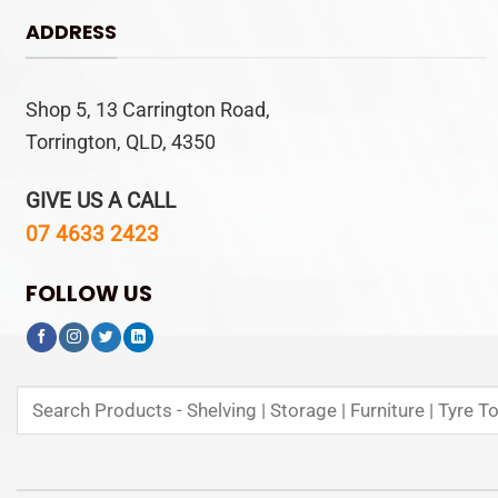
ADDRESS
Shop 5, 13 Carrington Road,
Torrington, QLD, 4350
GIVE US A CALL
07 4633 2423
FOLLOW US
Search
for: