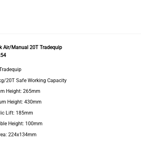
ck Air/Manual 20T Tradequip
254
Tradequip
kg/20T Safe Working Capacity
m Height: 265mm
m Height: 430mm
ic Lift: 185mm
able Height: 100mm
rea: 224x134mm