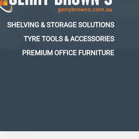
SHELVING & STORAGE SOLUTIONS
TYRE TOOLS & ACCESSORIES
PREMIUM OFFICE FURNITURE