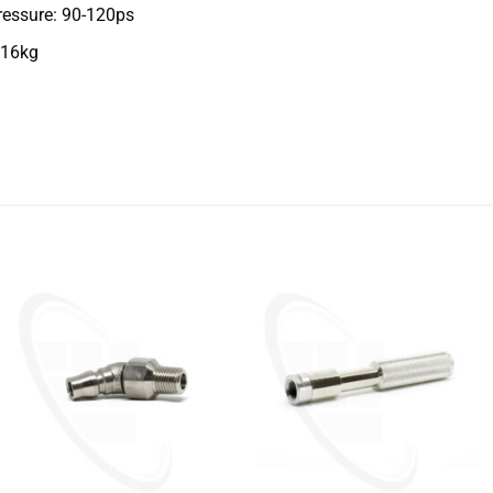
ressure: 90-120ps
 16kg
+
+