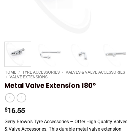
HOME
/
TYRE ACCESSORIES
/
VALVES & VALVE ACCESSORIES
/
VALVE EXTENSIONS
Metal Valve Extension 180°
$
16.55
Gerry Brown’s Tyre Accessories – Offer High Quality Valves
& Valve Accessories. This durable metal valve extension