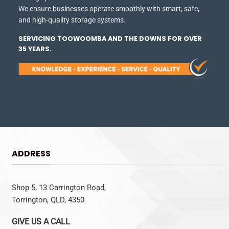
We ensure businesses operate smoothly with smart, safe,
and high-quality storage systems.
SERVICING TOOWOOMBA AND THE DOWNS FOR OVER
35 YEARS.
ADDRESS
Shop 5, 13 Carrington Road,
Torrington, QLD, 4350
GIVE US A CALL