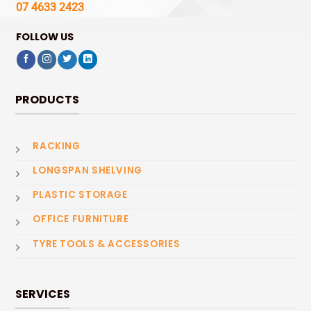
07 4633 2423
FOLLOW US
PRODUCTS
RACKING
LONGSPAN SHELVING
PLASTIC STORAGE
OFFICE FURNITURE
TYRE TOOLS & ACCESSORIES
SERVICES