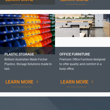
PLASTIC STORAGE
OFFICE FURNITURE
Brilliant Australian Made Fischer
Premium Office Furniture designed
Plastics. Storage Solutions made to
to offer quality and comfort in a
last.
busy office.
LEARN MORE
LEARN MORE