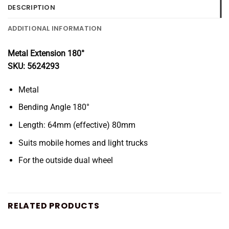
DESCRIPTION
ADDITIONAL INFORMATION
Metal Extension 180°
SKU: 5624293
Metal
Bending Angle 180°
Length: 64mm (effective) 80mm
Suits mobile homes and light trucks
For the outside dual wheel
RELATED PRODUCTS