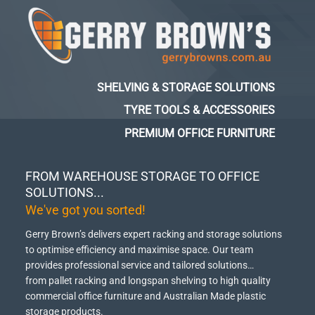
SHELVING & STORAGE SOLUTIONS
TYRE TOOLS & ACCESSORIES
PREMIUM OFFICE FURNITURE
FROM WAREHOUSE STORAGE TO OFFICE
SOLUTIONS...
We've got you sorted!
Gerry Brown’s delivers expert racking and storage solutions
to optimise efficiency and maximise space.
Our team
provides professional service and tailored solutions…
from pallet racking and longspan shelving to high quality
commercial office furniture and Australian Made plastic
storage products.