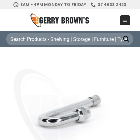
Skip
8AM - 4PM MONDAY TO FRIDAY
07 4633 2423
to
content
Search
for: