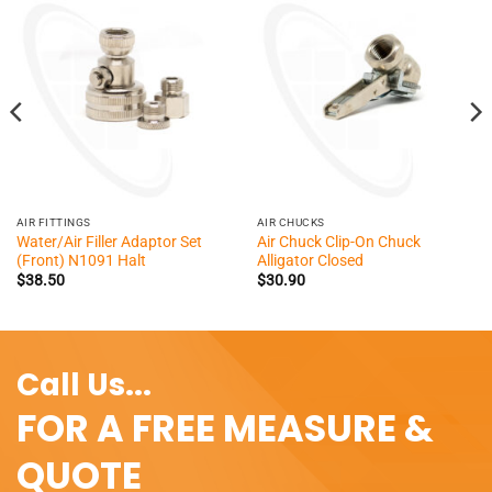
AIR FITTINGS
AIR CHUCKS
Water/Air Filler Adaptor Set
Air Chuck Clip-On Chuck
(Front) N1091 Halt
Alligator Closed
$
38.50
$
30.90
Call Us...
FOR A FREE MEASURE &
QUOTE