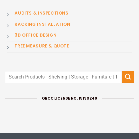
AUDITS & INSPECTIONS
RACKING INSTALLATION
3D OFFICE DESIGN
FREE MEASURE & QUOTE
Search
for:
QBCC LICENSE NO. 15190249