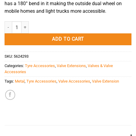
has a 180° bend in it making the outside dual wheel on
mobile homes and light trucks more accessible.
Metal Valve Extension 180° quantity
ADD TO CART
SKU:
5624293
Categories:
Tyre Accessories
,
Valve Extensions
,
Valves & Valve
Accessories
Tags:
Metal
,
Tyre Accessories
,
Valve Accessories
,
Valve Extension