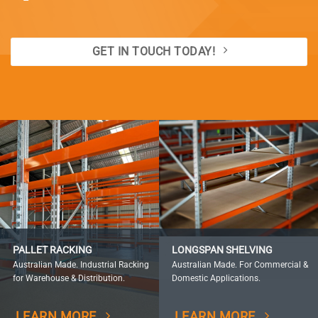
GET IN TOUCH TODAY!
PALLET RACKING
LONGSPAN SHELVING
Australian Made. Industrial Racking
Australian Made. For Commercial &
for Warehouse & Distribution.
Domestic Applications.
LEARN MORE
LEARN MORE