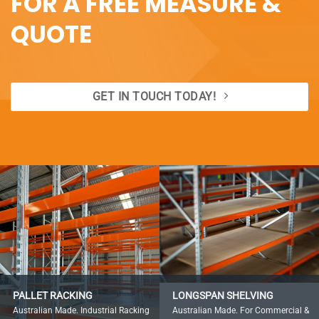
FOR A FREE MEASURE &
QUOTE
GET IN TOUCH TODAY!
PALLET RACKING
LONGSPAN SHELVING
Australian Made. Industrial Racking
Australian Made. For Commercial &