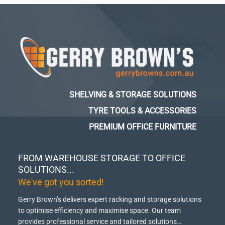
SHELVING & STORAGE SOLUTIONS
TYRE TOOLS & ACCESSORIES
PREMIUM OFFICE FURNITURE
FROM WAREHOUSE STORAGE TO OFFICE
SOLUTIONS...
We've got you sorted!
Gerry Brown’s delivers expert racking and storage solutions
to optimise efficiency and maximise space.
Our team
provides professional service and tailored solutions…