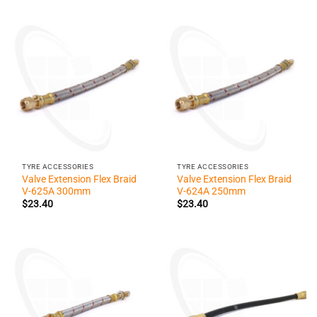
TYRE ACCESSORIES
TYRE ACCESSORIES
Valve Extension Flex Braid
Valve Extension Flex Braid
V-625A 300mm
V-624A 250mm
$
23.40
$
23.40