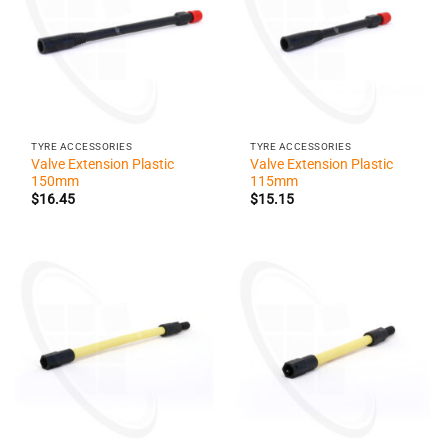
TYRE ACCESSORIES
TYRE ACCESSORIES
Valve Extension Plastic
Valve Extension Plastic
150mm
115mm
$
16.45
$
15.15