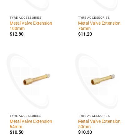
TYRE ACCESSORIES
TYRE ACCESSORIES
Metal Valve Extension
Metal Valve Extension
100mm
76mm
$
12.80
$
11.20
TYRE ACCESSORIES
TYRE ACCESSORIES
Metal Valve Extension
Metal Valve Extension
64mm
50mm
$
10.50
$
10.30