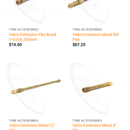
TYRE ACCESSORIES
TYRE ACCESSORIES
Valve Extension Flex Braid
Valve Extension Metal EM
V-623A 200mm
Flex
$
19.60
$
67.25
TYRE ACCESSORIES
TYRE ACCESSORIES
Valve Extension Metal 12″
Valve Extension Metal 4″