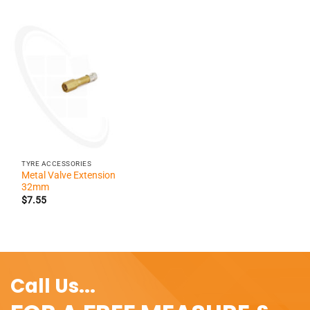
TYRE ACCESSORIES
Metal Valve Extension
32mm
$
7.55
Call Us...