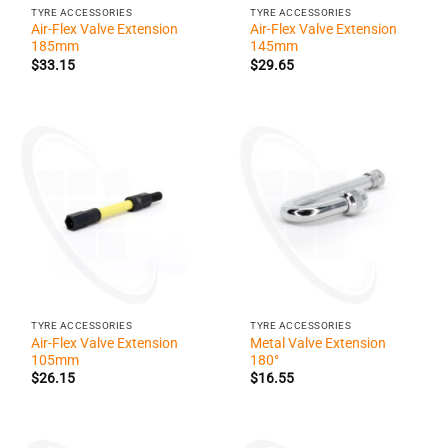
TYRE ACCESSORIES
TYRE ACCESSORIES
Air-Flex Valve Extension
Air-Flex Valve Extension
185mm
145mm
$
33.15
$
29.65
TYRE ACCESSORIES
TYRE ACCESSORIES
Air-Flex Valve Extension
Metal Valve Extension
105mm
180°
$
26.15
$
16.55