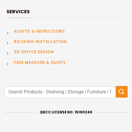
SERVICES
AUDITS & INSPECTIONS
RACKING INSTALLATION
3D OFFICE DESIGN
FREE MEASURE & QUOTE
Search
for:
QBCC LICENSE NO. 15190249