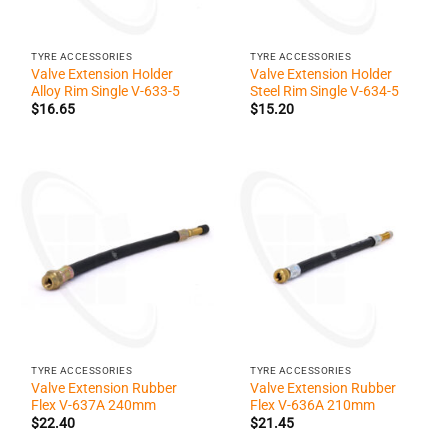
TYRE ACCESSORIES
TYRE ACCESSORIES
Valve Extension Holder
Valve Extension Holder
Alloy Rim Single V-633-5
Steel Rim Single V-634-5
$
16.65
$
15.20
TYRE ACCESSORIES
TYRE ACCESSORIES
Valve Extension Rubber
Valve Extension Rubber
Flex V-637A 240mm
Flex V-636A 210mm
$
22.40
$
21.45