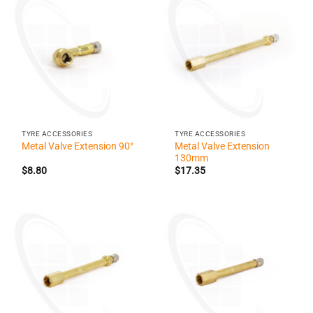
TYRE ACCESSORIES
TYRE ACCESSORIES
Metal Valve Extension
Metal Valve Extension 90°
130mm
$
8.80
$
17.35