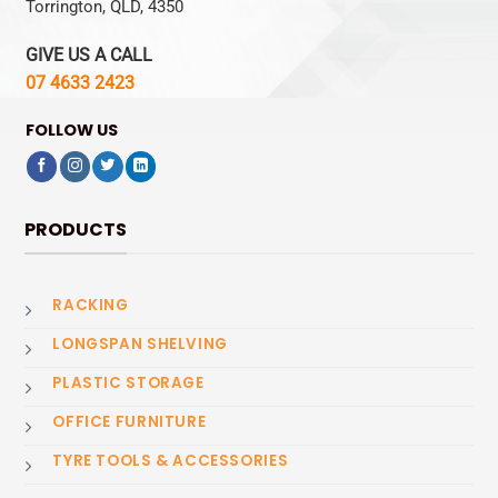
Torrington, QLD, 4350
GIVE US A CALL
07 4633 2423
FOLLOW US
PRODUCTS
RACKING
LONGSPAN SHELVING
PLASTIC STORAGE
OFFICE FURNITURE
TYRE TOOLS & ACCESSORIES