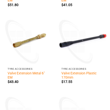
EM
EM
$
51.80
$
41.05
TYRE ACCESSORIES
TYRE ACCESSORIES
Valve Extension Metal 6″
Valve Extension Plastic
EM
170mm
$
43.40
$
17.55