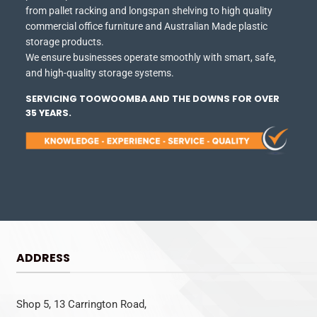
from pallet racking and longspan shelving to high quality
commercial office furniture and Australian Made plastic
storage products.
We ensure businesses operate smoothly with smart, safe,
and high-quality storage systems.
SERVICING TOOWOOMBA AND THE DOWNS FOR OVER
35 YEARS.
ADDRESS
Shop 5, 13 Carrington Road,