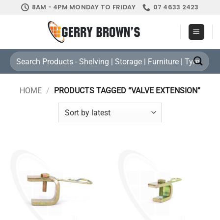
Skip
8AM - 4PM MONDAY TO FRIDAY
07 4633 2423
to
content
Search
for:
HOME
/
PRODUCTS TAGGED “VALVE EXTENSION”