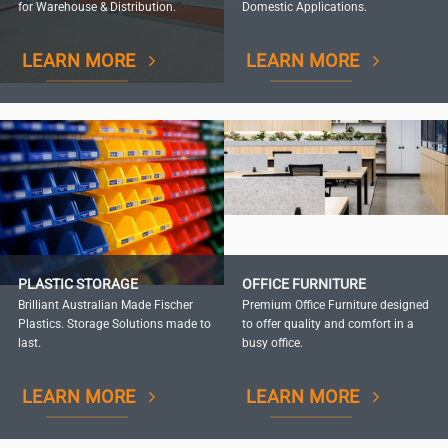
for Warehouse & Distribution.
Domestic Applications.
LEARN MORE
LEARN MORE
PLASTIC STORAGE
OFFICE FURNITURE
Brilliant Australian Made Fischer
Premium Office Furniture designed
Plastics. Storage Solutions made to
to offer quality and comfort in a
last.
busy office.
LEARN MORE
LEARN MORE