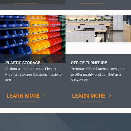
PLASTIC STORAGE
OFFICE FURNITURE
Brilliant Australian Made Fischer
Premium Office Furniture designed
Plastics. Storage Solutions made to
to offer quality and comfort in a
last.
busy office.
LEARN MORE
LEARN MORE