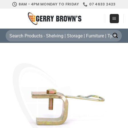
Skip
8AM - 4PM MONDAY TO FRIDAY
07 4633 2423
to
content
Search
for: