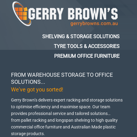
SHELVING & STORAGE SOLUTIONS
TYRE TOOLS & ACCESSORIES
PREMIUM OFFICE FURNITURE
FROM WAREHOUSE STORAGE TO OFFICE
SOLUTIONS...
We've got you sorted!
Gerry Brown’s delivers expert racking and storage solutions
to optimise efficiency and maximise space.
Our team
provides professional service and tailored solutions…
from pallet racking and longspan shelving to high quality
commercial office furniture and Australian Made plastic
storage products.