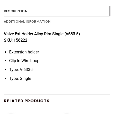
DESCRIPTION
ADDITIONAL INFORMATION
Valve Ext Holder Alloy Rim Single (V633-5)
SKU: 156222
Extension holder
Clip In Wire Loop
Type: V-633-5
Type: Single
RELATED PRODUCTS