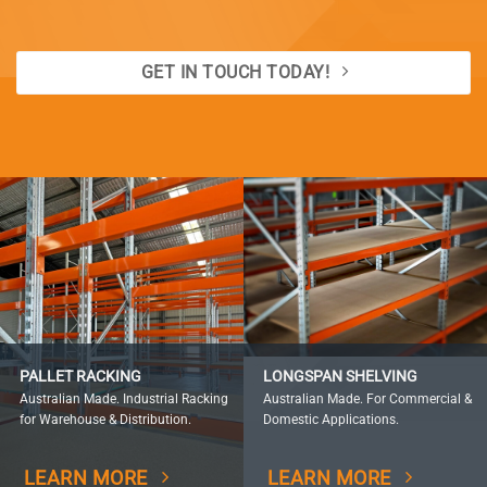
GET IN TOUCH TODAY!
PALLET RACKING
LONGSPAN SHELVING
Australian Made. Industrial Racking
Australian Made. For Commercial &
for Warehouse & Distribution.
Domestic Applications.
LEARN MORE
LEARN MORE