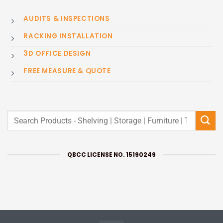
AUDITS & INSPECTIONS
RACKING INSTALLATION
3D OFFICE DESIGN
FREE MEASURE & QUOTE
Search
for:
QBCC LICENSE NO. 15190249