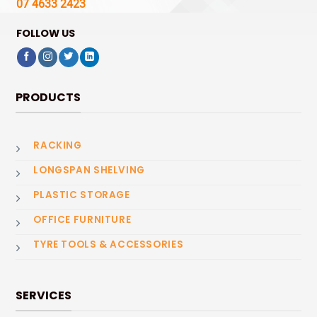
07 4633 2423
FOLLOW US
PRODUCTS
RACKING
LONGSPAN SHELVING
PLASTIC STORAGE
OFFICE FURNITURE
TYRE TOOLS & ACCESSORIES
SERVICES