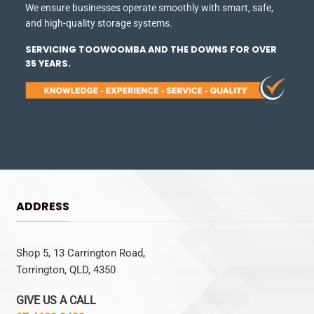
We ensure businesses operate smoothly with smart, safe,
and high-quality storage systems.
SERVICING TOOWOOMBA AND THE DOWNS FOR OVER
35 YEARS.
ADDRESS
Shop 5, 13 Carrington Road,
Torrington, QLD, 4350
GIVE US A CALL