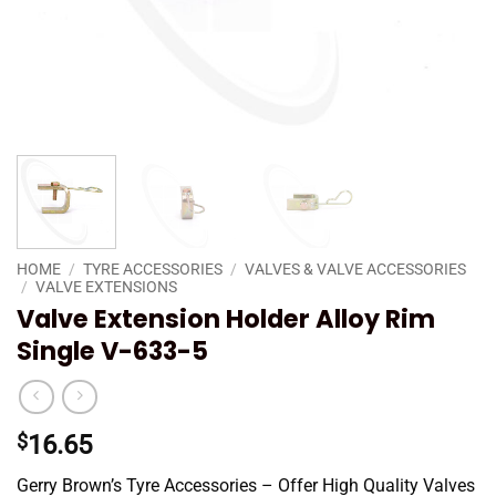
HOME
/
TYRE ACCESSORIES
/
VALVES & VALVE ACCESSORIES
/
VALVE EXTENSIONS
Valve Extension Holder Alloy Rim
Single V-633-5
$
16.65
Gerry Brown’s Tyre Accessories – Offer High Quality Valves