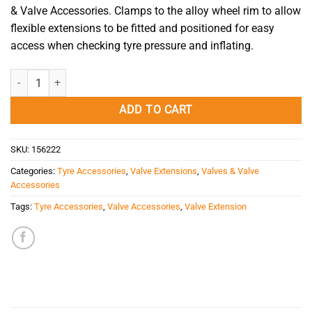
& Valve Accessories.
Clamps to the alloy wheel rim to allow
flexible
extensions
to be fitted and positioned for easy
access when checking tyre pressure and inflating.
Valve Extension Holder Alloy Rim Single V-633-5 quantity
ADD TO CART
SKU:
156222
Categories:
Tyre Accessories
,
Valve Extensions
,
Valves & Valve
Accessories
Tags:
Tyre Accessories
,
Valve Accessories
,
Valve Extension