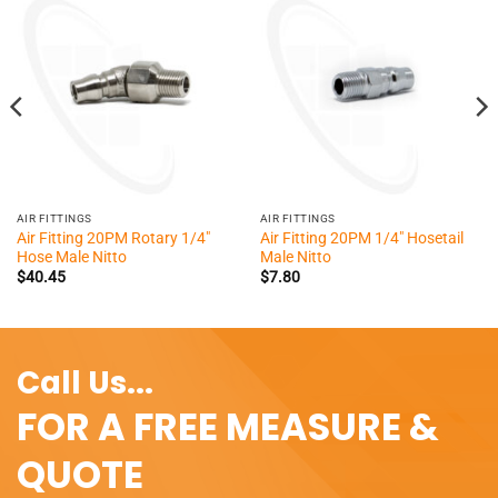
AIR FITTINGS
AIR FITTINGS
Air Fitting 20PM Rotary 1/4″
Air Fitting 20PM 1/4″ Hosetail
Hose Male Nitto
Male Nitto
$
40.45
$
7.80
Call Us...
FOR A FREE MEASURE &
QUOTE