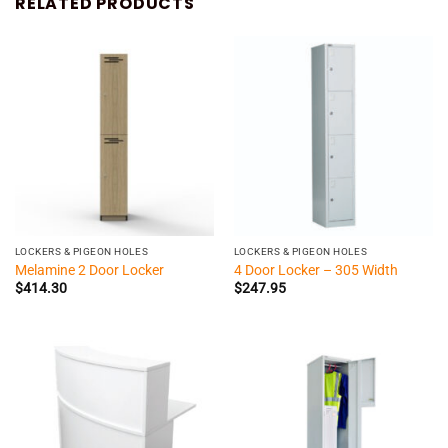
RELATED PRODUCTS
LOCKERS & PIGEON HOLES
LOCKERS & PIGEON HOLES
Melamine 2 Door Locker
4 Door Locker – 305 Width
$
414.30
$
247.95