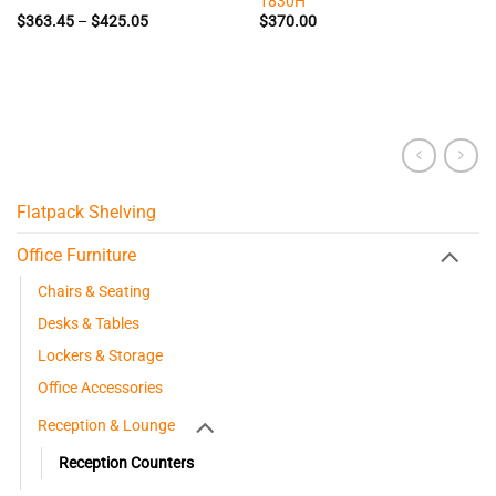
1830H
Price
$
363.45
–
$
425.05
$
370.00
range:
$363.45
through
$425.05
Flatpack Shelving
Office Furniture
Chairs & Seating
Desks & Tables
Lockers & Storage
Office Accessories
Reception & Lounge
Reception Counters