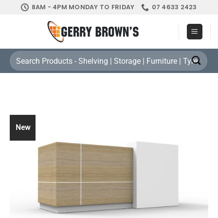
Skip
8AM - 4PM MONDAY TO FRIDAY
07 4633 2423
to
content
Search
for:
New