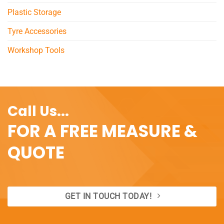
Plastic Storage
Tyre Accessories
Workshop Tools
Call Us...
FOR A FREE MEASURE &
QUOTE
GET IN TOUCH TODAY!