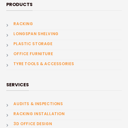
PRODUCTS
RACKING
LONGSPAN SHELVING
PLASTIC STORAGE
OFFICE FURNITURE
TYRE TOOLS & ACCESSORIES
SERVICES
AUDITS & INSPECTIONS
RACKING INSTALLATION
3D OFFICE DESIGN