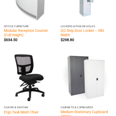
OFFICE FURNITURE
LOCKERS & PIGEON HOLES
Modular Reception Counter
GO Step Door Locker – 380
(Full Height)
Width
$
634.50
$
298.80
CHAIRS & SEATING
CABINETS & CUPBOARDS
Medium Stationary Cupboard
Ergo Task Mesh Chair