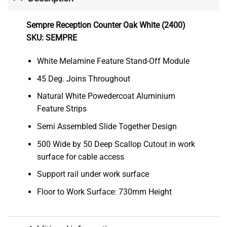
Sempre Reception Counter Oak White (2400)
SKU: SEMPRE
White Melamine Feature Stand-Off Module
45 Deg. Joins Throughout
Natural White Powedercoat Aluminium
Feature Strips
Semi Assembled Slide Together Design
500 Wide by 50 Deep Scallop Cutout in work
surface for cable access
Support rail under work surface
Floor to Work Surface: 730mm Height