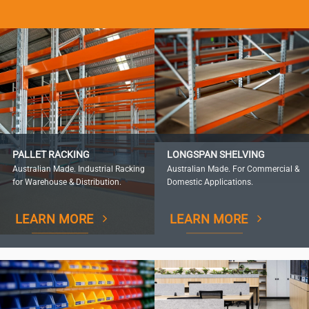
PALLET RACKING
LONGSPAN SHELVING
Australian Made. Industrial Racking
Australian Made. For Commercial &
for Warehouse & Distribution.
Domestic Applications.
LEARN MORE
LEARN MORE