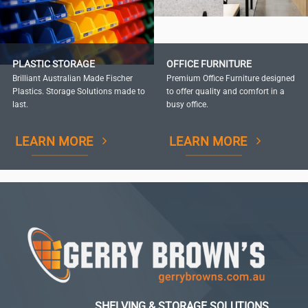
PLASTIC STORAGE
OFFICE FURNITURE
Brilliant Australian Made Fischer
Premium Office Furniture designed
Plastics. Storage Solutions made to
to offer quality and comfort in a
last.
busy office.
LEARN MORE
LEARN MORE
SHELVING & STORAGE SOLUTIONS