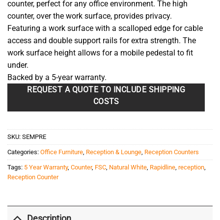
counter, perfect for any office environment. The high
counter, over the work surface, provides privacy.
Featuring a work surface with a scalloped edge for cable
access and double support rails for extra strength. The
work surface height allows for a mobile pedestal to fit
under.
Backed by a 5-year warranty.
REQUEST A QUOTE TO INCLUDE SHIPPING
COSTS
SKU:
SEMPRE
Categories:
Office Furniture
,
Reception & Lounge
,
Reception Counters
Tags:
5 Year Warranty
,
Counter
,
FSC
,
Natural White
,
Rapidline
,
reception
,
Reception Counter
Description