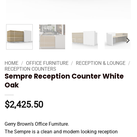
HOME
/
OFFICE FURNITURE
/
RECEPTION & LOUNGE
/
RECEPTION COUNTERS
Sempre Reception Counter White
Oak
$
2,425.50
Gerry Brown’s Office Furniture.
The Sempre is a clean and modern looking reception