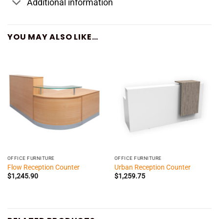
Additional information
YOU MAY ALSO LIKE…
OFFICE FURNITURE
OFFICE FURNITURE
Flow Reception Counter
Urban Reception Counter
$
1,245.90
$
1,259.75