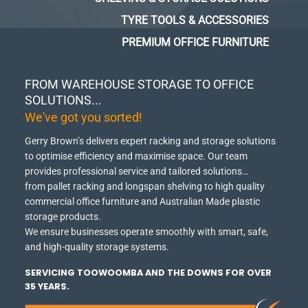
TYRE TOOLS & ACCESSORIES
PREMIUM OFFICE FURNITURE
FROM WAREHOUSE STORAGE TO OFFICE
SOLUTIONS...
We've got you sorted!
Gerry Brown’s delivers expert racking and storage solutions
to optimise efficiency and maximise space.
Our team
provides professional service and tailored solutions…
from pallet racking and longspan shelving to high quality
commercial office furniture and Australian Made plastic
storage products.
We ensure businesses operate smoothly with smart, safe,
and high-quality storage systems.
SERVICING TOOWOOMBA AND THE DOWNS FOR OVER
35 YEARS.