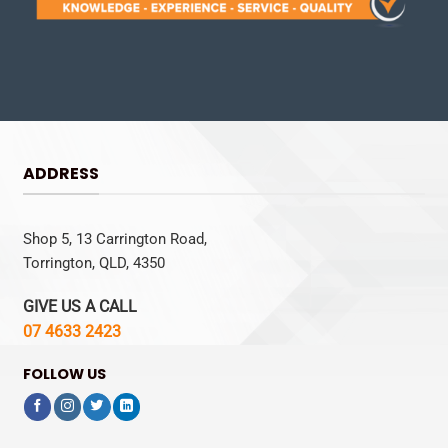
ADDRESS
Shop 5, 13 Carrington Road,
Torrington, QLD, 4350
GIVE US A CALL
07 4633 2423
FOLLOW US