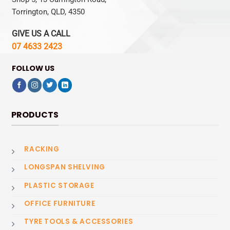
Torrington, QLD, 4350
GIVE US A CALL
07 4633 2423
FOLLOW US
PRODUCTS
RACKING
LONGSPAN SHELVING
PLASTIC STORAGE
OFFICE FURNITURE
TYRE TOOLS & ACCESSORIES