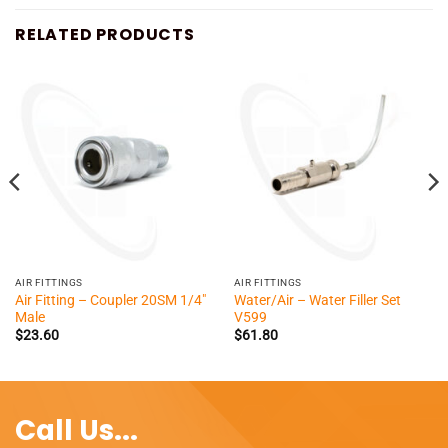
RELATED PRODUCTS
AIR FITTINGS
AIR FITTINGS
Air Fitting – Coupler 20SM 1/4″
Water/Air – Water Filler Set
Male
V599
$
23.60
$
61.80
Call Us...