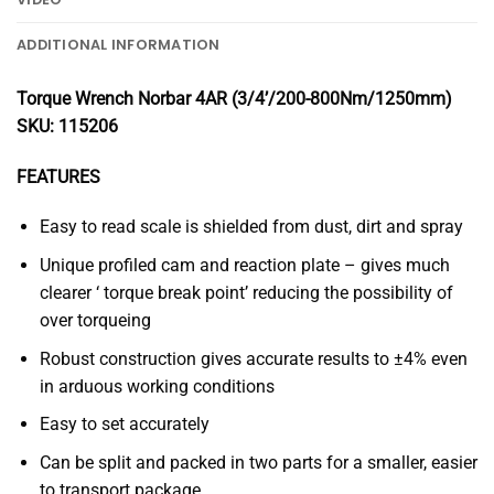
ADDITIONAL INFORMATION
Torque Wrench Norbar 4AR (3/4’/200-800Nm/1250mm)
SKU: 115206
FEATURES
Easy to read scale is shielded from dust, dirt and spray
Unique profiled cam and reaction plate – gives much
clearer ‘ torque break point’ reducing the possibility of
over torqueing
Robust construction gives accurate results to ±4% even
in arduous working conditions
Easy to set accurately
Can be split and packed in two parts for a smaller, easier
to transport package