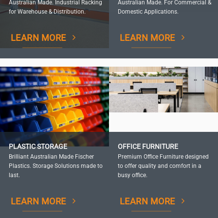
Australian Made. Industrial Racking
Australian Made. For Commercial &
for Warehouse & Distribution.
Domestic Applications.
LEARN MORE
LEARN MORE
PLASTIC STORAGE
OFFICE FURNITURE
Brilliant Australian Made Fischer
Premium Office Furniture designed
Plastics. Storage Solutions made to
to offer quality and comfort in a
last.
busy office.
LEARN MORE
LEARN MORE