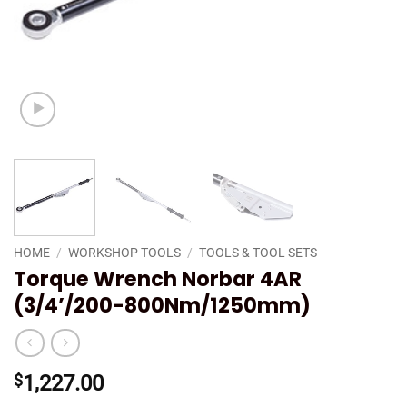
HOME
/
WORKSHOP TOOLS
/
TOOLS & TOOL SETS
Torque Wrench Norbar 4AR
(3/4’/200-800Nm/1250mm)
$
1,227.00