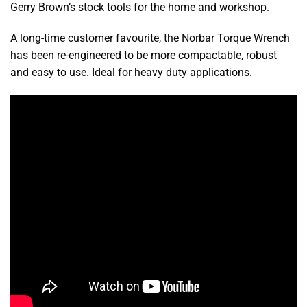
Gerry Brown’s stock tools for the home and workshop.
A long-time customer favourite, the Norbar Torque Wrench
has been re-engineered to be more compactable, robust
and easy to use. Ideal for heavy duty applications.