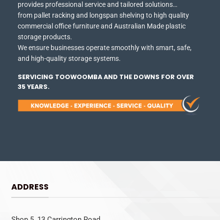
provides professional service and tailored solutions…
from pallet racking and longspan shelving to high quality
commercial office furniture and Australian Made plastic
storage products.
We ensure businesses operate smoothly with smart, safe,
and high-quality storage systems.
SERVICING TOOWOOMBA AND THE DOWNS FOR OVER
35 YEARS.
ADDRESS
Shop 5, 13 Carrington Road,