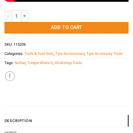
Torque Wrench Norbar 4AR (3/4'/200-800Nm/1250mm) quantity
ADD TO CART
SKU:
115206
Categories:
Tools & Tool Sets
,
Tyre Accessories
,
Tyre Accessory Tools
Tags:
Norbar
,
Torque Wrench
,
Workshop Tools
DESCRIPTION
VIDEO