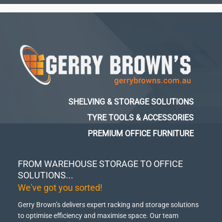
SHELVING & STORAGE SOLUTIONS
TYRE TOOLS & ACCESSORIES
PREMIUM OFFICE FURNITURE
FROM WAREHOUSE STORAGE TO OFFICE
SOLUTIONS...
We've got you sorted!
Gerry Brown’s delivers expert racking and storage solutions
to optimise efficiency and maximise space.
Our team