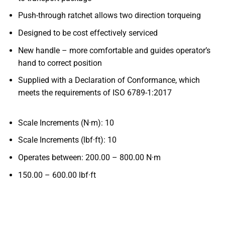
Push-through ratchet allows two direction torqueing
Designed to be cost effectively serviced
New handle – more comfortable and guides operator’s
hand to correct position
Supplied with a Declaration of Conformance, which
meets the requirements of ISO 6789-1:2017
Scale Increments (N·m): 10
Scale Increments (lbf·ft): 10
Operates
between:
200.00 – 800.00
N·m
150.00 – 600.00
lbf·ft