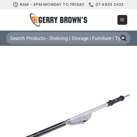
Skip
8AM - 4PM MONDAY TO FRIDAY
07 4633 2423
to
content
Search
for: