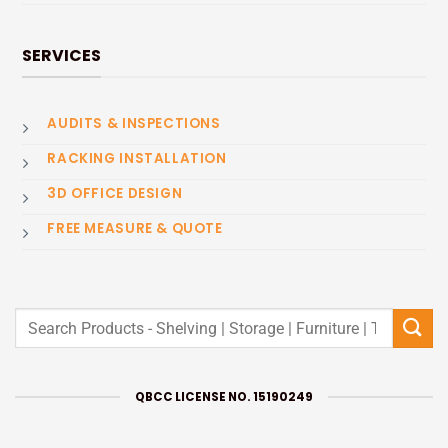
SERVICES
AUDITS & INSPECTIONS
RACKING INSTALLATION
3D OFFICE DESIGN
FREE MEASURE & QUOTE
Search
for:
QBCC LICENSE NO. 15190249