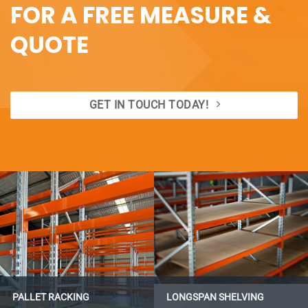
FOR A FREE MEASURE &
QUOTE
GET IN TOUCH TODAY!
PALLET RACKING
LONGSPAN SHELVING