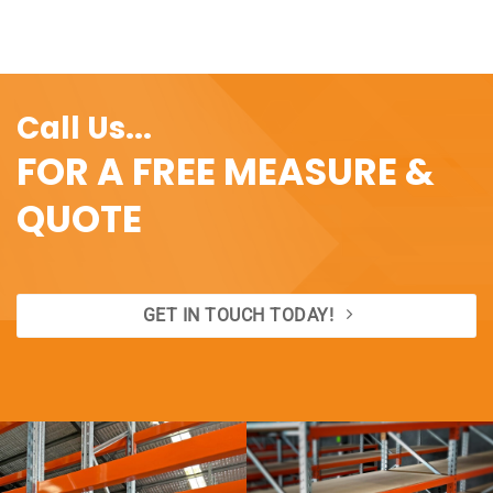
Call Us...
FOR A FREE MEASURE &
QUOTE
GET IN TOUCH TODAY!