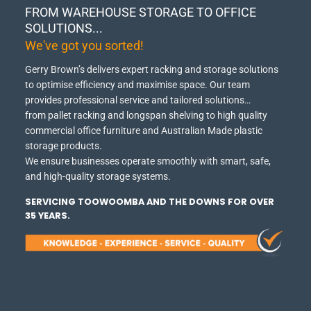
FROM WAREHOUSE STORAGE TO OFFICE
SOLUTIONS...
We've got you sorted!
Gerry Brown’s delivers expert racking and storage solutions
to optimise efficiency and maximise space.
Our team
provides professional service and tailored solutions…
from pallet racking and longspan shelving to high quality
commercial office furniture and Australian Made plastic
storage products.
We ensure businesses operate smoothly with smart, safe,
and high-quality storage systems.
SERVICING TOOWOOMBA AND THE DOWNS FOR OVER
35 YEARS.