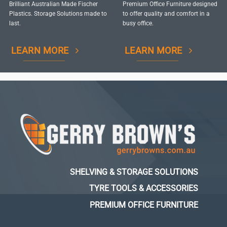
Brilliant Australian Made Fischer
Premium Office Furniture designed
Plastics. Storage Solutions made to
to offer quality and comfort in a
last.
busy office.
LEARN MORE
LEARN MORE
SHELVING & STORAGE SOLUTIONS
TYRE TOOLS & ACCESSORIES
PREMIUM OFFICE FURNITURE