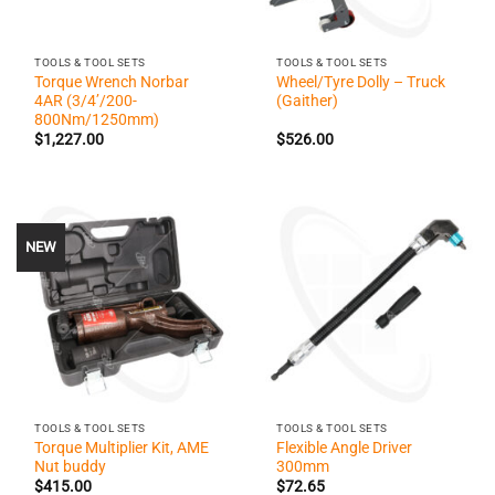
TOOLS & TOOL SETS
TOOLS & TOOL SETS
Torque Wrench Norbar
Wheel/Tyre Dolly – Truck
4AR (3/4’/200-
(Gaither)
800Nm/1250mm)
$
1,227.00
$
526.00
NEW
TOOLS & TOOL SETS
TOOLS & TOOL SETS
Torque Multiplier Kit, AME
Flexible Angle Driver
Nut buddy
300mm
$
415.00
$
72.65