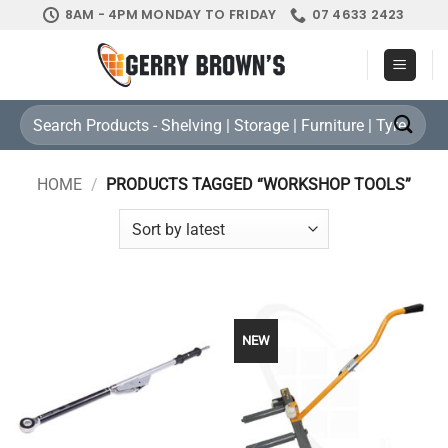
Skip
8AM - 4PM MONDAY TO FRIDAY
07 4633 2423
to
content
Search
for:
HOME
/
PRODUCTS TAGGED “WORKSHOP TOOLS”
NEW