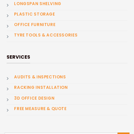
LONGSPAN SHELVING
PLASTIC STORAGE
OFFICE FURNITURE
TYRE TOOLS & ACCESSORIES
SERVICES
AUDITS & INSPECTIONS
RACKING INSTALLATION
3D OFFICE DESIGN
FREE MEASURE & QUOTE