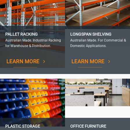
PALLET RACKING
LONGSPAN SHELVING
Australian Made. Industrial Racking
Australian Made. For Commercial &
for Warehouse & Distribution.
Domestic Applications.
LEARN MORE
LEARN MORE
PLASTIC STORAGE
OFFICE FURNITURE