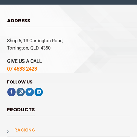
ADDRESS
Shop 5, 13 Carrington Road,
Torrington, QLD, 4350
GIVE US A CALL
07 4633 2423
FOLLOW US
PRODUCTS
RACKING