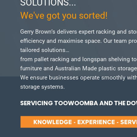
SOLUTIONS...
We've got you sorted!
Gerry Brown’s delivers expert racking and st
efficiency and maximise space.
Our team pro
tailored solutions…
from pallet racking and longspan shelving to
furniture and Australian Made plastic storag
We ensure businesses operate smoothly with 
storage systems.
SERVICING TOOWOOMBA AND THE DOW