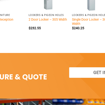
+
+
RNITURE
LOCKERS & PIGEON HOLES
LOCKERS & PIGEON HOL
Reception
Single Door Locker – 3
2 Door Locker – 305 Width
Width
$
232.55
$
240.25
GET 
SURE & QUOTE