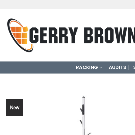
Skip
to
content
RACKING
AUDITS
New