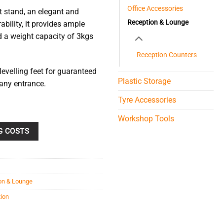
Office Accessories
t stand, an elegant and
Reception & Lounge
ability, it provides ample
 a weight capacity of 3kgs
Reception Counters
evelling feet for guaranteed
Plastic Storage
 any entrance.
Tyre Accessories
Workshop Tools
G COSTS
on & Lounge
tion