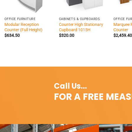
+
+
+
OFFICE FURNITURE
CABINETS & CUPBOARDS
OFFICE FU
Modular Reception
Counter High Stationary
Marquee 
Counter (Full Height)
Cupboard 1015H
Counter
$
634.50
$
320.00
$
2,459.40
Call Us...
FOR A FREE MEA