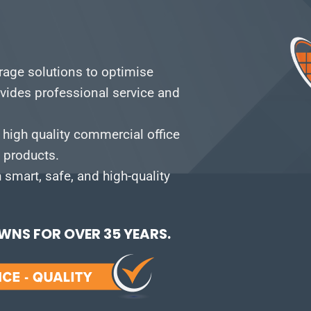
orage solutions to optimise
vides professional service and
 high quality commercial office
e products.
smart, safe, and high-quality
NS FOR OVER 35 YEARS.