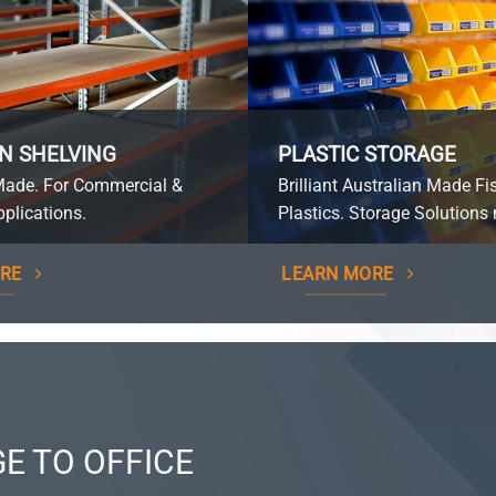
N SHELVING
PLASTIC STORAGE
Made. For Commercial &
Brilliant Australian Made Fi
plications.
Plastics. Storage Solutions 
RE
LEARN MORE
E TO OFFICE