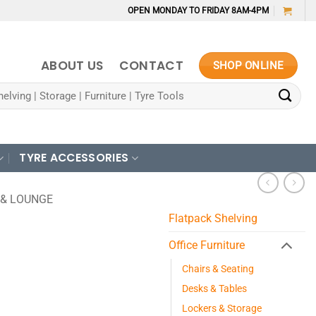
OPEN MONDAY TO FRIDAY 8AM-4PM
ABOUT US
CONTACT
SHOP ONLINE
TYRE ACCESSORIES
 & LOUNGE
Flatpack Shelving
Office Furniture
Chairs & Seating
Desks & Tables
Lockers & Storage