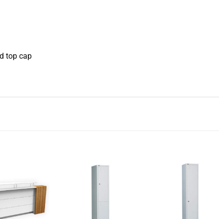
d top cap