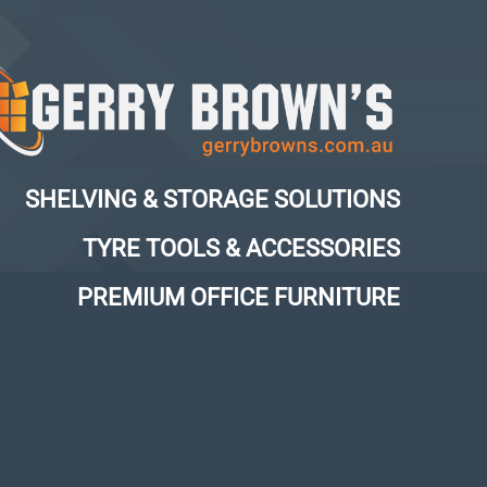
SHELVING & STORAGE SOLUTIONS
TYRE TOOLS & ACCESSORIES
PREMIUM OFFICE FURNITURE