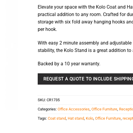
Elevate your space with the Kolo Coat and Ha
practical addition to any room. Crafted for dur
storage with six fold away hanging hooks and
per hook.
With easy 2 minute assembly and adjustable l
stability, the Kolo Stand is a great addition to
Backed by a 10 year warranty.
REQUEST A QUOTE TO INCLUDE SHIPPIN
SKU:
CR1735
Categories:
Office Accessories
,
Office Furniture
,
Recepti
Tags:
Coat stand
,
Hat stand
,
Kolo
,
Office Furniture
,
recep