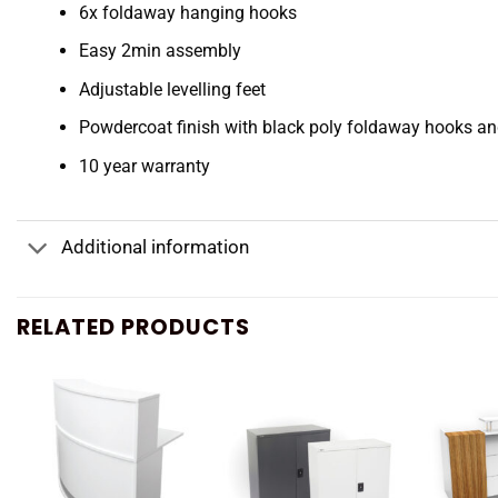
6x foldaway hanging hooks
Easy 2min assembly
Adjustable levelling feet
Powdercoat finish with black poly foldaway hooks an
10 year warranty
Additional information
RELATED PRODUCTS