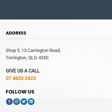
ADDRESS
Shop 5, 13 Carrington Road,
Torrington, QLD, 4350
GIVE US A CALL
07 4633 2423
FOLLOW US