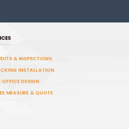
ICES
DITS & INSPECTIONS
CKING INSTALLATION
 OFFICE DESIGN
EE MEASURE & QUOTE