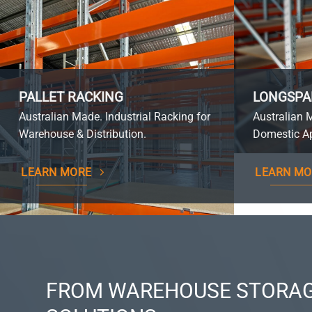
PALLET RACKING
LONGSPA
Australian Made. Industrial Racking for
Australian 
Warehouse & Distribution.
Domestic Ap
LEARN MORE
LEARN MO
FROM WAREHOUSE STORAG