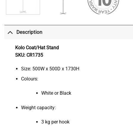
Description
Kolo Coat/Hat Stand
SKU: CR1735
Size: 500W x 500D x 1730H
Colours:
White or Black
Weight capacity:
3 kg per hook