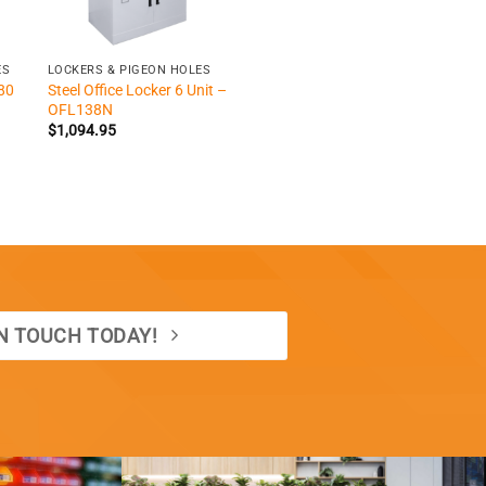
+
ES
LOCKERS & PIGEON HOLES
80
Steel Office Locker 6 Unit –
OFL138N
$
1,094.95
IN TOUCH TODAY!