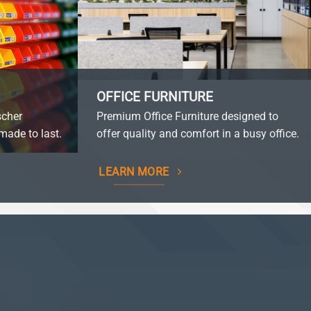
OFFICE FURNITURE
scher
Premium Office Furniture designed to
made to last.
offer quality and comfort in a busy office.
LEARN MORE