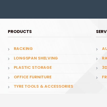
PRODUCTS
SERV
RACKING
AU
LONGSPAN SHELVING
RA
PLASTIC STORAGE
3D
OFFICE FURNITURE
FR
TYRE TOOLS & ACCESSORIES