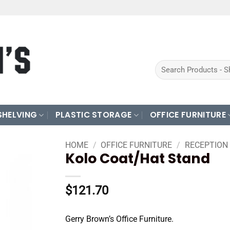
Search
for:
SHELVING
PLASTIC STORAGE
OFFICE FURNITURE
HOME
/
OFFICE FURNITURE
/
RECEPTION
Kolo Coat/Hat Stand
$
121.70
Gerry Brown’s Office Furniture.