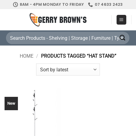
Skip
8AM - 4PM MONDAY TO FRIDAY
07 4633 2423
to
content
Search
for:
HOME
/
PRODUCTS TAGGED “HAT STAND”
New