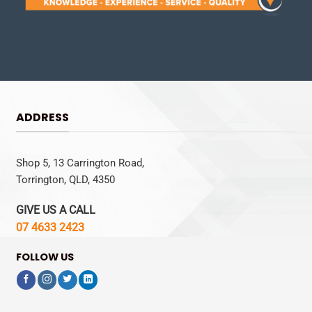
ADDRESS
Shop 5, 13 Carrington Road,
Torrington, QLD, 4350
GIVE US A CALL
07 4633 2423
FOLLOW US