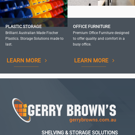
PLASTIC STORAGE
OFFICE FURNITURE
Brilliant Australian Made Fischer
Premium Office Furniture designed
Plastics. Storage Solutions made to
to offer quality and comfort in a
last.
busy office.
LEARN MORE
LEARN MORE
SHELVING & STORAGE SOLUTIONS