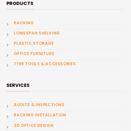
PRODUCTS
RACKING
LONGSPAN SHELVING
PLASTIC STORAGE
OFFICE FURNITURE
TYRE TOOLS & ACCESSORIES
SERVICES
AUDITS & INSPECTIONS
RACKING INSTALLATION
3D OFFICE DESIGN