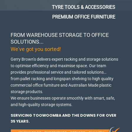
TYRE TOOLS & ACCESSORIES
PREMIUM OFFICE FURNITURE
FROM WAREHOUSE STORAGE TO OFFICE
SOLUTIONS...
We've got you sorted!
Gerry Brown’s delivers expert racking and storage solutions
to optimise efficiency and maximise space.
Our team
provides professional service and tailored solutions…
from pallet racking and longspan shelving to high quality
commercial office furniture and Australian Made plastic
storage products.
We ensure businesses operate smoothly with smart, safe,
and high-quality storage systems.
SERVICING TOOWOOMBA AND THE DOWNS FOR OVER
35 YEARS.