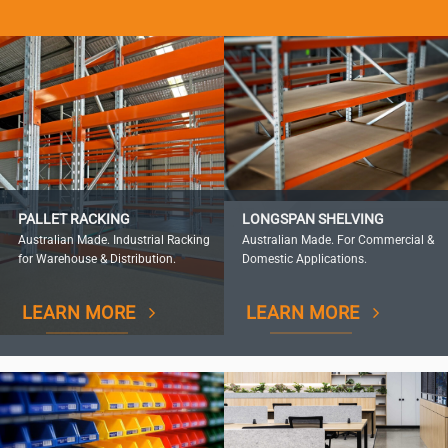
PALLET RACKING
LONGSPAN SHELVING
Australian Made. Industrial Racking
Australian Made. For Commercial &
for Warehouse & Distribution.
Domestic Applications.
LEARN MORE
LEARN MORE