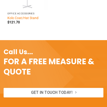
OFFICE ACCESSORIES
Kolo Coat/Hat Stand
$
121.70
Call Us...
FOR A FREE MEASURE &
QUOTE
GET IN TOUCH TODAY!