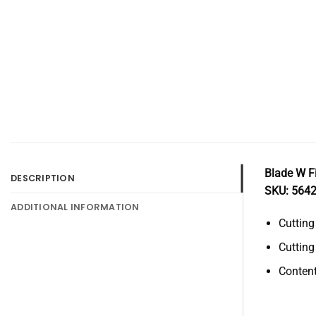
Blade W F
DESCRIPTION
SKU: 564
ADDITIONAL INFORMATION
Cuttin
Cuttin
Content