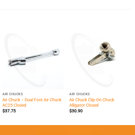
+
+
AIR CHUCKS
AIR CHUCKS
Air Chuck – Dual Foot Air Chuck
Air Chuck Clip-On Chuck
AC25 Closed
Alligator Closed
$
37.75
$
30.90