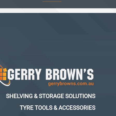
SHELVING & STORAGE SOLUTIONS
TYRE TOOLS & ACCESSORIES