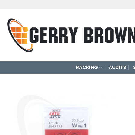
Skip
to
content
RACKING
AUDITS