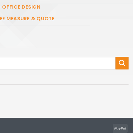
 OFFICE DESIGN
EE MEASURE & QUOTE
Pay