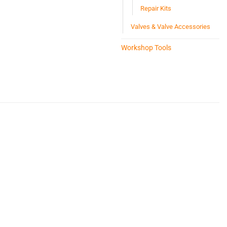
Repair Kits
Valves & Valve Accessories
Workshop Tools