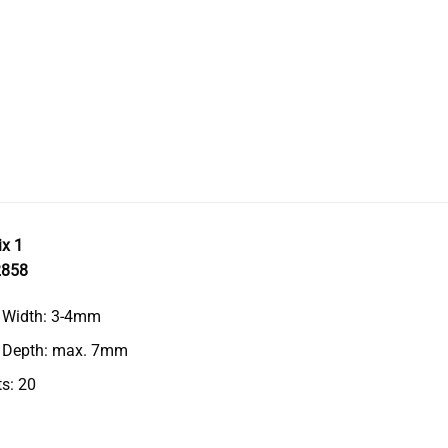
ix 1
2858
g Width: 3-4mm
g Depth: max. 7mm
s: 20