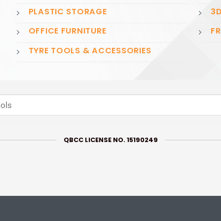
PLASTIC STORAGE
3D
OFFICE FURNITURE
FR
TYRE TOOLS & ACCESSORIES
QBCC LICENSE NO. 15190249