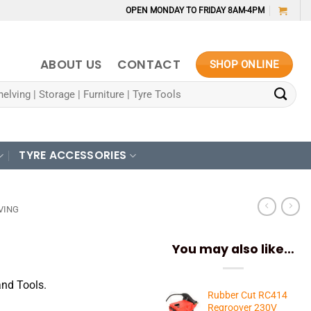
OPEN MONDAY TO FRIDAY 8AM-4PM
ABOUT US
CONTACT
SHOP ONLINE
TYRE ACCESSORIES
VING
You may also like…
and Tools.
Rubber Cut RC414
Regroover 230V