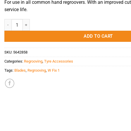
For use in all common hand regroovers. With an improved cu
service life.
Blade W Fix 1 quantity
ADD TO CART
SKU:
5642858
Categories:
Regrooving
,
Tyre Accessories
Tags:
Blades
,
Regrooving
,
W Fix 1