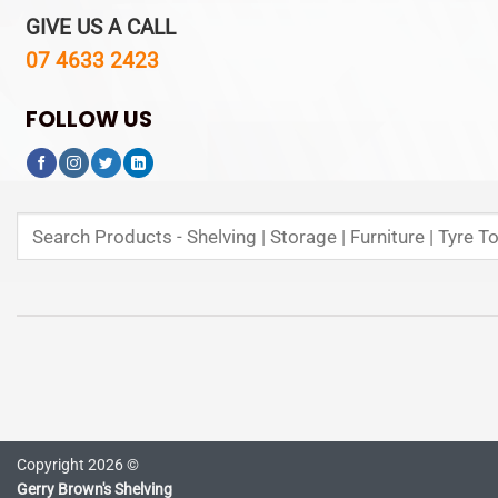
GIVE US A CALL
07 4633 2423
FOLLOW US
Search
for:
Copyright 2026 ©
Gerry Brown's Shelving