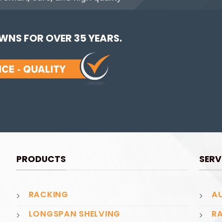
NS FOR OVER 35 YEARS.
PRODUCTS
SERV
RACKING
AU
LONGSPAN SHELVING
RA