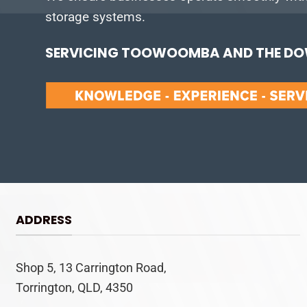
storage systems.
SERVICING TOOWOOMBA AND THE DOW
ADDRESS
Shop 5, 13 Carrington Road,
Torrington, QLD, 4350