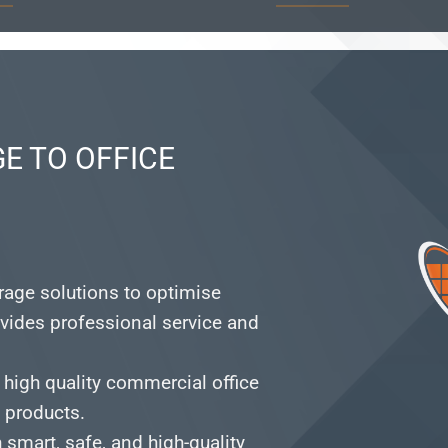
E TO OFFICE
orage solutions to optimise
vides professional service and
 high quality commercial office
e products.
smart, safe, and high-quality