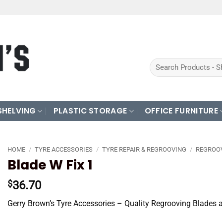
Search
for:
SHELVING
PLASTIC STORAGE
OFFICE FURNITURE
HOME
/
TYRE ACCESSORIES
/
TYRE REPAIR & REGROOVING
/
REGROO
Blade W Fix 1
36.70
$
Gerry Brown’s Tyre Accessories – Quality Regrooving Blades 