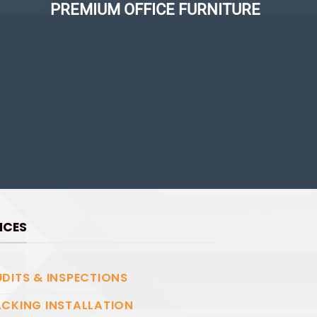
PREMIUM OFFICE FURNITURE
ICES
DITS & INSPECTIONS
CKING INSTALLATION