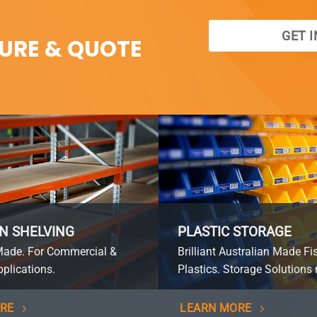
GET 
SURE & QUOTE
N SHELVING
PLASTIC STORAGE
Made. For Commercial &
Brilliant Australian Made Fi
plications.
Plastics. Storage Solutions 
RE
LEARN MORE