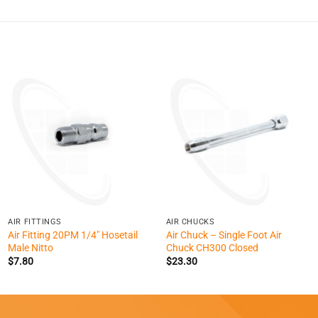
+
+
AIR FITTINGS
AIR CHUCKS
Air Fitting 20PM 1/4″ Hosetail
Air Chuck – Single Foot Air
Male Nitto
Chuck CH300 Closed
$
7.80
$
23.30