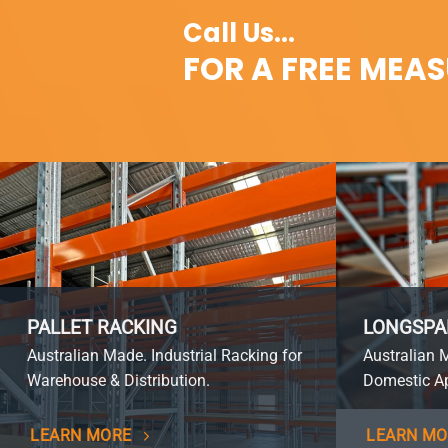
Call Us...
FOR A FREE MEA
PALLET RACKING
LONGSPA
Australian Made. Industrial Racking for
Australian 
Warehouse & Distribution.
Domestic Ap
LEARN MORE
LEARN MO