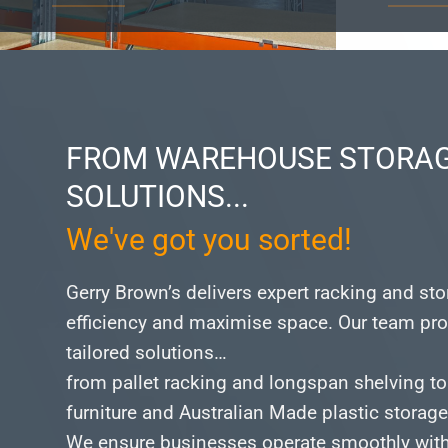
FROM WAREHOUSE STORAG
SOLUTIONS...
We've got you sorted!
Gerry Brown’s delivers expert racking and st
efficiency and maximise space.
Our team pro
tailored solutions…
from pallet racking and longspan shelving to
furniture and Australian Made plastic storag
We ensure businesses operate smoothly with 