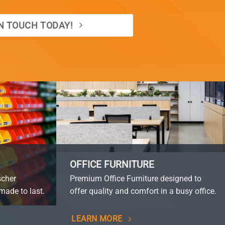
IN TOUCH TODAY!
OFFICE FURNITURE
scher
Premium Office Furniture designed to
made to last.
offer quality and comfort in a busy office.
LEARN MORE