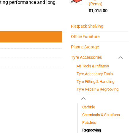
tting performance and long
(Rema)
$
1,015.00
Flatpack Shelving
Office Furniture
Plastic Storage
Tyre Accessories
Air Tools & Inflation
Tyre Accessory Tools
Tyre Fitting & Handling
Tyre Repair & Regrooving
Carbide
Chemicals & Solutions
Patches
Regrooving