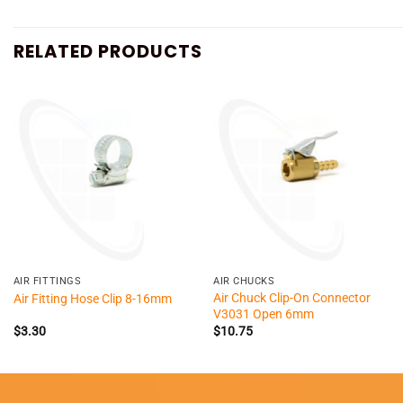
RELATED PRODUCTS
+
+
AIR FITTINGS
AIR CHUCKS
Air Chuck Clip-On Connector
Air Fitting Hose Clip 8-16mm
V3031 Open 6mm
$
3.30
$
10.75