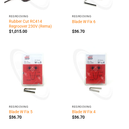
REGROOVING
REGROOVING
Rubber Cut RC414
Blade W Fix 6
Regroover 230V (Rema)
$
1,015.00
$
36.70
REGROOVING
REGROOVING
Blade W Fix 5
Blade W Fix 4
$
36.70
$
36.70