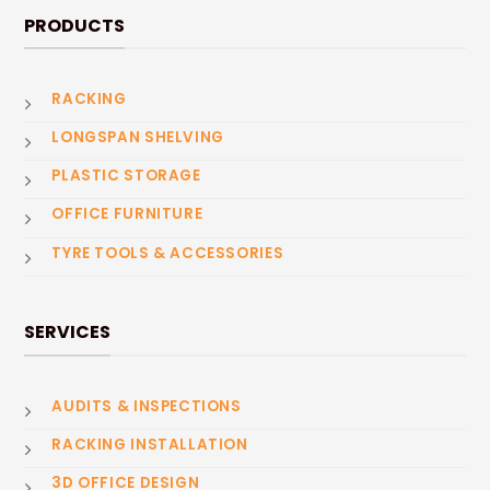
PRODUCTS
RACKING
LONGSPAN SHELVING
PLASTIC STORAGE
OFFICE FURNITURE
TYRE TOOLS & ACCESSORIES
SERVICES
AUDITS & INSPECTIONS
RACKING INSTALLATION
3D OFFICE DESIGN