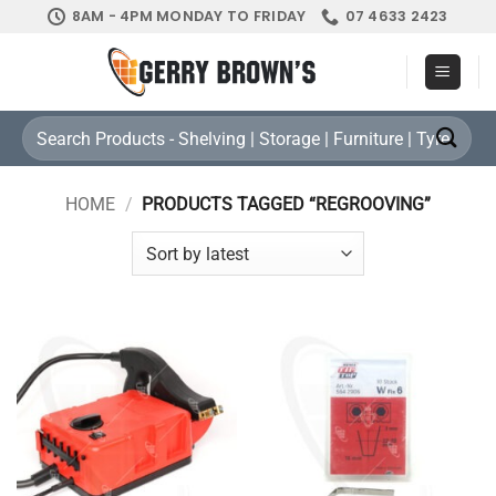
Skip
8AM - 4PM MONDAY TO FRIDAY
07 4633 2423
to
content
Search
for:
HOME
/
PRODUCTS TAGGED “REGROOVING”