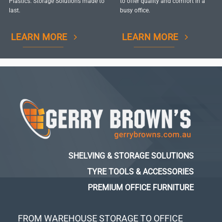
Plastics. Storage Solutions made to
to offer quality and comfort in a
last.
busy office.
LEARN MORE
LEARN MORE
SHELVING & STORAGE SOLUTIONS
TYRE TOOLS & ACCESSORIES
PREMIUM OFFICE FURNITURE
FROM WAREHOUSE STORAGE TO OFFICE