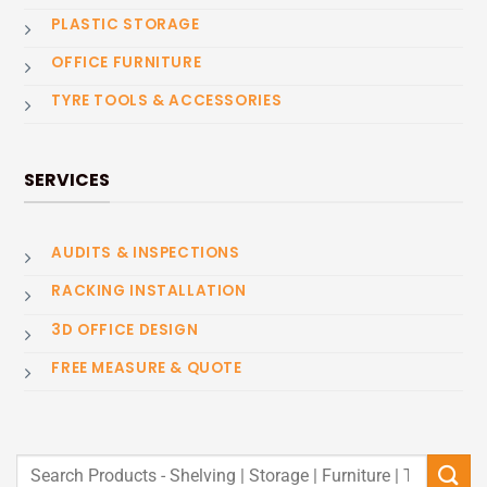
PLASTIC STORAGE
OFFICE FURNITURE
TYRE TOOLS & ACCESSORIES
SERVICES
AUDITS & INSPECTIONS
RACKING INSTALLATION
3D OFFICE DESIGN
FREE MEASURE & QUOTE
Search