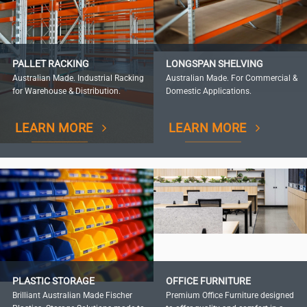
PALLET RACKING
LONGSPAN SHELVING
Australian Made. Industrial Racking
Australian Made. For Commercial &
for Warehouse & Distribution.
Domestic Applications.
LEARN MORE
LEARN MORE
PLASTIC STORAGE
OFFICE FURNITURE
Brilliant Australian Made Fischer
Premium Office Furniture designed