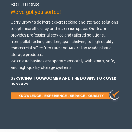
SOLUTIONS...
We've got you sorted!
Gerry Brown’s delivers expert racking and storage solutions
to optimise efficiency and maximise space.
Our team
provides professional service and tailored solutions…
from pallet racking and longspan shelving to high quality
commercial office furniture and Australian Made plastic
storage products.
We ensure businesses operate smoothly with smart, safe,
and high-quality storage systems.
SERVICING TOOWOOMBA AND THE DOWNS FOR OVER
35 YEARS.