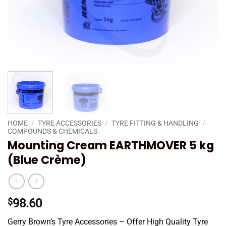
HOME
/
TYRE ACCESSORIES
/
TYRE FITTING & HANDLING
/
COMPOUNDS & CHEMICALS
Mounting Cream EARTHMOVER 5 kg
(Blue Crème)
$
98.60
Gerry Brown’s Tyre Accessories – Offer High Quality Tyre