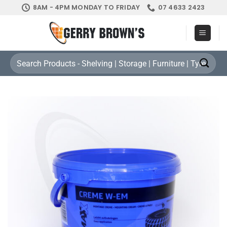
Skip
8AM - 4PM MONDAY TO FRIDAY
07 4633 2423
to
content
Search
for: