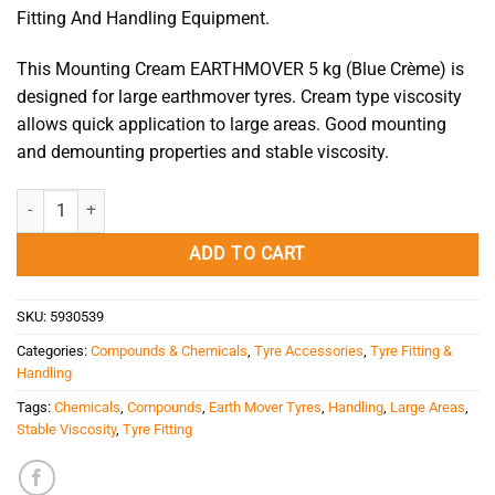
Fitting And Handling Equipment.
This Mounting Cream EARTHMOVER 5 kg (Blue Crème) is
designed for large earthmover tyres. Cream type viscosity
allows quick application to large areas. Good mounting
and demounting properties and stable viscosity.
Mounting Cream EARTHMOVER 5 kg (Blue Crème) quantity
ADD TO CART
SKU:
5930539
Categories:
Compounds & Chemicals
,
Tyre Accessories
,
Tyre Fitting &
Handling
Tags:
Chemicals
,
Compounds
,
Earth Mover Tyres
,
Handling
,
Large Areas
,
Stable Viscosity
,
Tyre Fitting