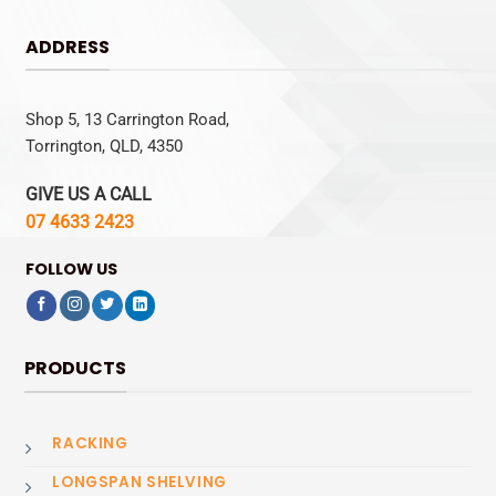
ADDRESS
Shop 5, 13 Carrington Road,
Torrington, QLD, 4350
GIVE US A CALL
07 4633 2423
FOLLOW US
PRODUCTS
RACKING
LONGSPAN SHELVING