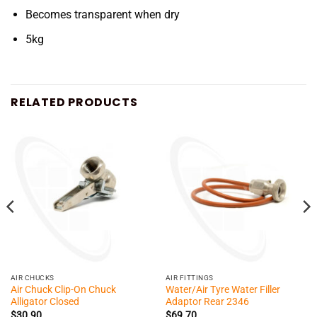
Becomes transparent when dry
5kg
RELATED PRODUCTS
AIR CHUCKS
AIR FITTINGS
Air Chuck Clip-On Chuck
Water/Air Tyre Water Filler
Alligator Closed
Adaptor Rear 2346
$
30.90
$
69.70