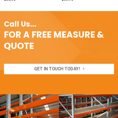
Call Us...
FOR A FREE MEASURE &
QUOTE
GET IN TOUCH TODAY!