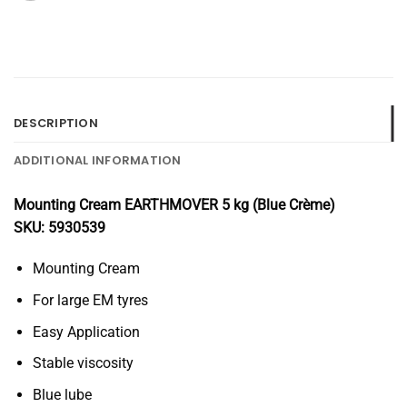
DESCRIPTION
ADDITIONAL INFORMATION
Mounting Cream EARTHMOVER 5 kg (Blue Crème)
SKU: 5930539
Mounting Cream
For large EM tyres
Easy Application
Stable viscosity
Blue lube