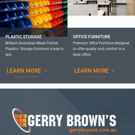
PLASTIC STORAGE
OFFICE FURNITURE
Brilliant Australian Made Fischer
Premium Office Furniture designed
Plastics. Storage Solutions made to
to offer quality and comfort in a
last.
busy office.
LEARN MORE
LEARN MORE