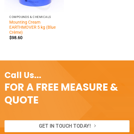
COMPOUNDS & CHEMICALS
Mounting Cream
EARTHMOVER 5 kg (Blue
Crème)
$
98.60
Call Us...
FOR A FREE MEASURE &
QUOTE
GET IN TOUCH TODAY!