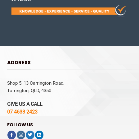
ADDRESS
Shop 5, 13 Carrington Road,
Torrington, QLD, 4350
GIVE US A CALL
07 4633 2423
FOLLOW US