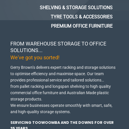
SHELVING & STORAGE SOLUTIONS
TYRE TOOLS & ACCESSORIES
PREMIUM OFFICE FURNITURE
FROM WAREHOUSE STORAGE TO OFFICE
SOLUTIONS...
We've got you sorted!
Gerry Brown’s delivers expert racking and storage solutions
to optimise efficiency and maximise space.
Our team
provides professional service and tailored solutions…
from pallet racking and longspan shelving to high quality
commercial office furniture and Australian Made plastic
storage products.
We ensure businesses operate smoothly with smart, safe,
and high-quality storage systems.
SERVICING TOOWOOMBA AND THE DOWNS FOR OVER
35 YEARS.