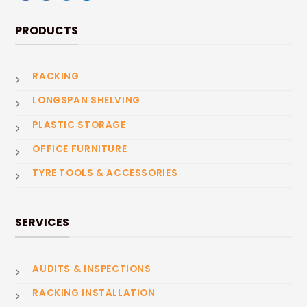
PRODUCTS
RACKING
LONGSPAN SHELVING
PLASTIC STORAGE
OFFICE FURNITURE
TYRE TOOLS & ACCESSORIES
SERVICES
AUDITS & INSPECTIONS
RACKING INSTALLATION