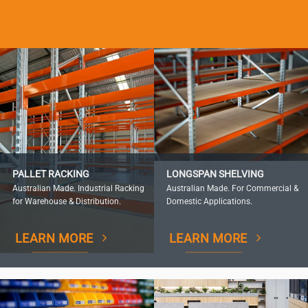
PALLET RACKING
LONGSPAN SHELVING
Australian Made. Industrial Racking
Australian Made. For Commercial &
for Warehouse & Distribution.
Domestic Applications.
LEARN MORE
LEARN MORE