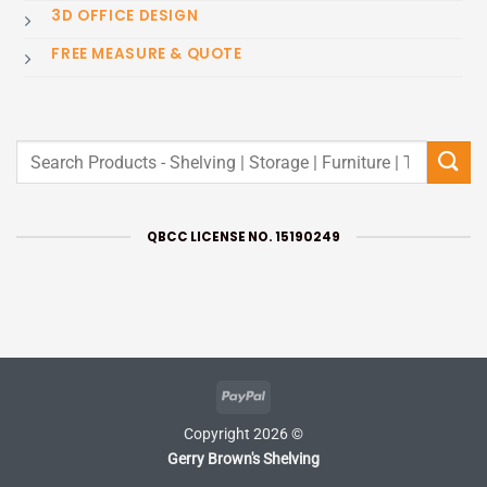
3D OFFICE DESIGN
FREE MEASURE & QUOTE
Search
for:
QBCC LICENSE NO. 15190249
PayPal
Copyright 2026 ©
Gerry Brown's Shelving