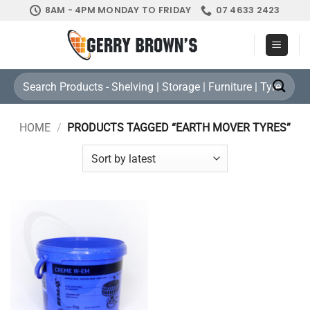
Skip
8AM - 4PM MONDAY TO FRIDAY
07 4633 2423
to
content
Search
for:
HOME
/
PRODUCTS TAGGED “EARTH MOVER TYRES”