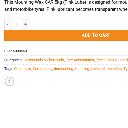
This Mounting Wax CAR 5kg (Pink Lube) is designed for mou
and motorbike tyres. Pink lubricant becomes transparent when
Mounting Wax CAR 5kg (Pink Lube) quantity
ADD TO CART
SKU:
5930553
Categories:
Compounds & Chemicals
,
Tyre Accessories
,
Tyre Fitting & Handl
Tags:
Chemicals
,
Compounds
,
demounting
,
Handling
,
lubricant
,
mounting
,
Tyr