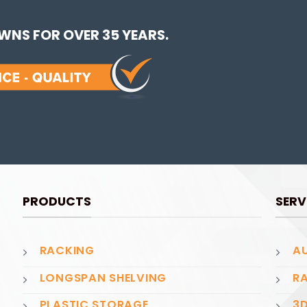
NS FOR OVER 35 YEARS.
PRODUCTS
SERV
RACKING
AU
LONGSPAN SHELVING
RA
PLASTIC STORAGE
3D