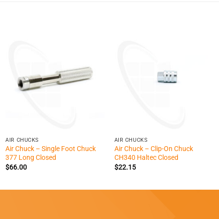
+
+
AIR CHUCKS
AIR CHUCKS
Air Chuck – Single Foot Chuck
Air Chuck – Clip-On Chuck
377 Long Closed
CH340 Haltec Closed
$
66.00
$
22.15