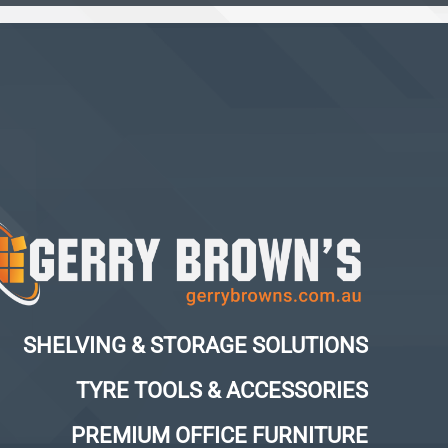
SHELVING & STORAGE SOLUTIONS
TYRE TOOLS & ACCESSORIES
PREMIUM OFFICE FURNITURE