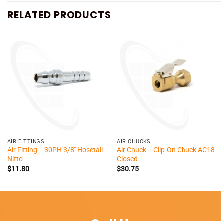
RELATED PRODUCTS
+
+
AIR FITTINGS
AIR CHUCKS
Air Fitting – 30PH 3/8″ Hosetail
Air Chuck – Clip-On Chuck AC18
Nitto
Closed
$
11.80
$
30.75