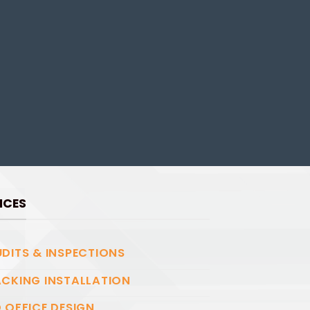
ICES
DITS & INSPECTIONS
CKING INSTALLATION
 OFFICE DESIGN