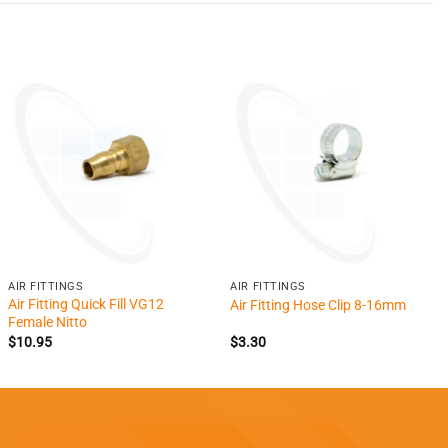
+
+
AIR FITTINGS
AIR FITTINGS
Air Fitting Quick Fill VG12
Air Fitting Hose Clip 8-16mm
Female Nitto
$
10.95
$
3.30