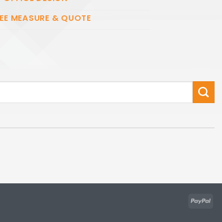
EE MEASURE & QUOTE
Pay