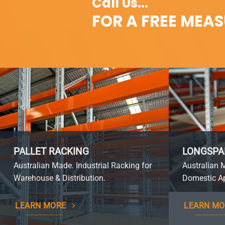
Call Us...
FOR A FREE MEA
PALLET RACKING
LONGSPA
Australian Made. Industrial Racking for
Australian 
Warehouse & Distribution.
Domestic Ap
LEARN MORE
LEARN MO