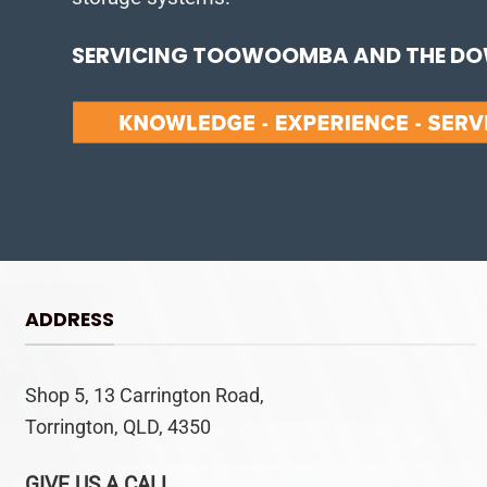
SERVICING TOOWOOMBA AND THE DOW
ADDRESS
Shop 5, 13 Carrington Road,
Torrington, QLD, 4350
GIVE US A CALL