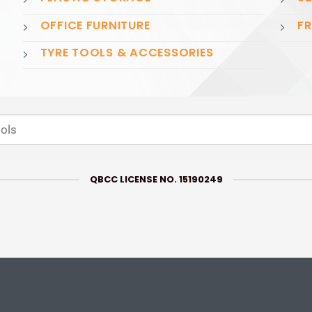
OFFICE FURNITURE
FR
TYRE TOOLS & ACCESSORIES
QBCC LICENSE NO. 15190249