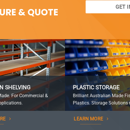
GET 
SURE & QUOTE
N SHELVING
PLASTIC STORAGE
Made. For Commercial &
Brilliant Australian Made Fi
plications.
Plastics. Storage Solutions 
RE
LEARN MORE