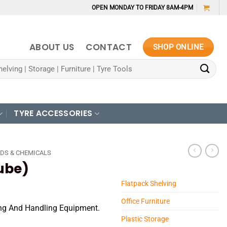
OPEN MONDAY TO FRIDAY 8AM-4PM
ABOUT US
CONTACT
SHOP ONLINE
TYRE ACCESSORIES
DS & CHEMICALS
ube)
Flatpack Shelving
Office Furniture
ting And Handling Equipment.
Plastic Storage