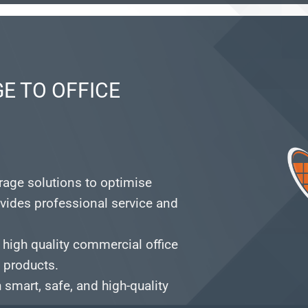
E TO OFFICE
orage solutions to optimise
vides professional service and
 high quality commercial office
e products.
smart, safe, and high-quality