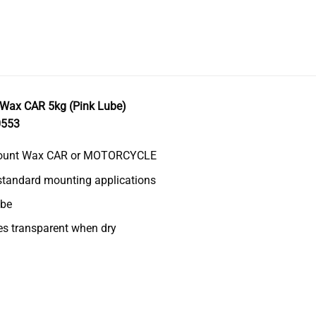
Wax CAR 5kg (Pink Lube)
0553
ount Wax CAR or MOTORCYCLE
 standard mounting applications
ube
s transparent when dry