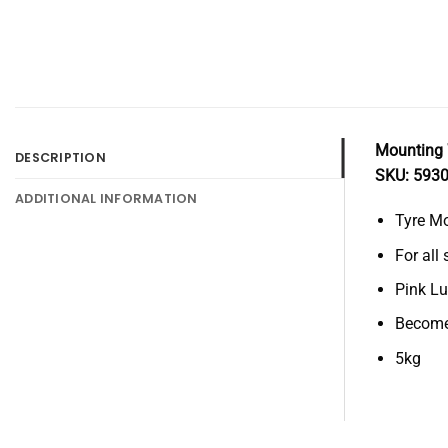
Mounting 
DESCRIPTION
SKU: 593
ADDITIONAL INFORMATION
Tyre M
For all
Pink L
Become
5kg