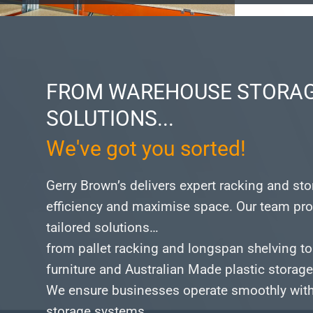
FROM WAREHOUSE STORAG
SOLUTIONS...
We've got you sorted!
Gerry Brown’s delivers expert racking and st
efficiency and maximise space.
Our team pro
tailored solutions…
from pallet racking and longspan shelving to
furniture and Australian Made plastic storag
We ensure businesses operate smoothly with 
storage systems.