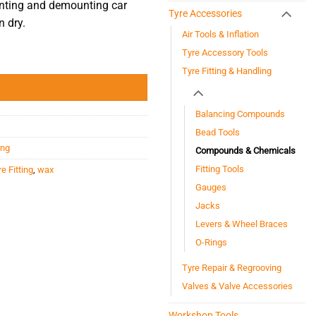
nting and demounting car
Tyre Accessories
 dry.
Air Tools & Inflation
Tyre Accessory Tools
Tyre Fitting & Handling
Balancing Compounds
Bead Tools
ing
Compounds & Chemicals
Fitting Tools
e Fitting
,
wax
Gauges
Jacks
Levers & Wheel Braces
O-Rings
Tyre Repair & Regrooving
Valves & Valve Accessories
Workshop Tools