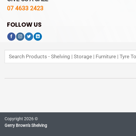
07 4633 2423
FOLLOW US
Search
for:
Copyright 2026 ©
Gerry Brown's Shelving