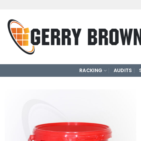
Skip
to
content
RACKING
AUDITS