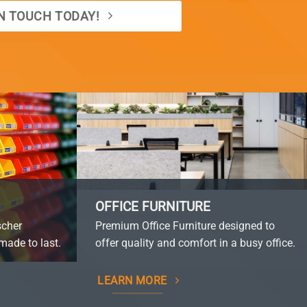
IN TOUCH TODAY!
OFFICE FURNITURE
scher
Premium Office Furniture designed to
made to last.
offer quality and comfort in a busy office.
LEARN MORE