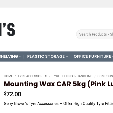
Search
for:
SHELVING
PLASTIC STORAGE
OFFICE FURNITURE
HOME
/
TYRE ACCESSORIES
/
TYRE FITTING & HANDLING
/
COMPOUN
Mounting Wax CAR 5kg (Pink L
72.00
$
Gerry Brown’s Tyre Accessories – Offer High Quality Tyre Fit