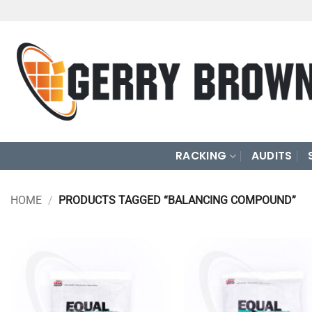
Skip
to
content
RACKING
AUDITS
HOME
/
PRODUCTS TAGGED “BALANCING COMPOUND”