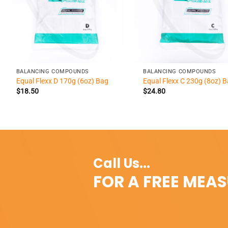
+
+
BALANCING COMPOUNDS
BALANCING COMPOUNDS
Equal Flexx D 170g (6oz) Bag
Equal Flexx C 230g (8oz) 
$
18.50
$
24.80
Call Us...
FOR A FREE MEA