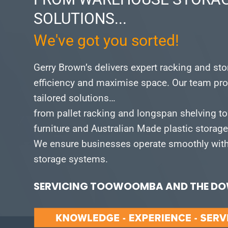
SOLUTIONS...
We've got you sorted!
Gerry Brown’s delivers expert racking and st
efficiency and maximise space.
Our team pro
tailored solutions…
from pallet racking and longspan shelving to
furniture and Australian Made plastic storag
We ensure businesses operate smoothly with 
storage systems.
SERVICING TOOWOOMBA AND THE DOW