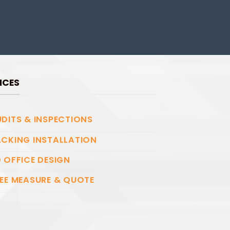
ICES
DITS & INSPECTIONS
CKING INSTALLATION
 OFFICE DESIGN
EE MEASURE & QUOTE