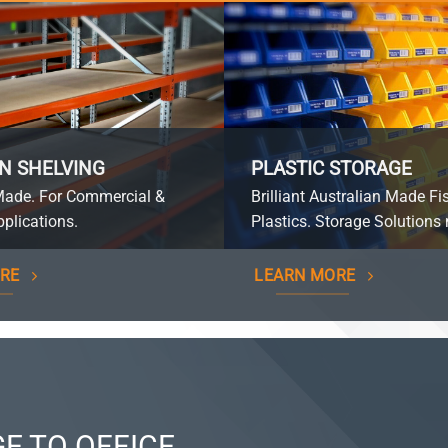
N SHELVING
PLASTIC STORAGE
Made. For Commercial &
Brilliant Australian Made Fi
plications.
Plastics. Storage Solutions 
RE
LEARN MORE
E TO OFFICE