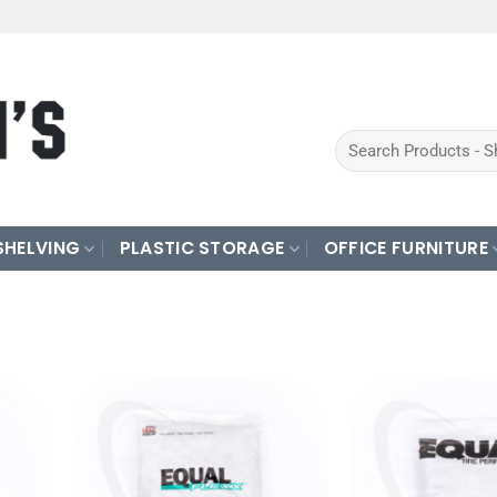
Search
for:
SHELVING
PLASTIC STORAGE
OFFICE FURNITURE