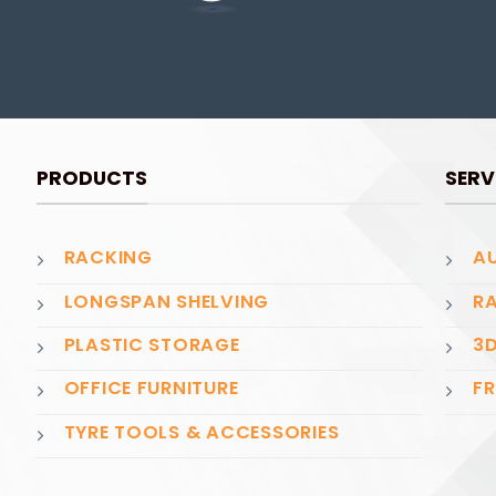
PRODUCTS
SERV
RACKING
AU
LONGSPAN SHELVING
RA
PLASTIC STORAGE
3D
OFFICE FURNITURE
FR
TYRE TOOLS & ACCESSORIES