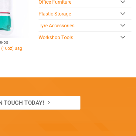
Office Furniture
Plastic Storage
Tyre Accessories
Workshop Tools
UNDS
g (10oz) Bag
IN TOUCH TODAY!