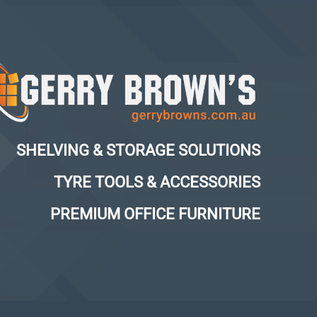
SHELVING & STORAGE SOLUTIONS
TYRE TOOLS & ACCESSORIES
PREMIUM OFFICE FURNITURE