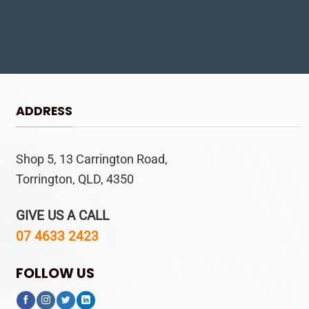
ADDRESS
Shop 5, 13 Carrington Road,
Torrington, QLD, 4350
GIVE US A CALL
07 4633 2423
FOLLOW US