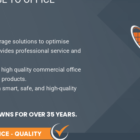
orage solutions to optimise
vides professional service and
 high quality commercial office
e products.
smart, safe, and high-quality
NS FOR OVER 35 YEARS.