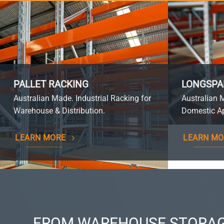
PALLET RACKING
LONGSPA
Australian Made. Industrial Racking for
Australian 
Warehouse & Distribution.
Domestic Ap
LEARN MORE
LEARN MO
FROM WAREHOUSE STORAG