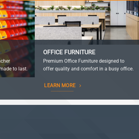
OFFICE FURNITURE
scher
Premium Office Furniture designed to
made to last.
offer quality and comfort in a busy office.
LEARN MORE