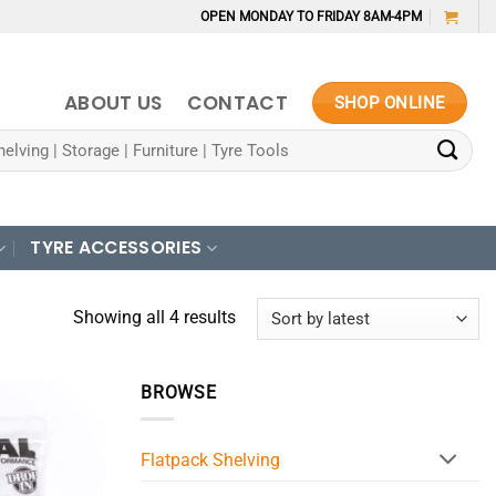
OPEN MONDAY TO FRIDAY 8AM-4PM
ABOUT US
CONTACT
SHOP ONLINE
TYRE ACCESSORIES
Sorted
Showing all 4 results
by
latest
BROWSE
Flatpack Shelving