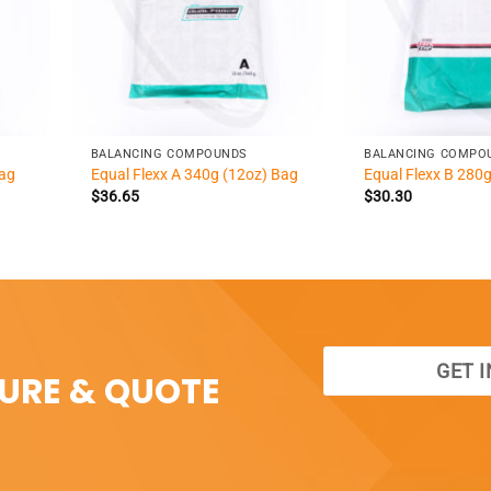
+
+
BALANCING COMPOUNDS
BALANCING COMPO
Bag
Equal Flexx A 340g (12oz) Bag
Equal Flexx B 280
$
36.65
$
30.30
GET 
SURE & QUOTE