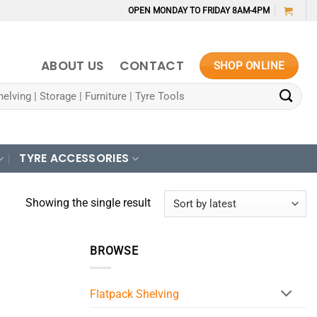
OPEN MONDAY TO FRIDAY 8AM-4PM
ABOUT US
CONTACT
SHOP ONLINE
TYRE ACCESSORIES
Showing the single result
BROWSE
Flatpack Shelving