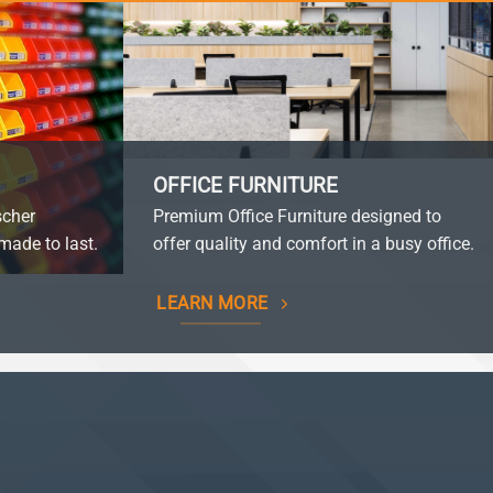
OFFICE FURNITURE
scher
Premium Office Furniture designed to
made to last.
offer quality and comfort in a busy office.
LEARN MORE