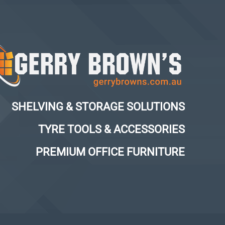
SHELVING & STORAGE SOLUTIONS
TYRE TOOLS & ACCESSORIES
PREMIUM OFFICE FURNITURE