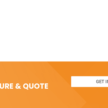
GET 
SURE & QUOTE