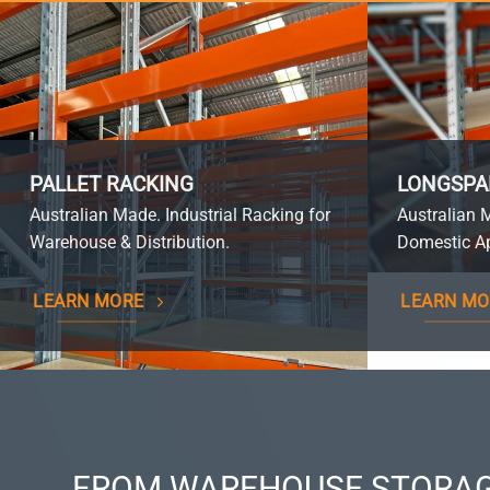
PALLET RACKING
LONGSPA
Australian Made. Industrial Racking for
Australian 
Warehouse & Distribution.
Domestic Ap
LEARN MORE
LEARN MO
FROM WAREHOUSE STORAG