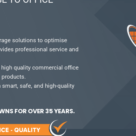
orage solutions to optimise
vides professional service and
 high quality commercial office
e products.
smart, safe, and high-quality
NS FOR OVER 35 YEARS.