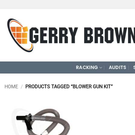
Skip
to
content
RACKING
AUDITS
HOME
/
PRODUCTS TAGGED “BLOWER GUN KIT”