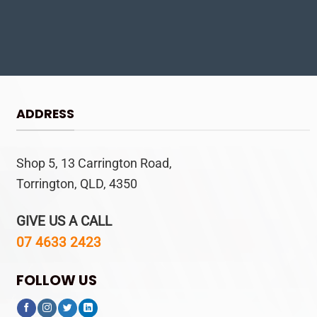
ADDRESS
Shop 5, 13 Carrington Road,
Torrington, QLD, 4350
GIVE US A CALL
07 4633 2423
FOLLOW US