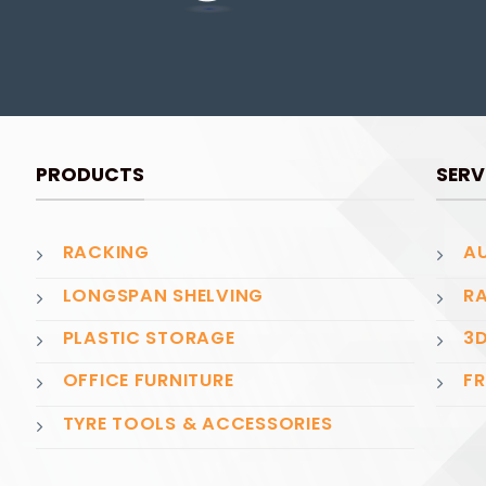
PRODUCTS
SERV
RACKING
AU
LONGSPAN SHELVING
RA
PLASTIC STORAGE
3D
OFFICE FURNITURE
FR
TYRE TOOLS & ACCESSORIES