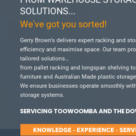
SOLUTIONS...
We've got you sorted!
Gerry Brown’s delivers expert racking and st
efficiency and maximise space.
Our team pro
tailored solutions…
from pallet racking and longspan shelving to
furniture and Australian Made plastic storag
We ensure businesses operate smoothly with 
storage systems.
SERVICING TOOWOOMBA AND THE DOW