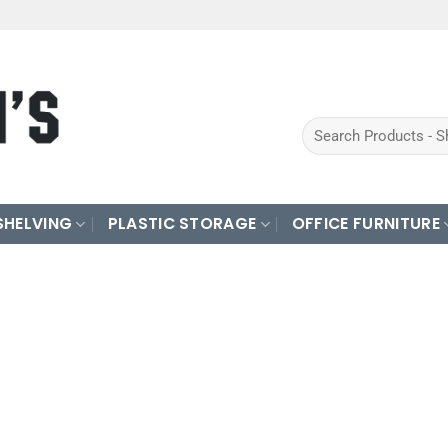
Search
for:
SHELVING
PLASTIC STORAGE
OFFICE FURNITURE