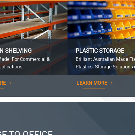
N SHELVING
PLASTIC STORAGE
Made. For Commercial &
Brilliant Australian Made Fi
plications.
Plastics. Storage Solutions 
RE
LEARN MORE
E TO OFFICE