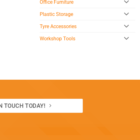
Office Furniture
Plastic Storage
Tyre Accessories
Workshop Tools
IN TOUCH TODAY!