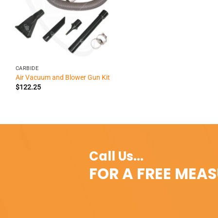
+
CARBIDE
Air Vacuum and Blower Gun Kit
$
122.25
Call Us...
FOR A FREE MEA