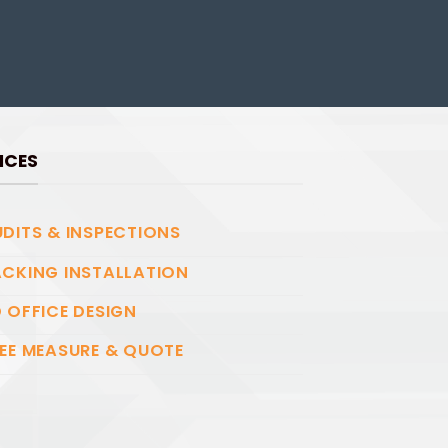
ICES
DITS & INSPECTIONS
CKING INSTALLATION
 OFFICE DESIGN
EE MEASURE & QUOTE