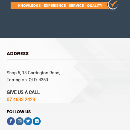
ADDRESS
Shop 5, 13 Carrington Road,
Torrington, QLD, 4350
GIVE US A CALL
07 4633 2423
FOLLOW US