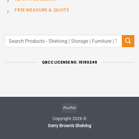
FREE MEASURE & QUOTE
Search
for:
QBCC LICENSE NO. 15190249
PayPal
Copyright 2026 ©
Gerry Brown's Shelving