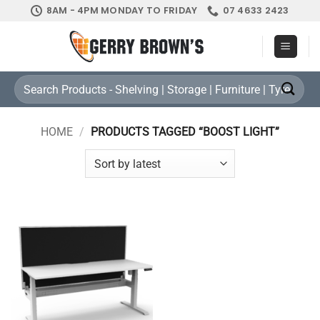
Skip
8AM - 4PM MONDAY TO FRIDAY
07 4633 2423
to
content
Search
for:
HOME
/
PRODUCTS TAGGED “BOOST LIGHT”