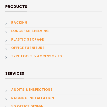
PRODUCTS
RACKING
LONGSPAN SHELVING
PLASTIC STORAGE
OFFICE FURNITURE
TYRE TOOLS & ACCESSORIES
SERVICES
AUDITS & INSPECTIONS
RACKING INSTALLATION
3D OFFICE DESIGN