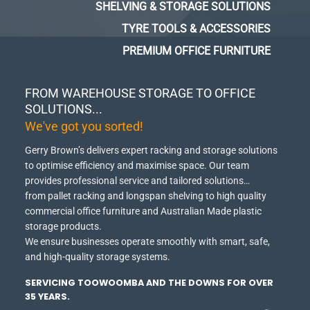
SHELVING & STORAGE SOLUTIONS
TYRE TOOLS & ACCESSORIES
PREMIUM OFFICE FURNITURE
FROM WAREHOUSE STORAGE TO OFFICE
SOLUTIONS...
We've got you sorted!
Gerry Brown’s delivers expert racking and storage solutions
to optimise efficiency and maximise space.
Our team
provides professional service and tailored solutions…
from pallet racking and longspan shelving to high quality
commercial office furniture and Australian Made plastic
storage products.
We ensure businesses operate smoothly with smart, safe,
and high-quality storage systems.
SERVICING TOOWOOMBA AND THE DOWNS FOR OVER
35 YEARS.