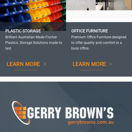
PLASTIC STORAGE
OFFICE FURNITURE
Brilliant Australian Made Fischer
Premium Office Furniture designed
Plastics. Storage Solutions made to
to offer quality and comfort in a
last.
busy office.
LEARN MORE
LEARN MORE