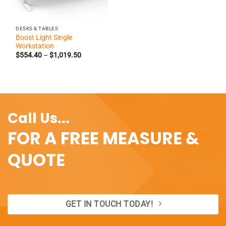
DESKS & TABLES
Boost Light Single
Workstation
Price
$
554.40
–
$
1,019.50
range:
$554.40
through
$1,019.50
Call Us...
FOR A FREE MEASURE &
QUOTE
GET IN TOUCH TODAY!