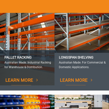
PALLET RACKING
LONGSPAN SHELVING
Australian Made. Industrial Racking
Australian Made. For Commercial &
for Warehouse & Distribution.
Domestic Applications.
LEARN MORE
LEARN MORE