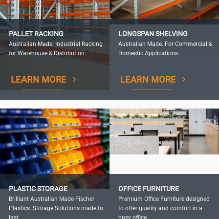
PALLET RACKING
LONGSPAN SHELVING
Australian Made. Industrial Racking
Australian Made. For Commercial &
for Warehouse & Distribution.
Domestic Applications.
LEARN MORE
LEARN MORE
PLASTIC STORAGE
OFFICE FURNITURE
Brilliant Australian Made Fischer
Premium Office Furniture designed
Plastics. Storage Solutions made to
to offer quality and comfort in a
last.
busy office.