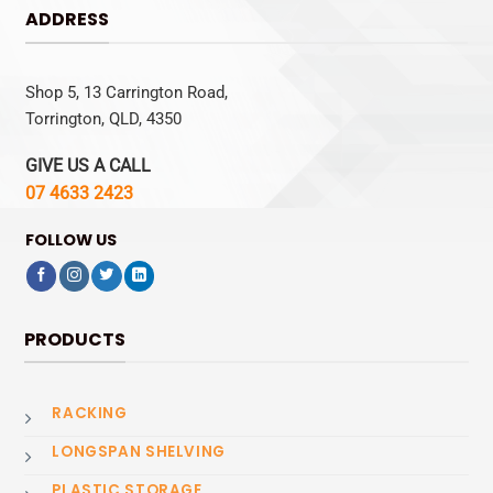
ADDRESS
Shop 5, 13 Carrington Road,
Torrington, QLD, 4350
GIVE US A CALL
07 4633 2423
FOLLOW US
PRODUCTS
RACKING
LONGSPAN SHELVING
PLASTIC STORAGE