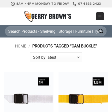
Skip
8AM - 4PM MONDAY TO FRIDAY
07 4633 2423
to
content
Search
for:
HOME
/
PRODUCTS TAGGED “CAM BUCKLE”