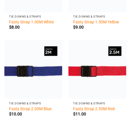
TIE DOWNS & STRAPS
TIE DOWNS & STRAPS
Fasty Strap 1.00M White
Fasty Strap 1.50M Yellow
$
8.00
$
9.00
TIE DOWNS & STRAPS
TIE DOWNS & STRAPS
Fasty Strap 2.00M Blue
Fasty Strap 2.50M Red
$
10.00
$
11.00