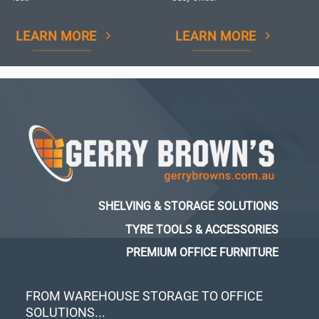
LEARN MORE
LEARN MORE
SHELVING & STORAGE SOLUTIONS
TYRE TOOLS & ACCESSORIES
PREMIUM OFFICE FURNITURE
FROM WAREHOUSE STORAGE TO OFFICE
SOLUTIONS...