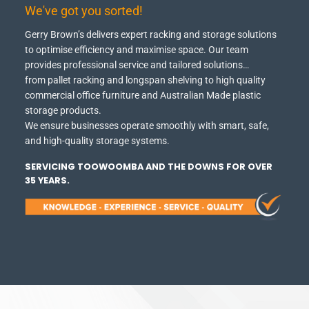
We've got you sorted!
Gerry Brown’s delivers expert racking and storage solutions
to optimise efficiency and maximise space.
Our team
provides professional service and tailored solutions…
from pallet racking and longspan shelving to high quality
commercial office furniture and Australian Made plastic
storage products.
We ensure businesses operate smoothly with smart, safe,
and high-quality storage systems.
SERVICING TOOWOOMBA AND THE DOWNS FOR OVER
35 YEARS.