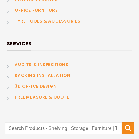
OFFICE FURNITURE
TYRE TOOLS & ACCESSORIES
SERVICES
AUDITS & INSPECTIONS
RACKING INSTALLATION
3D OFFICE DESIGN
FREE MEASURE & QUOTE
Search
for: