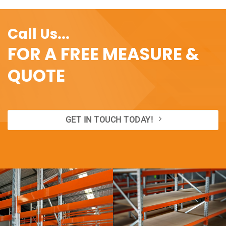
Call Us...
FOR A FREE MEASURE &
QUOTE
GET IN TOUCH TODAY!