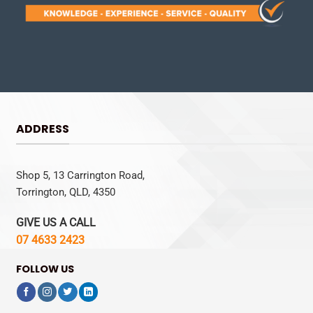
ADDRESS
Shop 5, 13 Carrington Road,
Torrington, QLD, 4350
GIVE US A CALL
07 4633 2423
FOLLOW US