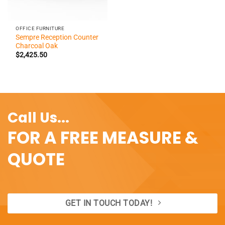
OFFICE FURNITURE
Sempre Reception Counter
Charcoal Oak
$
2,425.50
Call Us...
FOR A FREE MEASURE &
QUOTE
GET IN TOUCH TODAY!