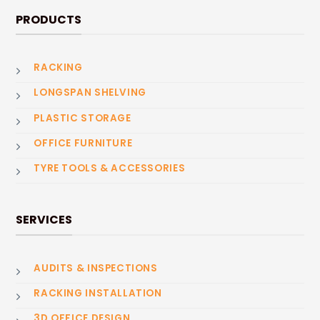
PRODUCTS
RACKING
LONGSPAN SHELVING
PLASTIC STORAGE
OFFICE FURNITURE
TYRE TOOLS & ACCESSORIES
SERVICES
AUDITS & INSPECTIONS
RACKING INSTALLATION
3D OFFICE DESIGN