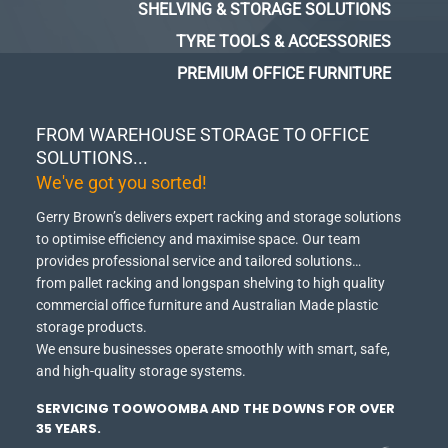
SHELVING & STORAGE SOLUTIONS
TYRE TOOLS & ACCESSORIES
PREMIUM OFFICE FURNITURE
FROM WAREHOUSE STORAGE TO OFFICE
SOLUTIONS...
We've got you sorted!
Gerry Brown’s delivers expert racking and storage solutions
to optimise efficiency and maximise space.
Our team
provides professional service and tailored solutions…
from pallet racking and longspan shelving to high quality
commercial office furniture and Australian Made plastic
storage products.
We ensure businesses operate smoothly with smart, safe,
and high-quality storage systems.
SERVICING TOOWOOMBA AND THE DOWNS FOR OVER
35 YEARS.