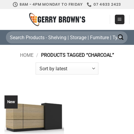
Skip
8AM - 4PM MONDAY TO FRIDAY
07 4633 2423
to
content
Search
for:
HOME
/
PRODUCTS TAGGED “CHARCOAL”
New