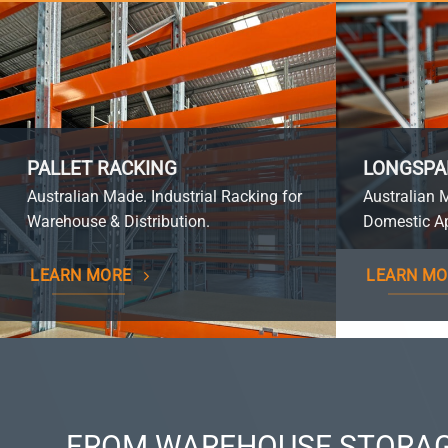
PALLET RACKING
LONGSPA
Australian Made. Industrial Racking for
Australian 
Warehouse & Distribution.
Domestic Ap
LEARN MORE
LEARN MO
FROM WAREHOUSE STORAG