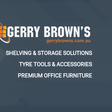
SHELVING & STORAGE SOLUTIONS
TYRE TOOLS & ACCESSORIES
PREMIUM OFFICE FURNITURE