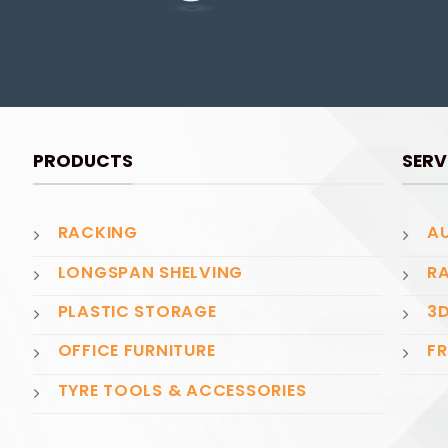
PRODUCTS
SERV
RACKING
AU
LONGSPAN SHELVING
RA
PLASTIC STORAGE
3D
OFFICE FURNITURE
FR
TYRE TOOLS & ACCESSORIES