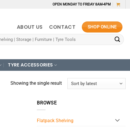
OPEN MONDAY TO FRIDAY 8AM-4PM
ABOUT US
CONTACT
SHOP ONLINE
TYRE ACCESSORIES
Showing the single result
BROWSE
Flatpack Shelving