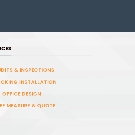
ICES
DITS & INSPECTIONS
CKING INSTALLATION
 OFFICE DESIGN
EE MEASURE & QUOTE