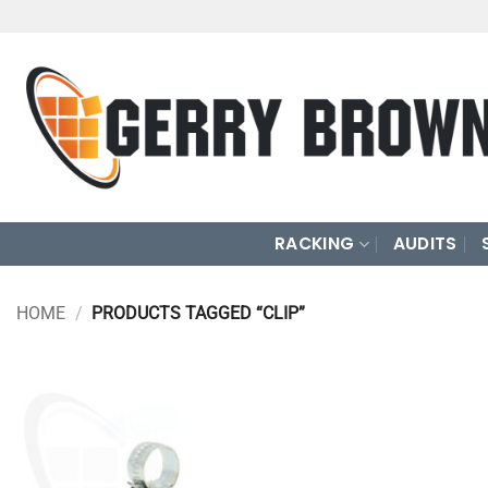
Skip
to
content
RACKING
AUDITS
HOME
/
PRODUCTS TAGGED “CLIP”