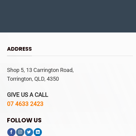
ADDRESS
Shop 5, 13 Carrington Road,
Torrington, QLD, 4350
GIVE US A CALL
07 4633 2423
FOLLOW US