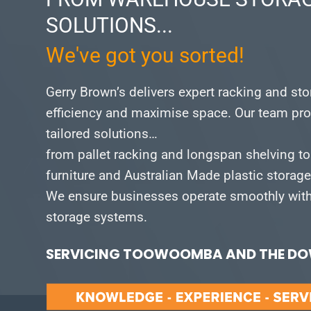
SOLUTIONS...
We've got you sorted!
Gerry Brown’s delivers expert racking and st
efficiency and maximise space.
Our team pro
tailored solutions…
from pallet racking and longspan shelving to
furniture and Australian Made plastic storag
We ensure businesses operate smoothly with 
storage systems.
SERVICING TOOWOOMBA AND THE DOW