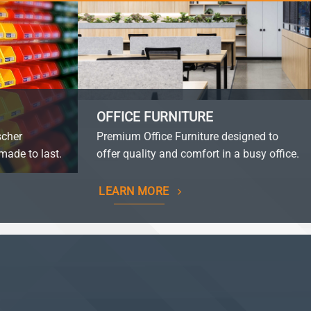
OFFICE FURNITURE
scher
Premium Office Furniture designed to
made to last.
offer quality and comfort in a busy office.
LEARN MORE