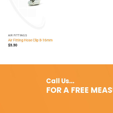
+
AIR FITTINGS
Air Fitting Hose Clip 8-16mm
$
3.30
Call Us...
FOR A FREE MEA