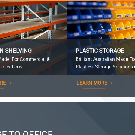
N SHELVING
PLASTIC STORAGE
Made. For Commercial &
Brilliant Australian Made Fi
plications.
Plastics. Storage Solutions 
RE
LEARN MORE
E TO OFFICE