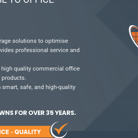
orage solutions to optimise
vides professional service and
 high quality commercial office
e products.
smart, safe, and high-quality
NS FOR OVER 35 YEARS.