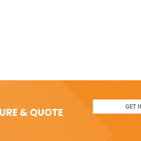
GET 
SURE & QUOTE