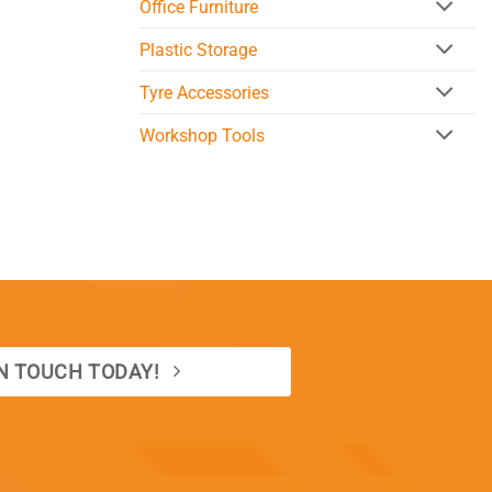
Office Furniture
Plastic Storage
Tyre Accessories
Workshop Tools
IN TOUCH TODAY!