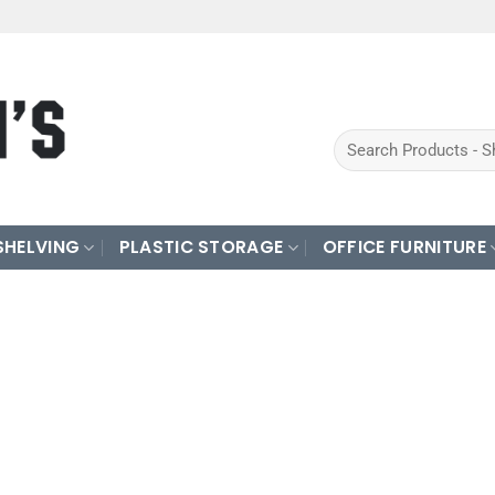
Search
for:
SHELVING
PLASTIC STORAGE
OFFICE FURNITURE