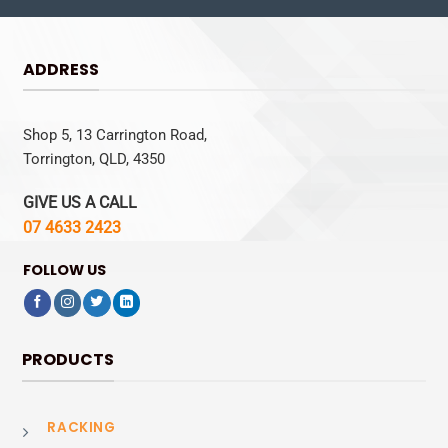
ADDRESS
Shop 5, 13 Carrington Road,
Torrington, QLD, 4350
GIVE US A CALL
07 4633 2423
FOLLOW US
PRODUCTS
RACKING