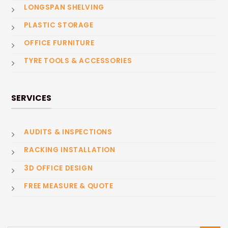
LONGSPAN SHELVING
PLASTIC STORAGE
OFFICE FURNITURE
TYRE TOOLS & ACCESSORIES
SERVICES
AUDITS & INSPECTIONS
RACKING INSTALLATION
3D OFFICE DESIGN
FREE MEASURE & QUOTE