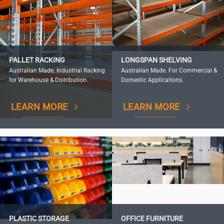
PALLET RACKING
LONGSPAN SHELVING
Australian Made. Industrial Racking
Australian Made. For Commercial &
for Warehouse & Distribution.
Domestic Applications.
LEARN MORE
LEARN MORE
PLASTIC STORAGE
OFFICE FURNITURE