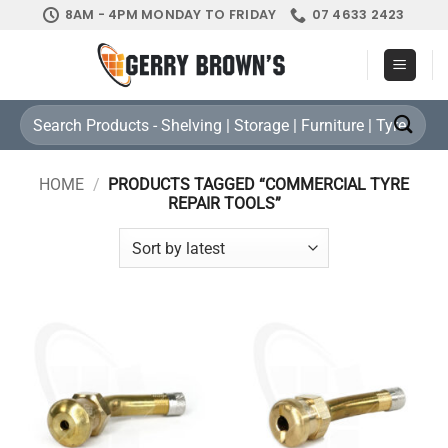
Skip
8AM - 4PM MONDAY TO FRIDAY
07 4633 2423
to
content
Search
for:
HOME
/
PRODUCTS TAGGED “COMMERCIAL TYRE
REPAIR TOOLS”