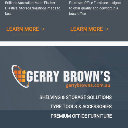
Brilliant Australian Made Fischer
Premium Office Furniture designed
Plastics. Storage Solutions made to
to offer quality and comfort in a
last.
busy office.
LEARN MORE
LEARN MORE
SHELVING & STORAGE SOLUTIONS
TYRE TOOLS & ACCESSORIES
PREMIUM OFFICE FURNITURE