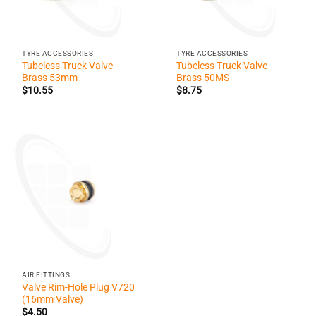
TYRE ACCESSORIES
TYRE ACCESSORIES
Tubeless Truck Valve
Tubeless Truck Valve
Brass 53mm
Brass 50MS
$
10.55
$
8.75
AIR FITTINGS
Valve Rim-Hole Plug V720
(16mm Valve)
$
4.50