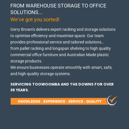
FROM WAREHOUSE STORAGE TO OFFICE
SOLUTIONS...
We've got you sorted!
Gerry Brown’s delivers expert racking and storage solutions
to optimise efficiency and maximise space.
Our team
provides professional service and tailored solutions…
from pallet racking and longspan shelving to high quality
commercial office furniture and Australian Made plastic
storage products.
We ensure businesses operate smoothly with smart, safe,
and high-quality storage systems.
SERVICING TOOWOOMBA AND THE DOWNS FOR OVER
35 YEARS.