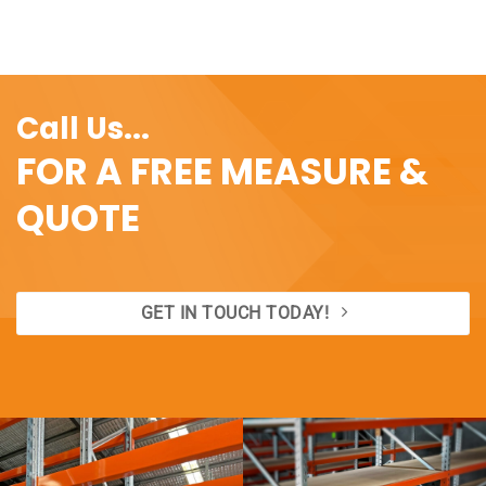
Call Us...
FOR A FREE MEASURE &
QUOTE
GET IN TOUCH TODAY!