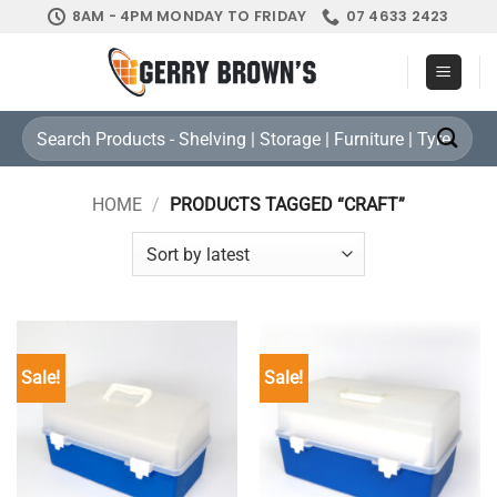
Skip
8AM - 4PM MONDAY TO FRIDAY
07 4633 2423
to
content
Search
for:
HOME
/
PRODUCTS TAGGED “CRAFT”
Sale!
Sale!