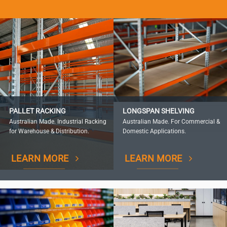
PALLET RACKING
LONGSPAN SHELVING
Australian Made. Industrial Racking
Australian Made. For Commercial &
for Warehouse & Distribution.
Domestic Applications.
LEARN MORE
LEARN MORE