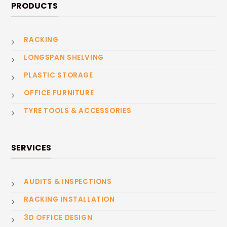
PRODUCTS
RACKING
LONGSPAN SHELVING
PLASTIC STORAGE
OFFICE FURNITURE
TYRE TOOLS & ACCESSORIES
SERVICES
AUDITS & INSPECTIONS
RACKING INSTALLATION
3D OFFICE DESIGN