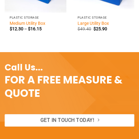
PLASTIC STORAGE
PLASTIC STORAGE
Medium Utility Box
Large Utility Box
Price
Original
Current
$
12.30
–
$
16.15
$
49.40
$
25.90
range:
price
price
$12.30
was:
is:
through
$49.40.
$25.90.
$16.15
Call Us...
FOR A FREE MEASURE &
QUOTE
GET IN TOUCH TODAY!