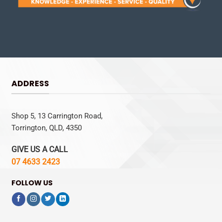
ADDRESS
Shop 5, 13 Carrington Road,
Torrington, QLD, 4350
GIVE US A CALL
07 4633 2423
FOLLOW US