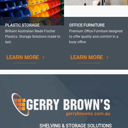
PLASTIC STORAGE
OFFICE FURNITURE
Brilliant Australian Made Fischer
Premium Office Furniture designed
Plastics. Storage Solutions made to
to offer quality and comfort in a
last.
busy office.
LEARN MORE
LEARN MORE
SHELVING & STORAGE SOLUTIONS