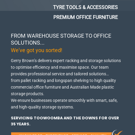
TYRE TOOLS & ACCESSORIES
PREMIUM OFFICE FURNITURE
FROM WAREHOUSE STORAGE TO OFFICE
SOLUTIONS...
We've got you sorted!
Gerry Brown’s delivers expert racking and storage solutions
to optimise efficiency and maximise space.
Our team
provides professional service and tailored solutions…
from pallet racking and longspan shelving to high quality
commercial office furniture and Australian Made plastic
storage products.
We ensure businesses operate smoothly with smart, safe,
and high-quality storage systems.
SERVICING TOOWOOMBA AND THE DOWNS FOR OVER
35 YEARS.