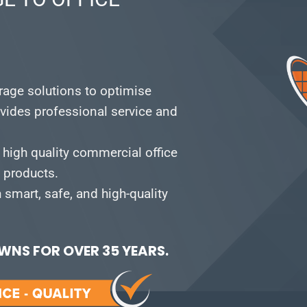
orage solutions to optimise
vides professional service and
 high quality commercial office
e products.
smart, safe, and high-quality
NS FOR OVER 35 YEARS.