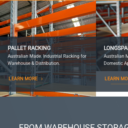
PALLET RACKING
LONGSPA
Australian Made. Industrial Racking for
Australian 
Warehouse & Distribution.
Domestic Ap
LEARN MORE
LEARN MO
FROM WAREHOUSE STORAG