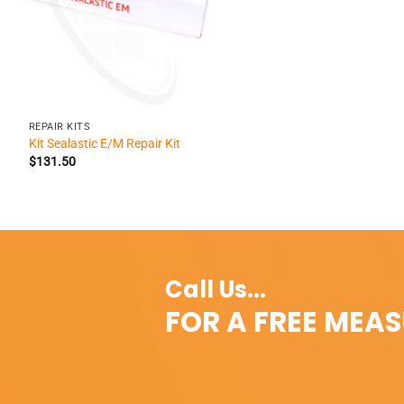
+
REPAIR KITS
Kit Sealastic E/M Repair Kit
$
131.50
Call Us...
FOR A FREE MEA