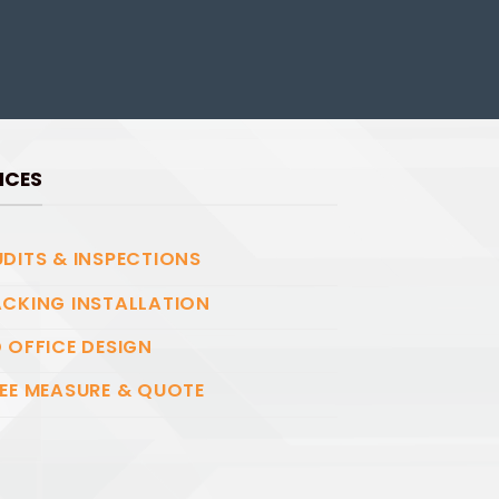
ICES
DITS & INSPECTIONS
CKING INSTALLATION
 OFFICE DESIGN
EE MEASURE & QUOTE