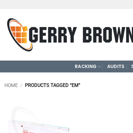
Skip
to
content
RACKING
AUDITS
HOME
/
PRODUCTS TAGGED “EM”