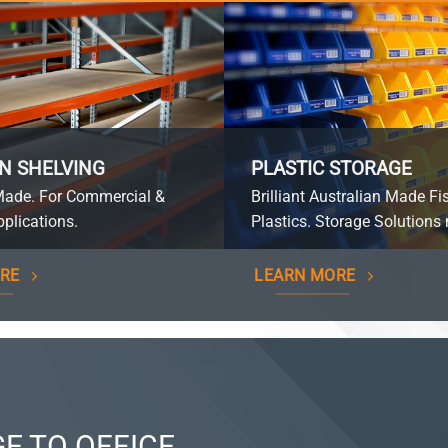
N SHELVING
PLASTIC STORAGE
Made. For Commercial &
Brilliant Australian Made Fi
plications.
Plastics. Storage Solutions 
RE
LEARN MORE
E TO OFFICE