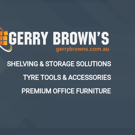
SHELVING & STORAGE SOLUTIONS
TYRE TOOLS & ACCESSORIES
PREMIUM OFFICE FURNITURE