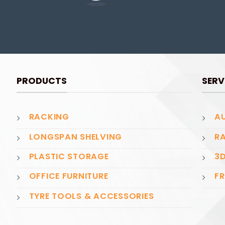
PRODUCTS
SERV
RACKING
AU
LONGSPAN SHELVING
RA
PLASTIC STORAGE
3D
OFFICE FURNITURE
FR
TYRE TOOLS & ACCESSORIES