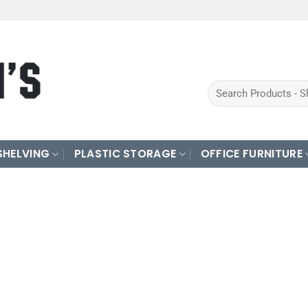
Search
for:
SHELVING
PLASTIC STORAGE
OFFICE FURNITURE