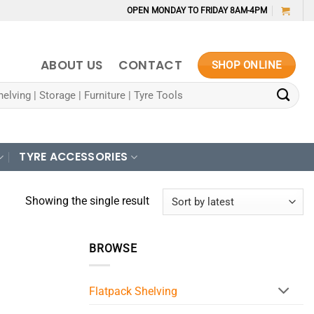
OPEN MONDAY TO FRIDAY 8AM-4PM
ABOUT US
CONTACT
SHOP ONLINE
TYRE ACCESSORIES
Showing the single result
BROWSE
Flatpack Shelving