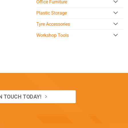
Office Furniture
Plastic Storage
Tyre Accessories
Workshop Tools
IN TOUCH TODAY!