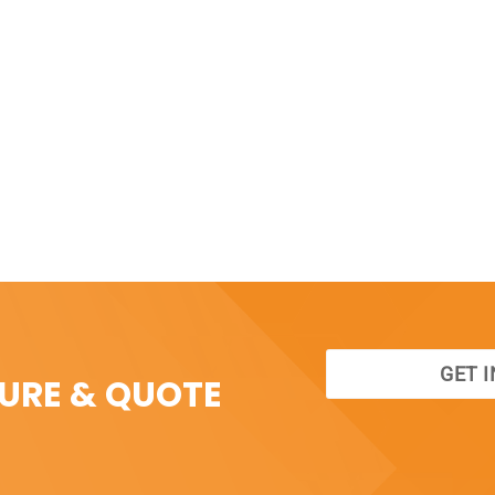
GET 
SURE & QUOTE