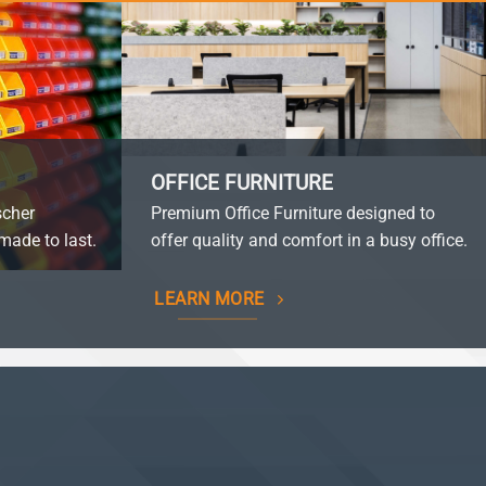
OFFICE FURNITURE
scher
Premium Office Furniture designed to
made to last.
offer quality and comfort in a busy office.
LEARN MORE