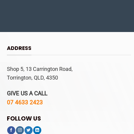
ADDRESS
Shop 5, 13 Carrington Road,
Torrington, QLD, 4350
GIVE US A CALL
07 4633 2423
FOLLOW US