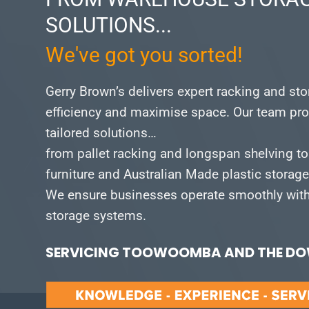
SOLUTIONS...
We've got you sorted!
Gerry Brown’s delivers expert racking and st
efficiency and maximise space.
Our team pro
tailored solutions…
from pallet racking and longspan shelving to
furniture and Australian Made plastic storag
We ensure businesses operate smoothly with 
storage systems.
SERVICING TOOWOOMBA AND THE DOW