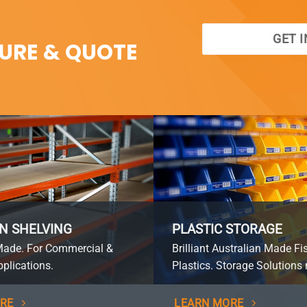
GET 
SURE & QUOTE
N SHELVING
PLASTIC STORAGE
Made. For Commercial &
Brilliant Australian Made Fi
plications.
Plastics. Storage Solutions 
RE
LEARN MORE