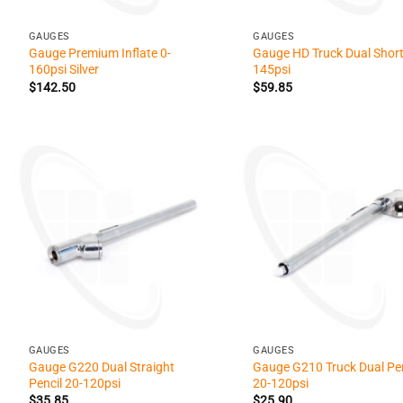
+
+
GAUGES
GAUGES
Gauge Premium Inflate 0-
Gauge HD Truck Dual Short
160psi Silver
145psi
$
142.50
$
59.85
+
+
GAUGES
GAUGES
Gauge G220 Dual Straight
Gauge G210 Truck Dual Pen
Pencil 20-120psi
20-120psi
$
35.85
$
25.90