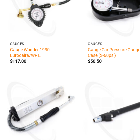
+
+
GAUGES
GAUGES
Gauge Wonder 1930
Gauge Car Pressure Gauge
Eurodaira/WF E
Case (3-60psi)
$
117.00
$
50.50