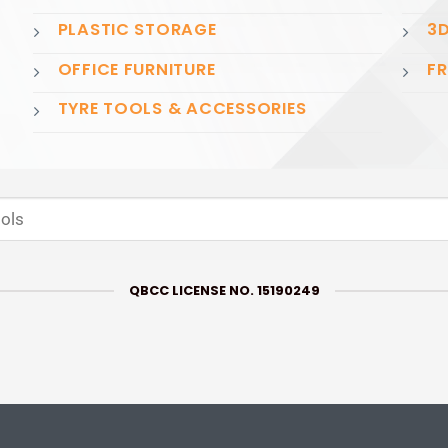
PLASTIC STORAGE
3D
OFFICE FURNITURE
FR
TYRE TOOLS & ACCESSORIES
QBCC LICENSE NO. 15190249