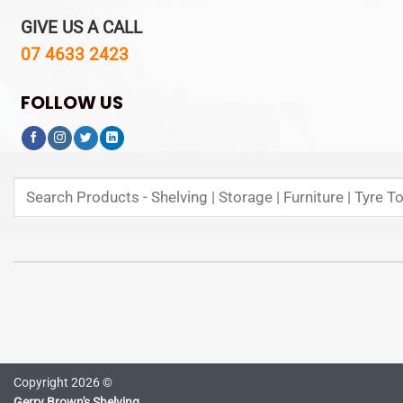
GIVE US A CALL
07 4633 2423
FOLLOW US
Search
for:
Copyright 2026 ©
Gerry Brown's Shelving