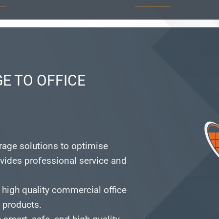
E TO OFFICE
orage solutions to optimise
vides professional service and
 high quality commercial office
e products.