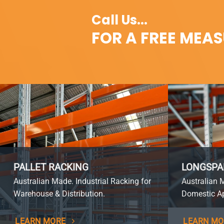
Call Us...
FOR A FREE MEA
PALLET RACKING
LONGSPA
Australian Made. Industrial Racking for
Australian 
Warehouse & Distribution.
Domestic Ap
LEARN MORE
LEARN MO