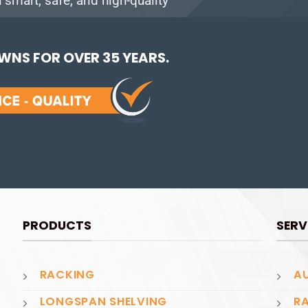
smart, safe, and high-quality
NS FOR OVER 35 YEARS.
PRODUCTS
SERV
RACKING
AU
LONGSPAN SHELVING
RA