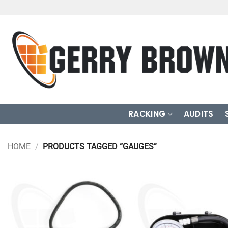
Skip
to
content
RACKING
AUDITS
HOME
/
PRODUCTS TAGGED “GAUGES”