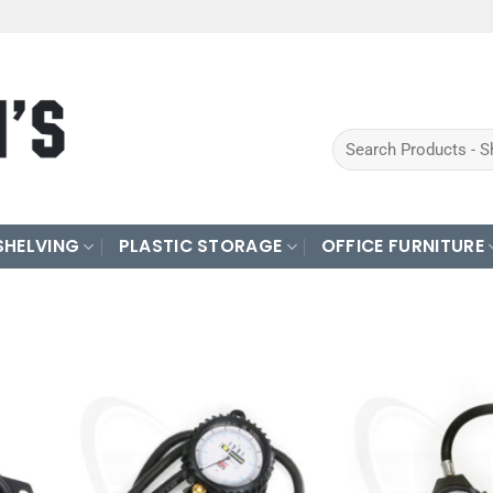
Search
for:
SHELVING
PLASTIC STORAGE
OFFICE FURNITURE