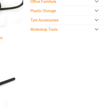
Office Furniture
Plastic Storage
Tyre Accessories
Workshop Tools
50