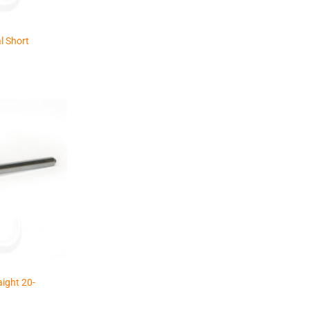
l Short
ight 20-