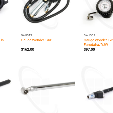
+
+
GAUGES
GAUGES
 in
Gauge Wonder 19
Gauge Wonder 1991
Eurodaira/RJW
$
162.00
$
97.00