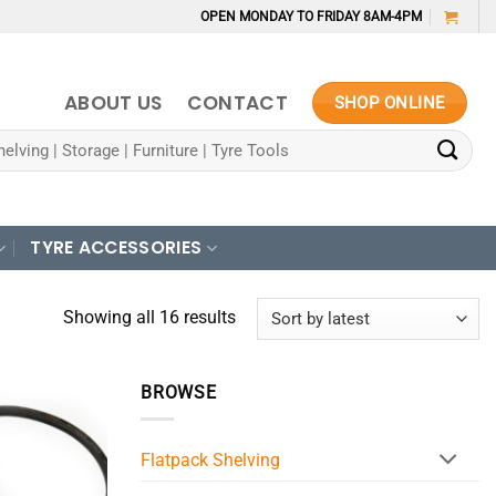
OPEN MONDAY TO FRIDAY 8AM-4PM
ABOUT US
CONTACT
SHOP ONLINE
TYRE ACCESSORIES
Sorted
Showing all 16 results
by
latest
BROWSE
Flatpack Shelving