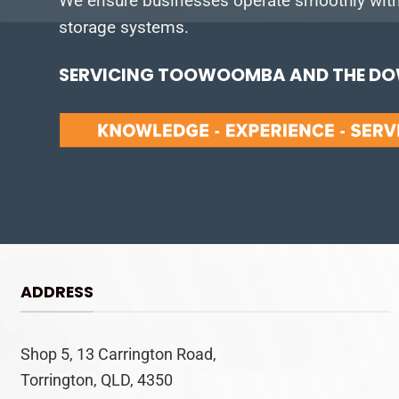
We ensure businesses operate smoothly with 
storage systems.
SERVICING TOOWOOMBA AND THE DOW
ADDRESS
Shop 5, 13 Carrington Road,
Torrington, QLD, 4350