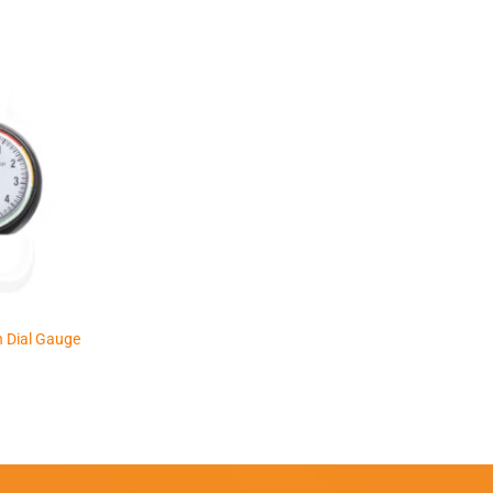
 Dial Gauge