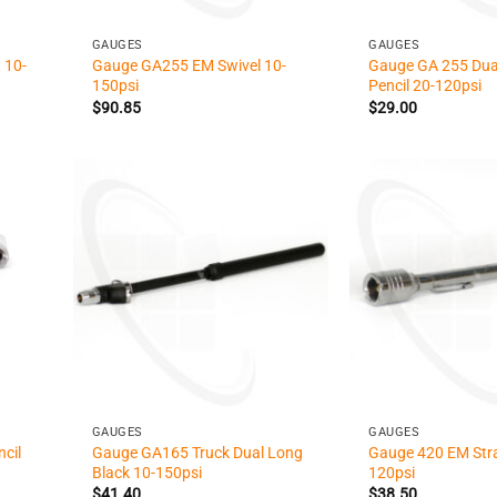
+
+
GAUGES
GAUGES
 10-
Gauge GA255 EM Swivel 10-
Gauge GA 255 Dua
150psi
Pencil 20-120psi
$
90.85
$
29.00
+
+
GAUGES
GAUGES
cil
Gauge GA165 Truck Dual Long
Gauge 420 EM Stra
Black 10-150psi
120psi
$
41.40
$
38.50