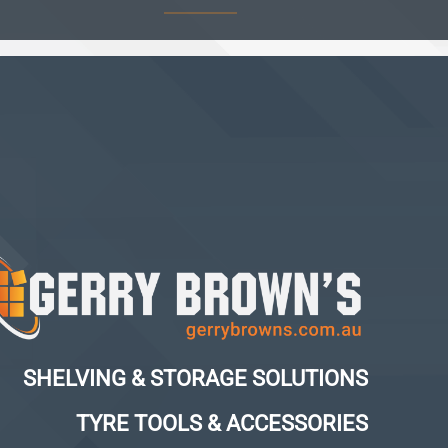
SHELVING & STORAGE SOLUTIONS
TYRE TOOLS & ACCESSORIES