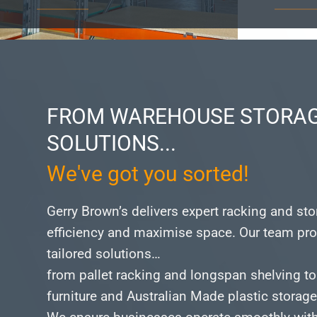
FROM WAREHOUSE STORAG
SOLUTIONS...
We've got you sorted!
Gerry Brown’s delivers expert racking and st
efficiency and maximise space.
Our team pro
tailored solutions…
from pallet racking and longspan shelving to
furniture and Australian Made plastic storag