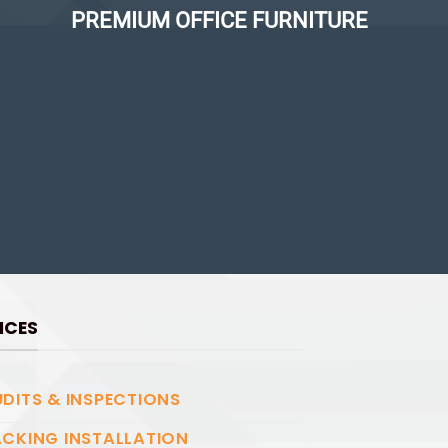
PREMIUM OFFICE FURNITURE
ICES
DITS & INSPECTIONS
CKING INSTALLATION