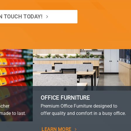
IN TOUCH TODAY!
OFFICE FURNITURE
scher
Premium Office Furniture designed to
made to last.
offer quality and comfort in a busy office.
LEARN MORE