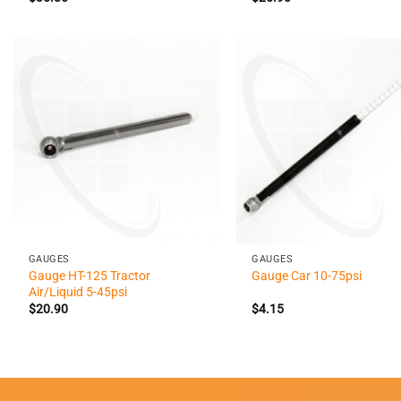
+
+
GAUGES
GAUGES
Gauge HT-125 Tractor
Gauge Car 10-75psi
Air/Liquid 5-45psi
$
20.90
$
4.15