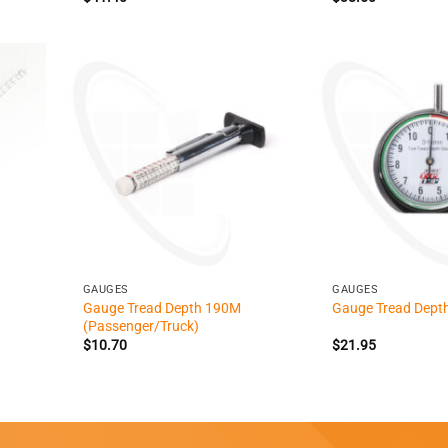
+
+
GAUGES
GAUGES
Gauge Tread Depth 190M
Gauge Tread Depth
(Passenger/Truck)
$
10.70
$
21.95