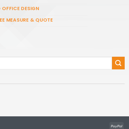
 OFFICE DESIGN
EE MEASURE & QUOTE
Pay