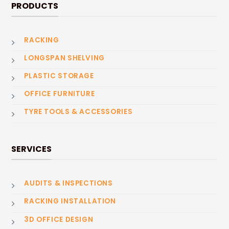
PRODUCTS
RACKING
LONGSPAN SHELVING
PLASTIC STORAGE
OFFICE FURNITURE
TYRE TOOLS & ACCESSORIES
SERVICES
AUDITS & INSPECTIONS
RACKING INSTALLATION
3D OFFICE DESIGN