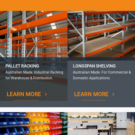
PALLET RACKING
LONGSPAN SHELVING
Australian Made. Industrial Racking
Australian Made. For Commercial &
for Warehouse & Distribution.
Domestic Applications.
LEARN MORE
LEARN MORE