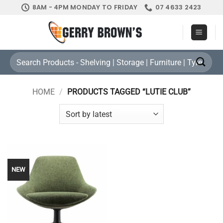
Skip
8AM - 4PM MONDAY TO FRIDAY
07 4633 2423
to
content
Search
for:
HOME
/
PRODUCTS TAGGED “LUTIE CLUB”
NEW