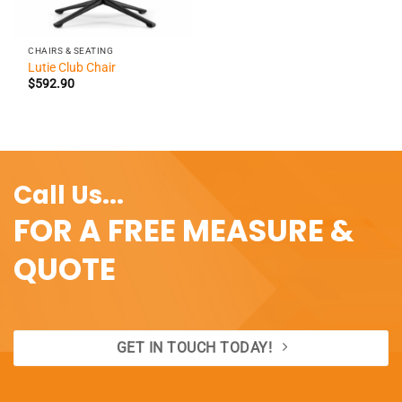
CHAIRS & SEATING
Lutie Club Chair
$
592.90
Call Us...
FOR A FREE MEASURE &
QUOTE
GET IN TOUCH TODAY!