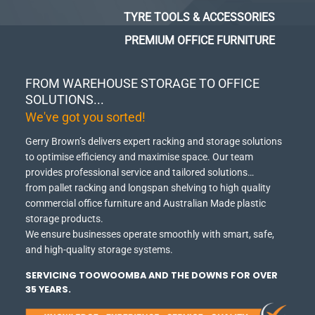
TYRE TOOLS & ACCESSORIES
PREMIUM OFFICE FURNITURE
FROM WAREHOUSE STORAGE TO OFFICE
SOLUTIONS...
We've got you sorted!
Gerry Brown’s delivers expert racking and storage solutions
to optimise efficiency and maximise space.
Our team
provides professional service and tailored solutions…
from pallet racking and longspan shelving to high quality
commercial office furniture and Australian Made plastic
storage products.
We ensure businesses operate smoothly with smart, safe,
and high-quality storage systems.
SERVICING TOOWOOMBA AND THE DOWNS FOR OVER
35 YEARS.