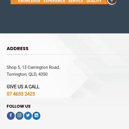
ADDRESS
Shop 5, 13 Carrington Road,
Torrington, QLD, 4350
GIVE US A CALL
07 4633 2423
FOLLOW US