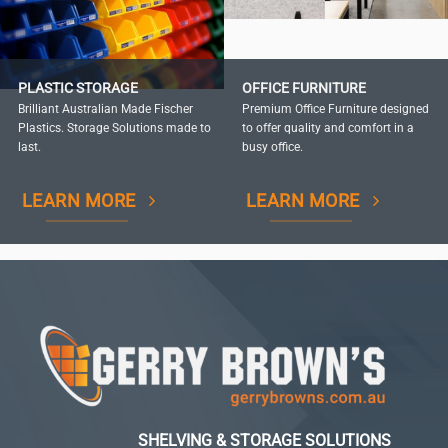
PLASTIC STORAGE
OFFICE FURNITURE
Brilliant Australian Made Fischer
Premium Office Furniture designed
Plastics. Storage Solutions made to
to offer quality and comfort in a
last.
busy office.
LEARN MORE
LEARN MORE
SHELVING & STORAGE SOLUTIONS