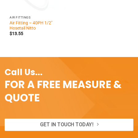
AIR FITTINGS
Air Fitting – 40PH 1/2″
Hosetail Nitto
$
13.55
Call Us...
FOR A FREE MEASURE &
QUOTE
GET IN TOUCH TODAY!