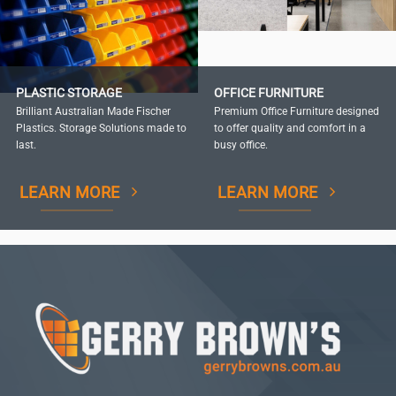
PLASTIC STORAGE
OFFICE FURNITURE
Brilliant Australian Made Fischer
Premium Office Furniture designed
Plastics. Storage Solutions made to
to offer quality and comfort in a
last.
busy office.
LEARN MORE
LEARN MORE