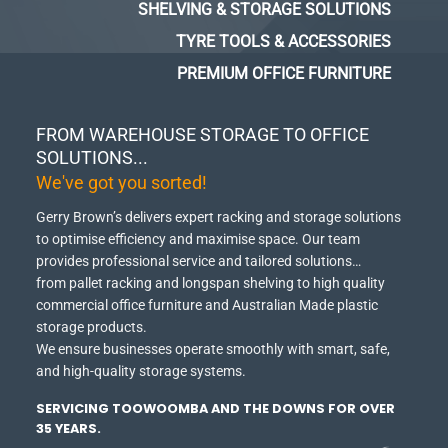
SHELVING & STORAGE SOLUTIONS
TYRE TOOLS & ACCESSORIES
PREMIUM OFFICE FURNITURE
FROM WAREHOUSE STORAGE TO OFFICE
SOLUTIONS...
We've got you sorted!
Gerry Brown’s delivers expert racking and storage solutions
to optimise efficiency and maximise space.
Our team
provides professional service and tailored solutions…
from pallet racking and longspan shelving to high quality
commercial office furniture and Australian Made plastic
storage products.
We ensure businesses operate smoothly with smart, safe,
and high-quality storage systems.
SERVICING TOOWOOMBA AND THE DOWNS FOR OVER
35 YEARS.