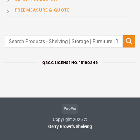
FREE MEASURE & QUOTE
Search
for:
QBCC LICENSE NO. 15190249
PayPal
Copyright 2026 ©
Gerry Brown's Shelving