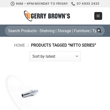
Skip
8AM - 4PM MONDAY TO FRIDAY
07 4633 2423
to
content
Search
for:
HOME
/
PRODUCTS TAGGED “NITTO SERIES”