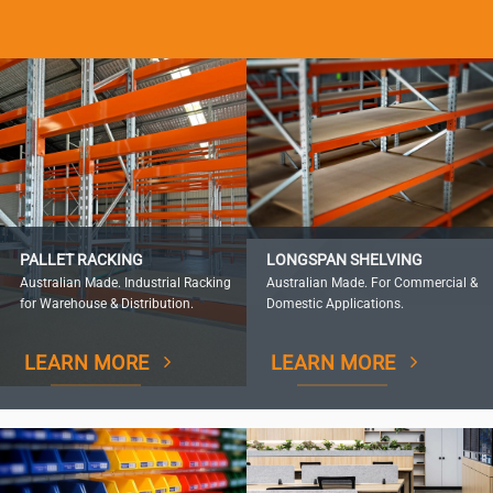
PALLET RACKING
LONGSPAN SHELVING
Australian Made. Industrial Racking
Australian Made. For Commercial &
for Warehouse & Distribution.
Domestic Applications.
LEARN MORE
LEARN MORE