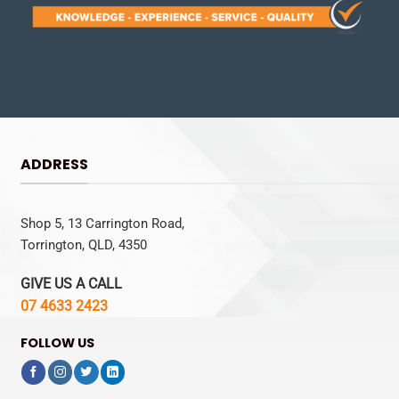
ADDRESS
Shop 5, 13 Carrington Road,
Torrington, QLD, 4350
GIVE US A CALL
07 4633 2423
FOLLOW US