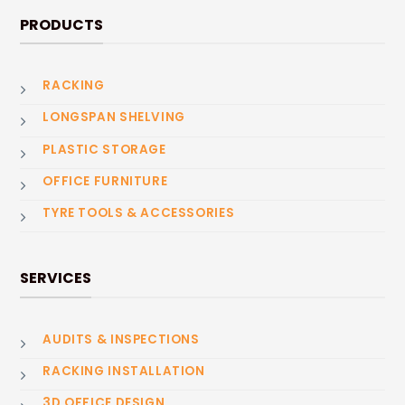
PRODUCTS
RACKING
LONGSPAN SHELVING
PLASTIC STORAGE
OFFICE FURNITURE
TYRE TOOLS & ACCESSORIES
SERVICES
AUDITS & INSPECTIONS
RACKING INSTALLATION
3D OFFICE DESIGN