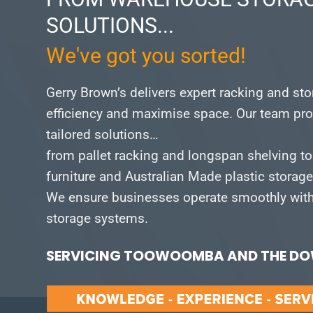
SOLUTIONS...
We've got you sorted!
Gerry Brown’s delivers expert racking and st
efficiency and maximise space.
Our team pro
tailored solutions…
from pallet racking and longspan shelving to
furniture and Australian Made plastic storag
We ensure businesses operate smoothly with 
storage systems.
SERVICING TOOWOOMBA AND THE DOW