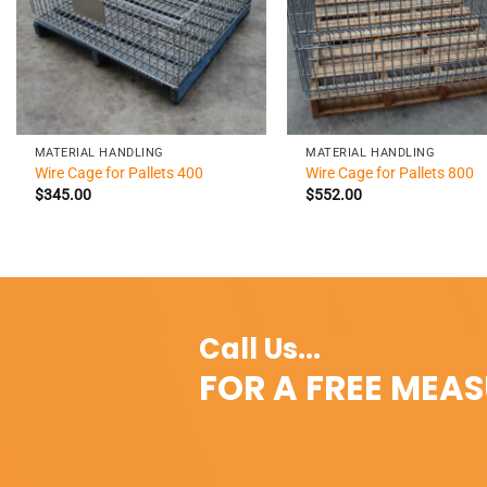
+
+
MATERIAL HANDLING
MATERIAL HANDLING
Wire Cage for Pallets 400
Wire Cage for Pallets 800
$
345.00
$
552.00
Call Us...
FOR A FREE MEA