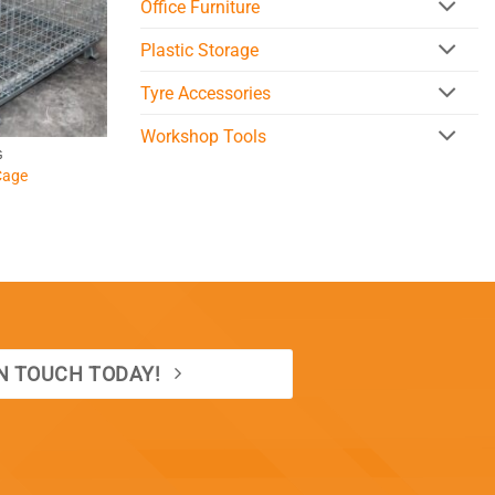
Office Furniture
Plastic Storage
Tyre Accessories
Workshop Tools
G
Cage
IN TOUCH TODAY!