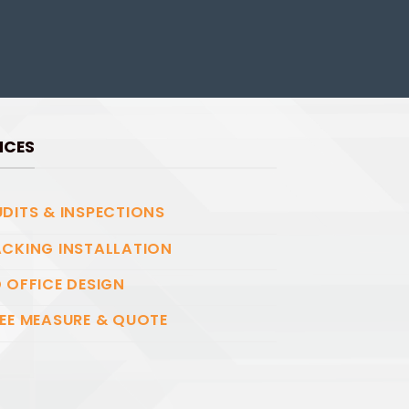
ICES
DITS & INSPECTIONS
CKING INSTALLATION
 OFFICE DESIGN
EE MEASURE & QUOTE