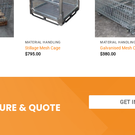
+
+
MATERIAL HANDLING
MATERIAL HANDLIN
Stillage Mesh Cage
Galvanised Mesh 
$
795.00
$
380.00
GET 
SURE & QUOTE