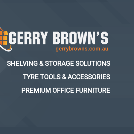
SHELVING & STORAGE SOLUTIONS
TYRE TOOLS & ACCESSORIES
PREMIUM OFFICE FURNITURE