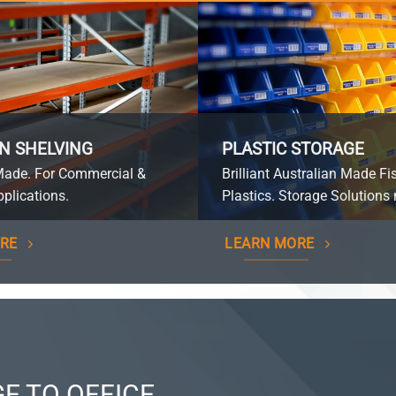
N SHELVING
PLASTIC STORAGE
Made. For Commercial &
Brilliant Australian Made Fi
plications.
Plastics. Storage Solutions 
RE
LEARN MORE
E TO OFFICE