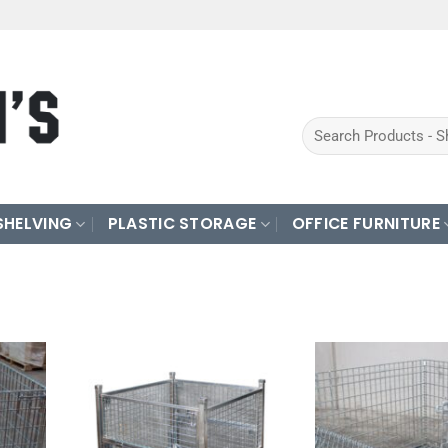
Search
for:
SHELVING
PLASTIC STORAGE
OFFICE FURNITURE