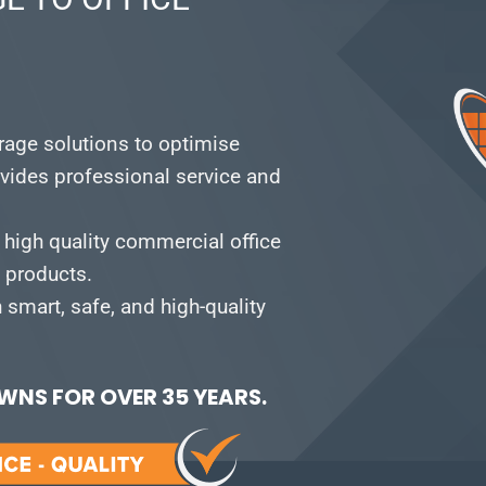
orage solutions to optimise
vides professional service and
 high quality commercial office
e products.
smart, safe, and high-quality
NS FOR OVER 35 YEARS.