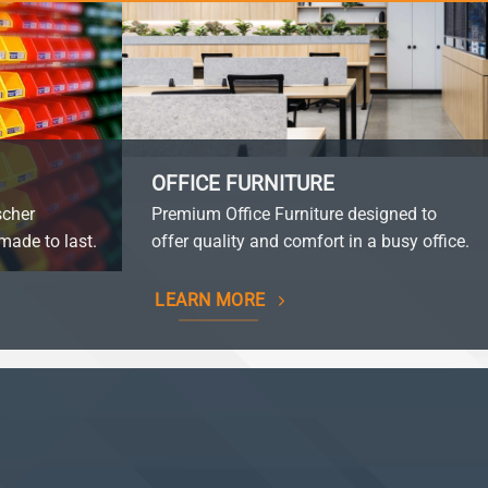
OFFICE FURNITURE
scher
Premium Office Furniture designed to
made to last.
offer quality and comfort in a busy office.
LEARN MORE