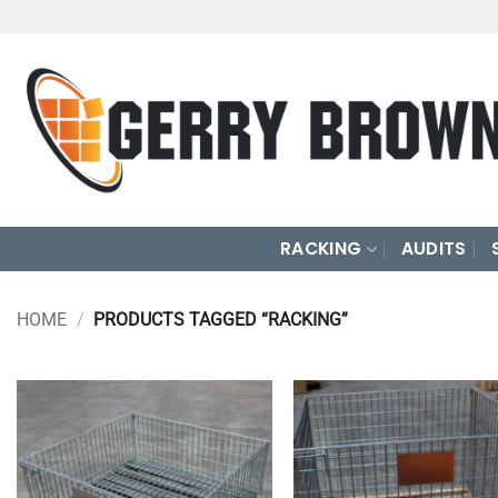
Skip
to
content
RACKING
AUDITS
HOME
/
PRODUCTS TAGGED “RACKING”