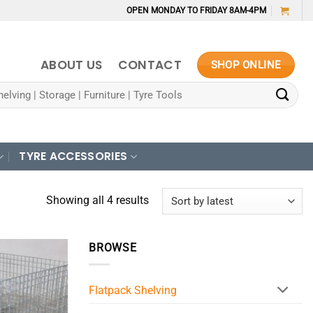
OPEN MONDAY TO FRIDAY 8AM-4PM
ABOUT US
CONTACT
SHOP ONLINE
TYRE ACCESSORIES
Sorted
Showing all 4 results
by
latest
BROWSE
Flatpack Shelving