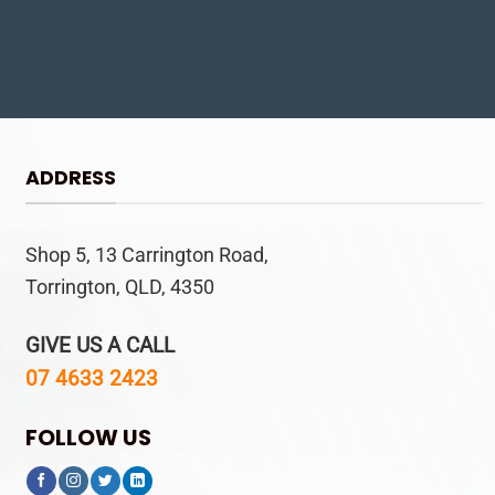
ADDRESS
Shop 5, 13 Carrington Road,
Torrington, QLD, 4350
GIVE US A CALL
07 4633 2423
FOLLOW US