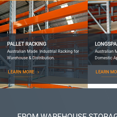
PALLET RACKING
LONGSPA
Australian Made. Industrial Racking for
Australian 
Warehouse & Distribution.
Domestic Ap
LEARN MORE
LEARN MO
FROM WAREHOUSE STORAG