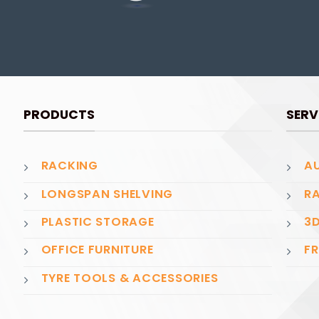
PRODUCTS
SERV
RACKING
AU
LONGSPAN SHELVING
RA
PLASTIC STORAGE
3D
OFFICE FURNITURE
FR
TYRE TOOLS & ACCESSORIES