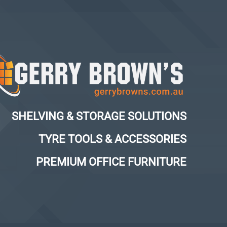
SHELVING & STORAGE SOLUTIONS
TYRE TOOLS & ACCESSORIES
PREMIUM OFFICE FURNITURE