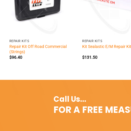
+
+
REPAIR KITS
REPAIR KITS
Repair Kit Off Road Commercial
Kit Sealastic E/M Repair Ki
(Strings)
$
96.40
$
131.50
Call Us...
FOR A FREE MEA