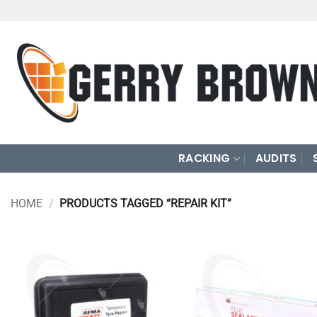
Skip
to
content
RACKING
AUDITS
HOME
/
PRODUCTS TAGGED “REPAIR KIT”