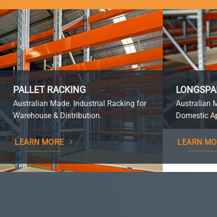
PALLET RACKING
LONGSPA
Australian Made. Industrial Racking for
Australian 
Warehouse & Distribution.
Domestic Ap
LEARN MORE
LEARN MO