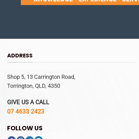
ADDRESS
Shop 5, 13 Carrington Road,
Torrington, QLD, 4350
GIVE US A CALL
07 4633 2423
FOLLOW US