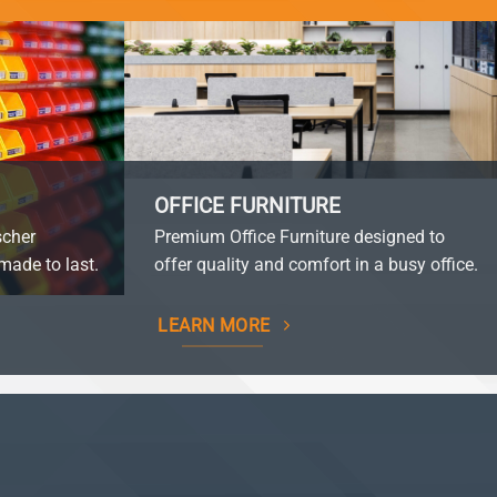
OFFICE FURNITURE
scher
Premium Office Furniture designed to
made to last.
offer quality and comfort in a busy office.
LEARN MORE