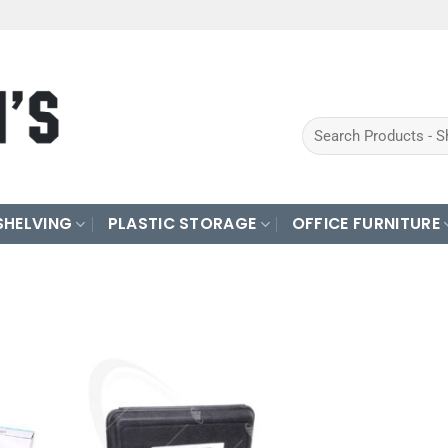
Search
for:
SHELVING
PLASTIC STORAGE
OFFICE FURNITURE