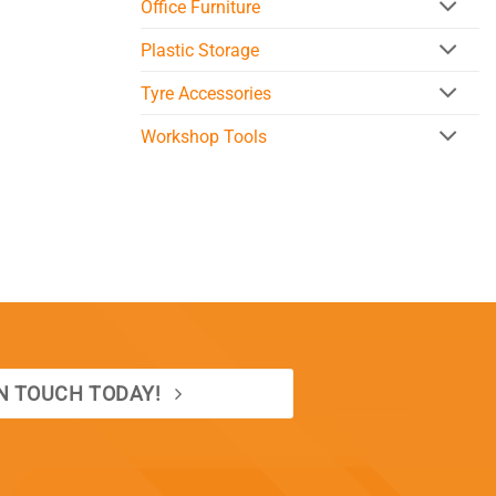
Office Furniture
Plastic Storage
Tyre Accessories
Workshop Tools
IN TOUCH TODAY!