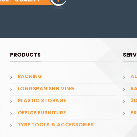
PRODUCTS
SERV
RACKING
AU
LONGSPAN SHELVING
RA
PLASTIC STORAGE
3D
OFFICE FURNITURE
FR
TYRE TOOLS & ACCESSORIES