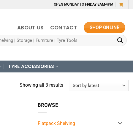
OPEN MONDAY TO FRIDAY 8AM-4PM
ABOUT US
CONTACT
SHOP ONLINE
TYRE ACCESSORIES
Sorted
Showing all 3 results
by
latest
BROWSE
Flatpack Shelving