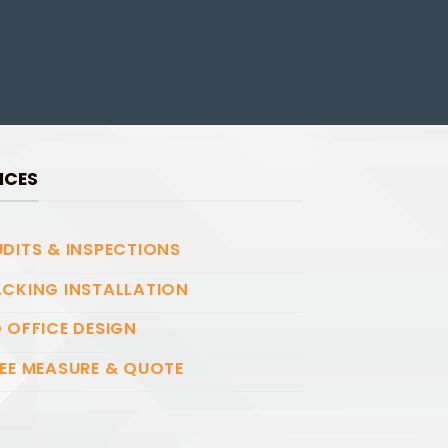
ICES
DITS & INSPECTIONS
CKING INSTALLATION
 OFFICE DESIGN
EE MEASURE & QUOTE