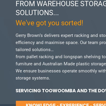
FROM WAREHOUSE STORAG
SOLUTIONS...
We've got you sorted!
Gerry Brown’s delivers expert racking and st
efficiency and maximise space.
Our team pro
tailored solutions…
from pallet racking and longspan shelving to
furniture and Australian Made plastic storag
We ensure businesses operate smoothly with 
storage systems.
SERVICING TOOWOOMBA AND THE DOW