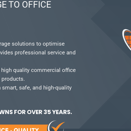
E TO OFFICE
orage solutions to optimise
vides professional service and
 high quality commercial office
e products.
smart, safe, and high-quality
NS FOR OVER 35 YEARS.