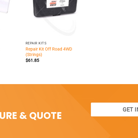
+
REPAIR KITS
Repair Kit Off Road 4WD
t
(Strings)
$
61.85
GET 
SURE & QUOTE