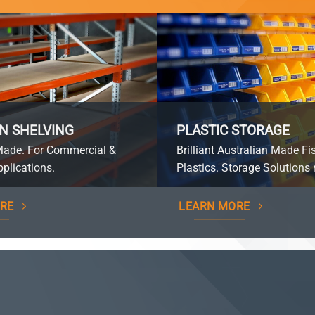
N SHELVING
PLASTIC STORAGE
Made. For Commercial &
Brilliant Australian Made Fi
plications.
Plastics. Storage Solutions 
RE
LEARN MORE