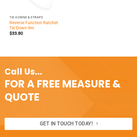
TIE DOWNS & STRAPS
Reverse Function Ratchet
Tie Down 9m
$
33.80
Call Us...
FOR A FREE MEASURE &
QUOTE
GET IN TOUCH TODAY!