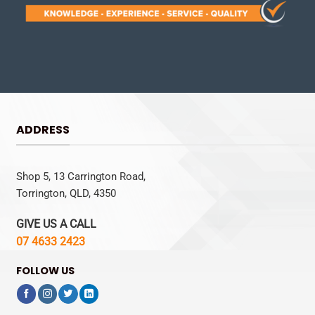
ADDRESS
Shop 5, 13 Carrington Road,
Torrington, QLD, 4350
GIVE US A CALL
07 4633 2423
FOLLOW US