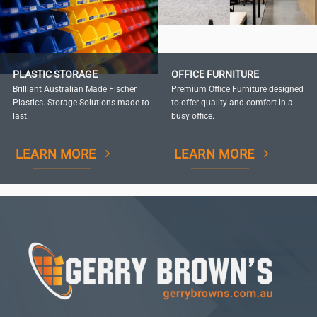
PLASTIC STORAGE
OFFICE FURNITURE
Brilliant Australian Made Fischer
Premium Office Furniture designed
Plastics. Storage Solutions made to
to offer quality and comfort in a
last.
busy office.
LEARN MORE
LEARN MORE