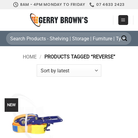
Skip
8AM - 4PM MONDAY TO FRIDAY
07 4633 2423
to
content
Search
for:
HOME
/
PRODUCTS TAGGED “REVERSE”
NEW