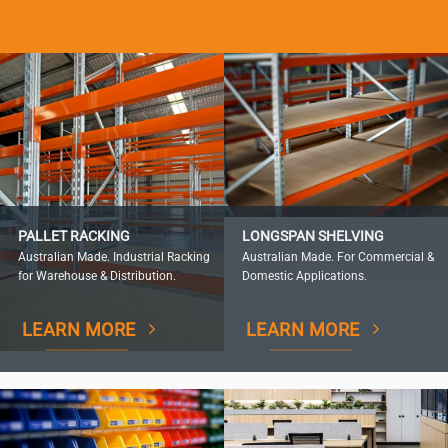
PALLET RACKING
LONGSPAN SHELVING
Australian Made. Industrial Racking
Australian Made. For Commercial &
for Warehouse & Distribution.
Domestic Applications.
LEARN MORE
LEARN MORE