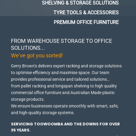
SHELVING & STORAGE SOLUTIONS
TYRE TOOLS & ACCESSORIES
PREMIUM OFFICE FURNITURE
FROM WAREHOUSE STORAGE TO OFFICE
SOLUTIONS...
We've got you sorted!
Gerry Brown’s delivers expert racking and storage solutions
to optimise efficiency and maximise space.
Our team
provides professional service and tailored solutions…
from pallet racking and longspan shelving to high quality
commercial office furniture and Australian Made plastic
storage products.
We ensure businesses operate smoothly with smart, safe,
and high-quality storage systems.
SERVICING TOOWOOMBA AND THE DOWNS FOR OVER
35 YEARS.