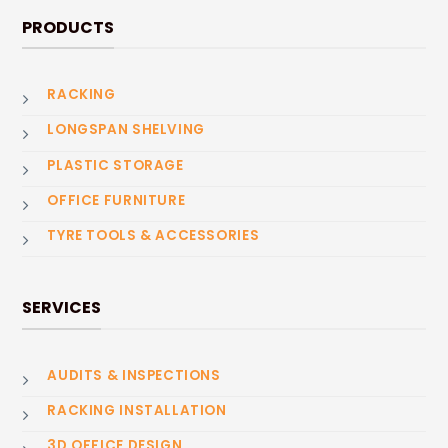
PRODUCTS
RACKING
LONGSPAN SHELVING
PLASTIC STORAGE
OFFICE FURNITURE
TYRE TOOLS & ACCESSORIES
SERVICES
AUDITS & INSPECTIONS
RACKING INSTALLATION
3D OFFICE DESIGN