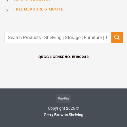
FREE MEASURE & QUOTE
Search
for:
QBCC LICENSE NO. 15190249
PayPal
Copyright 2026 ©
Gerry Brown's Shelving