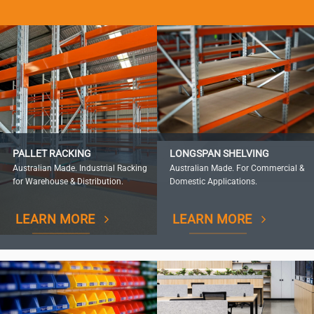
PALLET RACKING
LONGSPAN SHELVING
Australian Made. Industrial Racking
Australian Made. For Commercial &
for Warehouse & Distribution.
Domestic Applications.
LEARN MORE
LEARN MORE