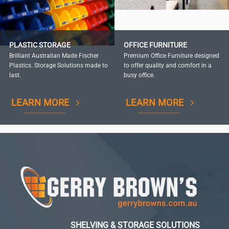
PLASTIC STORAGE
OFFICE FURNITURE
Brilliant Australian Made Fischer
Premium Office Furniture designed
Plastics. Storage Solutions made to
to offer quality and comfort in a
last.
busy office.
LEARN MORE
LEARN MORE
SHELVING & STORAGE SOLUTIONS