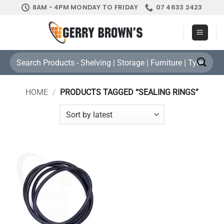
Skip
8AM - 4PM MONDAY TO FRIDAY
07 4633 2423
to
content
Search
for:
HOME
/
PRODUCTS TAGGED “SEALING RINGS”