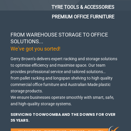
TYRE TOOLS & ACCESSORIES
PREMIUM OFFICE FURNITURE
FROM WAREHOUSE STORAGE TO OFFICE
SOLUTIONS...
We've got you sorted!
Gerry Brown’s delivers expert racking and storage solutions
to optimise efficiency and maximise space.
Our team
provides professional service and tailored solutions…
from pallet racking and longspan shelving to high quality
commercial office furniture and Australian Made plastic
storage products.
We ensure businesses operate smoothly with smart, safe,
and high-quality storage systems.
SERVICING TOOWOOMBA AND THE DOWNS FOR OVER
35 YEARS.