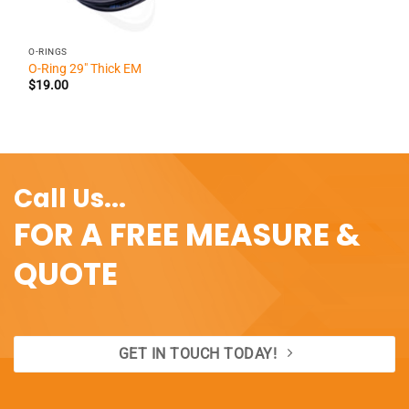
O-RINGS
O-Ring 29″ Thick EM
$
19.00
Call Us...
FOR A FREE MEASURE &
QUOTE
GET IN TOUCH TODAY!