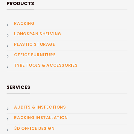
PRODUCTS
RACKING
LONGSPAN SHELVING
PLASTIC STORAGE
OFFICE FURNITURE
TYRE TOOLS & ACCESSORIES
SERVICES
AUDITS & INSPECTIONS
RACKING INSTALLATION
3D OFFICE DESIGN