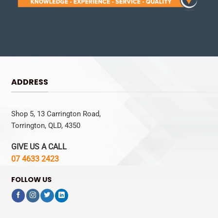
ADDRESS
Shop 5, 13 Carrington Road,
Torrington, QLD, 4350
GIVE US A CALL
07 4633 2423
FOLLOW US