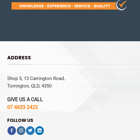
ADDRESS
Shop 5, 13 Carrington Road,
Torrington, QLD, 4350
GIVE US A CALL
07 4633 2423
FOLLOW US