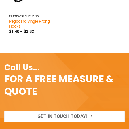
FLATPACK SHELVING
Pegboard Single Prong
Hooks
Price
$
1.40
–
$
3.82
range:
$1.40
through
$3.82
Call Us...
FOR A FREE MEASURE &
QUOTE
GET IN TOUCH TODAY!