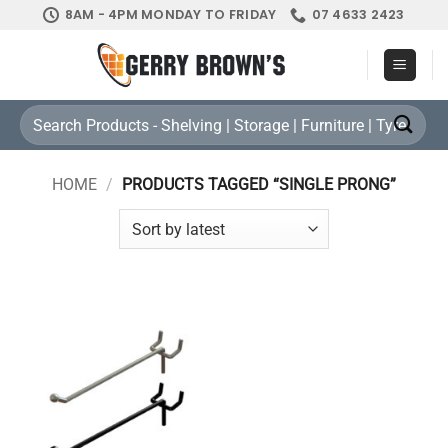
Skip
8AM - 4PM MONDAY TO FRIDAY
07 4633 2423
to
content
Search
for:
HOME
/
PRODUCTS TAGGED “SINGLE PRONG”