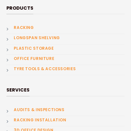
PRODUCTS
RACKING
LONGSPAN SHELVING
PLASTIC STORAGE
OFFICE FURNITURE
TYRE TOOLS & ACCESSORIES
SERVICES
AUDITS & INSPECTIONS
RACKING INSTALLATION
3D OFFICE DESIGN