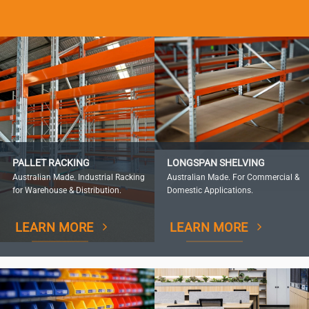
PALLET RACKING
LONGSPAN SHELVING
Australian Made. Industrial Racking
Australian Made. For Commercial &
for Warehouse & Distribution.
Domestic Applications.
LEARN MORE
LEARN MORE