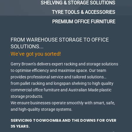
SHELVING & STORAGE SOLUTIONS
TYRE TOOLS & ACCESSORIES
PREMIUM OFFICE FURNITURE
FROM WAREHOUSE STORAGE TO OFFICE
SOLUTIONS...
We've got you sorted!
Gerry Brown’s delivers expert racking and storage solutions
to optimise efficiency and maximise space.
Our team
provides professional service and tailored solutions…
from pallet racking and longspan shelving to high quality
commercial office furniture and Australian Made plastic
storage products.
We ensure businesses operate smoothly with smart, safe,
and high-quality storage systems.
SERVICING TOOWOOMBA AND THE DOWNS FOR OVER
35 YEARS.