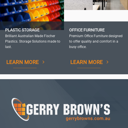
PLASTIC STORAGE
OFFICE FURNITURE
Brilliant Australian Made Fischer
Premium Office Furniture designed
Plastics. Storage Solutions made to
to offer quality and comfort in a
last.
busy office.
LEARN MORE
LEARN MORE