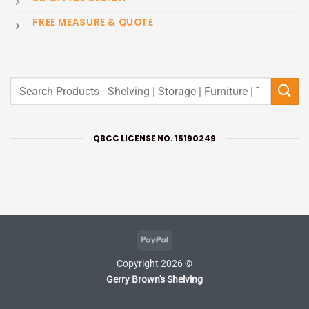
FREE MEASURE & QUOTE
Search
for:
QBCC LICENSE NO. 15190249
PayPal
Copyright 2026 ©
Gerry Brown's Shelving