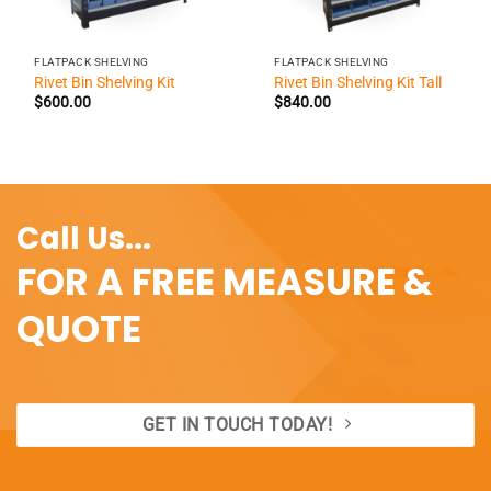
FLATPACK SHELVING
FLATPACK SHELVING
Rivet Bin Shelving Kit
Rivet Bin Shelving Kit Tall
$
600.00
$
840.00
Call Us...
FOR A FREE MEASURE &
QUOTE
GET IN TOUCH TODAY!