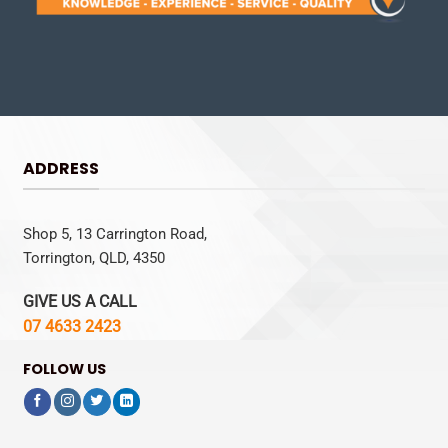
ADDRESS
Shop 5, 13 Carrington Road,
Torrington, QLD, 4350
GIVE US A CALL
07 4633 2423
FOLLOW US