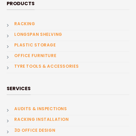
PRODUCTS
RACKING
LONGSPAN SHELVING
PLASTIC STORAGE
OFFICE FURNITURE
TYRE TOOLS & ACCESSORIES
SERVICES
AUDITS & INSPECTIONS
RACKING INSTALLATION
3D OFFICE DESIGN