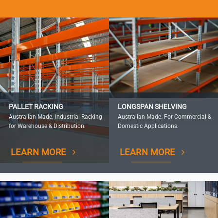
PALLET RACKING
LONGSPAN SHELVING
Australian Made. Industrial Racking
Australian Made. For Commercial &
for Warehouse & Distribution.
Domestic Applications.
LEARN MORE
LEARN MORE