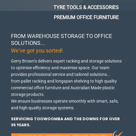
TYRE TOOLS & ACCESSORIES
PREMIUM OFFICE FURNITURE
FROM WAREHOUSE STORAGE TO OFFICE
SOLUTIONS...
We've got you sorted!
Gerry Brown’s delivers expert racking and storage solutions
to optimise efficiency and maximise space.
Our team
provides professional service and tailored solutions…
from pallet racking and longspan shelving to high quality
commercial office furniture and Australian Made plastic
storage products.
We ensure businesses operate smoothly with smart, safe,
and high-quality storage systems.
SERVICING TOOWOOMBA AND THE DOWNS FOR OVER
35 YEARS.