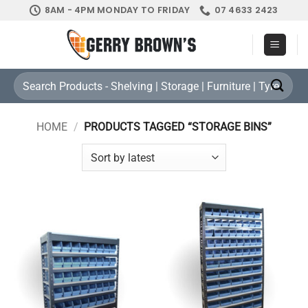
Skip
8AM - 4PM MONDAY TO FRIDAY
07 4633 2423
to
content
Search
for:
HOME
/
PRODUCTS TAGGED “STORAGE BINS”