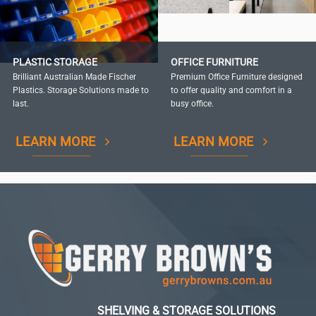
PLASTIC STORAGE
OFFICE FURNITURE
Brilliant Australian Made Fischer
Premium Office Furniture designed
Plastics. Storage Solutions made to
to offer quality and comfort in a
last.
busy office.
LEARN MORE
LEARN MORE
SHELVING & STORAGE SOLUTIONS