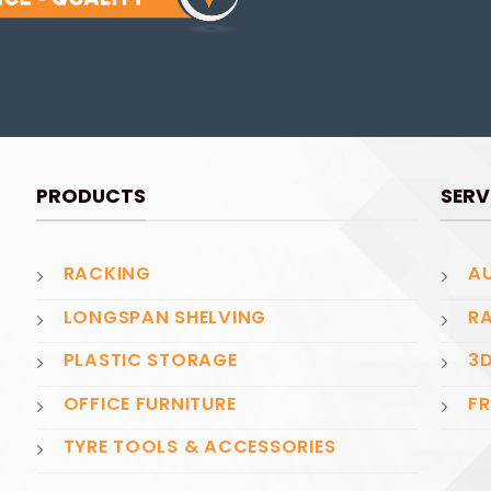
PRODUCTS
SERV
RACKING
AU
LONGSPAN SHELVING
RA
PLASTIC STORAGE
3D
OFFICE FURNITURE
FR
TYRE TOOLS & ACCESSORIES