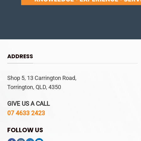
ADDRESS
Shop 5, 13 Carrington Road,
Torrington, QLD, 4350
GIVE US A CALL
07 4633 2423
FOLLOW US