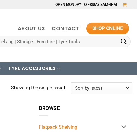
OPEN MONDAY TO FRIDAY 8AM-4PM
ABOUT US
CONTACT
SHOP ONLINE
TYRE ACCESSORIES
Showing the single result
BROWSE
Flatpack Shelving