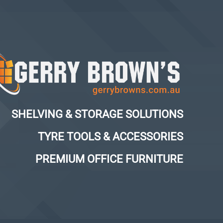
SHELVING & STORAGE SOLUTIONS
TYRE TOOLS & ACCESSORIES
PREMIUM OFFICE FURNITURE