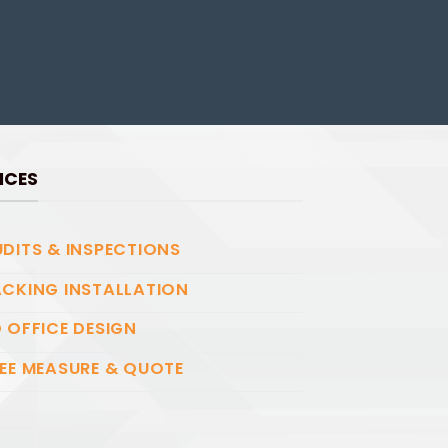
ICES
DITS & INSPECTIONS
CKING INSTALLATION
 OFFICE DESIGN
EE MEASURE & QUOTE