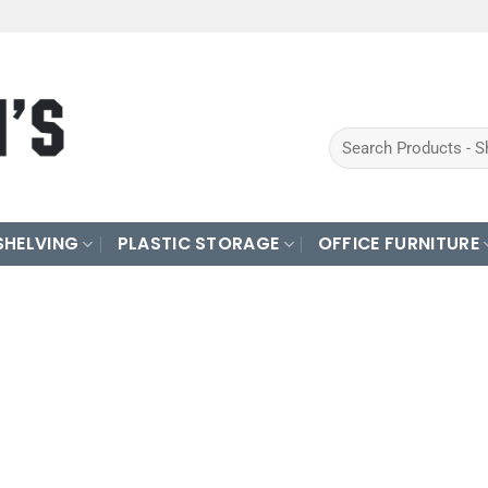
Search
for:
SHELVING
PLASTIC STORAGE
OFFICE FURNITURE