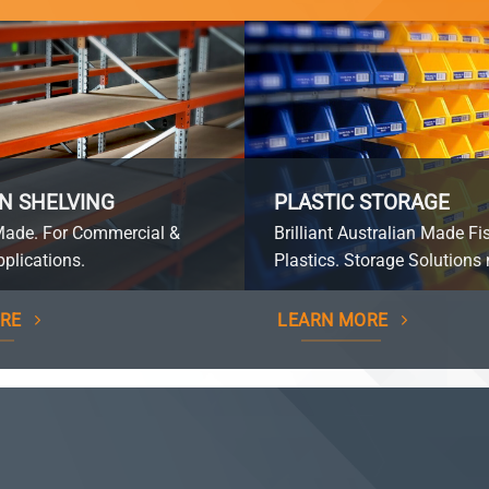
N SHELVING
PLASTIC STORAGE
Made. For Commercial &
Brilliant Australian Made Fi
plications.
Plastics. Storage Solutions 
RE
LEARN MORE