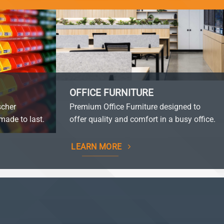
OFFICE FURNITURE
scher
Premium Office Furniture designed to
made to last.
offer quality and comfort in a busy office.
LEARN MORE