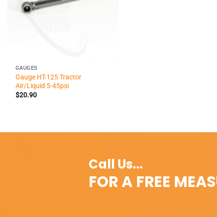
+
GAUGES
Gauge HT-125 Tractor
Air/Liquid 5-45psi
$
20.90
Call Us...
FOR A FREE MEA