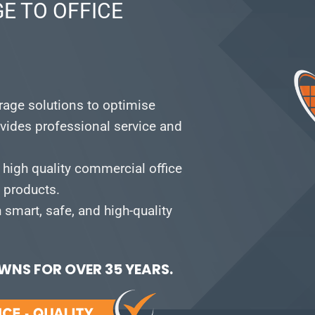
E TO OFFICE
orage solutions to optimise
vides professional service and
 high quality commercial office
e products.
smart, safe, and high-quality
NS FOR OVER 35 YEARS.