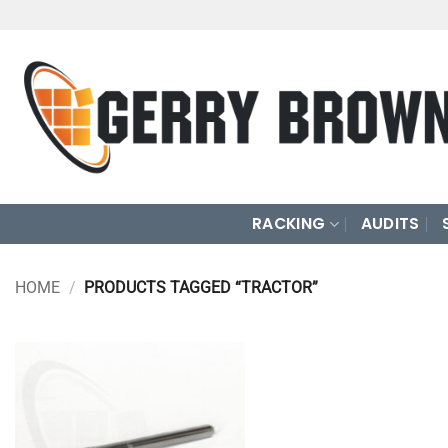
Skip
to
content
RACKING
AUDITS
HOME
/
PRODUCTS TAGGED “TRACTOR”