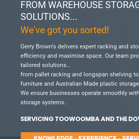
FROM WAREHOUSE STORAG
SOLUTIONS...
We've got you sorted!
Gerry Brown’s delivers expert racking and st
efficiency and maximise space.
Our team pro
tailored solutions…
from pallet racking and longspan shelving to
furniture and Australian Made plastic storag
We ensure businesses operate smoothly with 
storage systems.
SERVICING TOOWOOMBA AND THE DOW