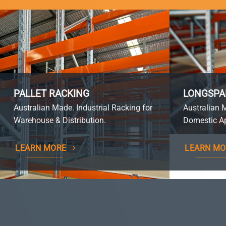
PALLET RACKING
LONGSPA
Australian Made. Industrial Racking for
Australian 
Warehouse & Distribution.
Domestic Ap
LEARN MORE
LEARN MO