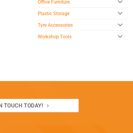
Office Furniture
Plastic Storage
Tyre Accessories
Workshop Tools
IN TOUCH TODAY!