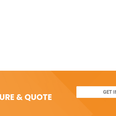
GET 
SURE & QUOTE